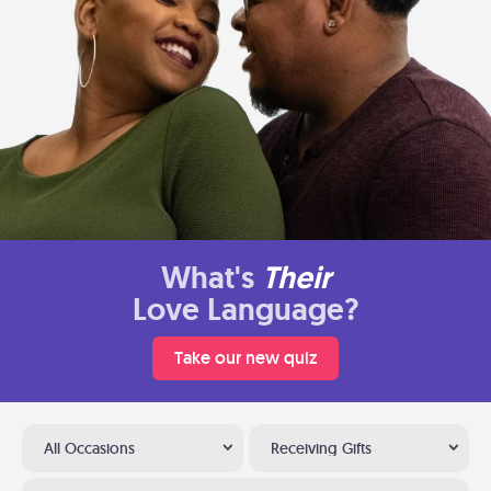
What's
Their
Love Language?
Take our new quiz
All Occasions
Receiving Gifts