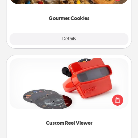
door of someone you love!
Gourmet Cookies
Explore
Details
Close
Custom Reel Viewer
Here's a gift that is sure to delight! Order a custom
Reel Viewer and watch the magic happen. Your
special someone will “reel" in the love as these
momentous moments are relived over and over
again.
Custom Reel Viewer