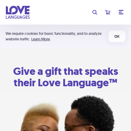
We require cookies for basic functionality, and to analyze
OK
website traffic.
Learn More
Give a gift that speaks
their Love Language™