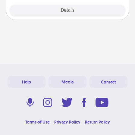
Explore
Details
Close
Help
Media
Contact
Terms of Use
Privacy Policy
Return Policy