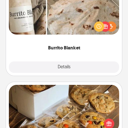
A Burrito Blanket makes the perfect gift for the
foodie who loves to cozy up.
Burrito Blanket
Explore
Details
Close
Gourmet Cookies
Send delicious, gourmet cookies right to the front