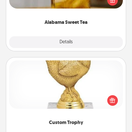
Company for gifts they'll appreciate on any
occasion!
Alabama Sweet Tea
Explore
Details
Close
Custom Trophy
Find a local or online trophy shop and create a
customized trophy for a friend or relative. Be
creative and fun, but most of all, make it personal!
Custom Trophy