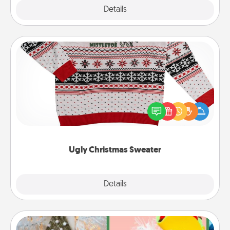
Explore
Details
Close
Ugly Christmas Sweater
Flaunt your LOVE LANGUAGE® this Christmas with
these fun and bold LOVE LANGUAGE® themed
"Ugly Christmas Sweaters."
Ugly Christmas Sweater
Explore
Details
Close