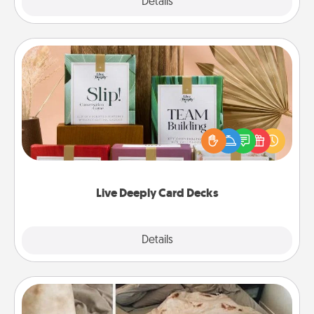
Explore
Details
Close
Live Deeply Card Decks
Create new memories with your loved ones using
the best-selling Live Deeply card decks! Need a
good laugh? Try Slip! Run out of stories to share?
Life Stories has got you covered. Explore topics
now!
Live Deeply Card Decks
Explore
Details
Close
Burrito Blanket