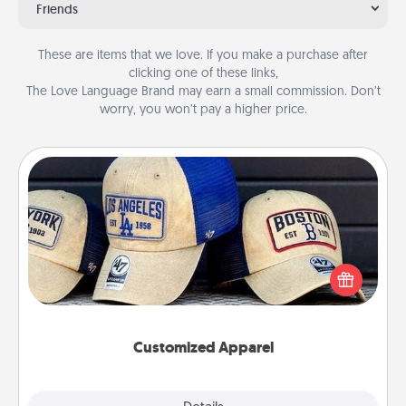
Friends
These are items that we love. If you make a purchase after
clicking one of these links,
The Love Language Brand may earn a small commission. Don’t
worry, you won’t pay a higher price.
Customized Apparel
Does your loved one love a particular sports team?
Pick up a hat or a jersey you think they would look
great in, or get yourself a matching one and cheer
them on together!
Customized Apparel