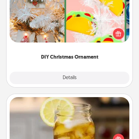
DIY Christmas Ornament
For the Christmas lovers in your life, receiving a
homemade tree ornament could mean the world.
Here's a list of 75 DIY Christmas ornaments to get
you started.
DIY Christmas Ornament
Explore
Details
Close
Alabama Sweet Tea
Does your loved one relish sweetened southern
iced tea? Check out the Alabama Sweet Tea