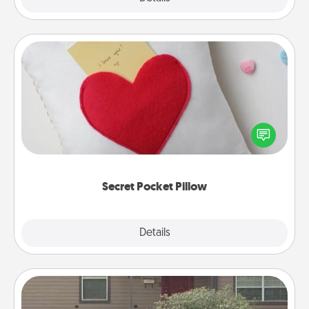
Secret Pocket Pillow
Make a secret pocket pillow for some Words of
Affirmation fun! Use the pocket pillow to leave each
other encouraging or affectionate notes, poetry,
uplifting quotes, or notices of appreciation.
Secret Pocket Pillow
Explore
Details
Close
Yard Signs