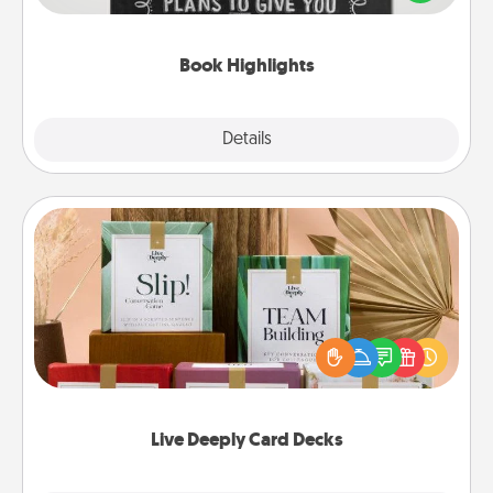
meaningfully to them. To give a fun gift, find some
highlights and have them made up into chalk art.
Book Highlights
Explore
Details
Close
Live Deeply Card Decks
Create new memories with your loved ones using
the best-selling Live Deeply card decks! Need a
good laugh? Try Slip! Run out of stories to share?
Life Stories has got you covered. Explore topics
now!
Live Deeply Card Decks