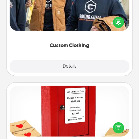
Create and give a personalized article of clothing to
someone you love. Make it meaningful by
incorporating something that is significant to them.
Custom Clothing
Explore
Details
Close
Love Note Postbox
Creating your love notes is as easy as writing on the
blank note, folding it into the envelope, and sealing
it with a heart sticker. Slip it into the postbox and