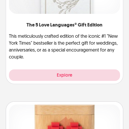
The 5 Love Languages® Gift Edition
This meticulously crafted edition of the iconic #1 "New
York Times" bestseller is the perfect gift for weddings,
anniversaries, or as a special encouragement for any
couple.
Explore
Love Box