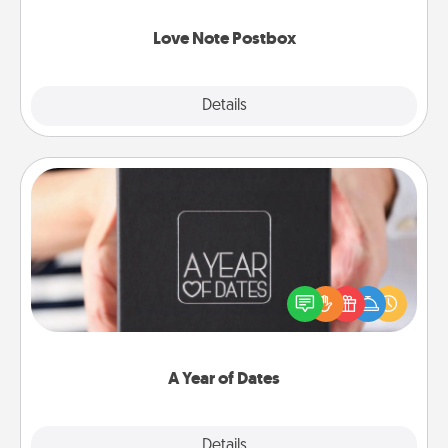
watch as your partner lights up.
Love Note Postbox
Explore
Details
Close
A Year of Dates
A box of dates is the perfect romantic Christmas
gift, wedding anniversary present, or just because
you want to show them how much you want to
spend time with them.
A Year of Dates
Explore
Details
Close