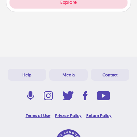
Explore
Help
Media
Contact
Terms of Use
Privacy Policy
Return Policy