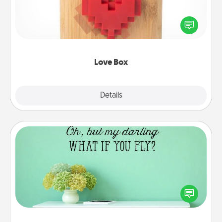
Here's a fun way to stay connected and send your
love in a long-distance relationship.
Love Box
Explore
Details
Close
Wall Quotes
Give the gift of encouraging words, verses,
motivations, and affirmations—literally. These fun
wall decors will serve to energize the person you
love as they surround themselves with positivity.