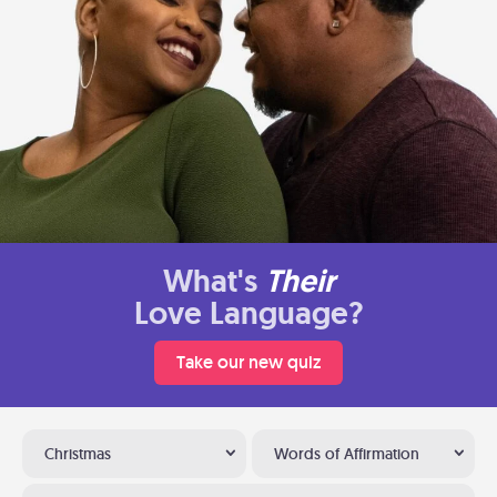
What's
Their
Love Language?
Take our new quiz
Christmas
Words of Affirmation