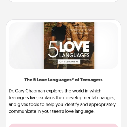
The 5 Love Languages® of Teenagers
Dr. Gary Chapman explores the world in which
teenagers live, explains their developmental changes,
and gives tools to help you identify and appropriately
communicate in your teen’s love language.