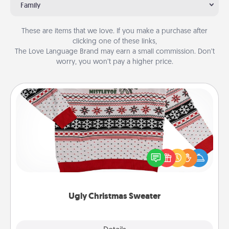
Family
These are items that we love. If you make a purchase after
clicking one of these links,
The Love Language Brand may earn a small commission. Don’t
worry, you won’t pay a higher price.
Ugly Christmas Sweater
Flaunt your LOVE LANGUAGE® this Christmas with
these fun and bold LOVE LANGUAGE® themed
"Ugly Christmas Sweaters."
Ugly Christmas Sweater