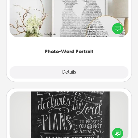
Write a heartfelt letter to your loved one. Then, have
it made into a photo-word portrait!
Photo-Word Portrait
Explore
Details
Close
Book Highlights
Are you crafty or creative? Sometimes people
highlight words or phrases in books that speak