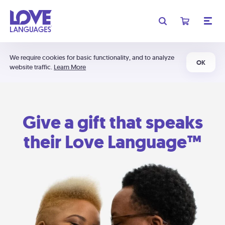
We require cookies for basic functionality, and to analyze
OK
website traffic.
Learn More
Give a gift that speaks
their Love Language™