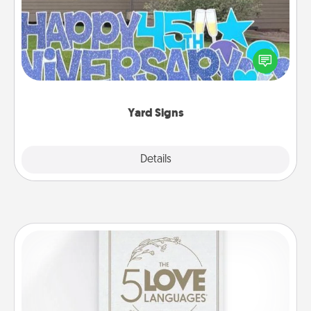
Celebrate special occasions by putting a special
message right in the front yard!
Yard Signs
Explore
Details
Close