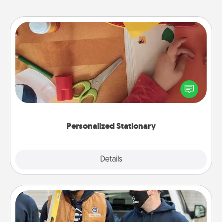
Personalized Stationary
Create some personalized stationary for the people
you love. Every time they see it, they will think of
you!
Personalized Stationary
Explore
Details
Close
Custom Clothing