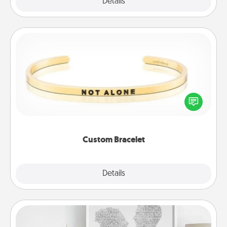
Explore
Details
Close
Custom Bracelet
In a season where many feel isolated, you can
remind your loved one they are not alone.
Custom Bracelet
Explore
Details
Close
Photo-Word Portrait