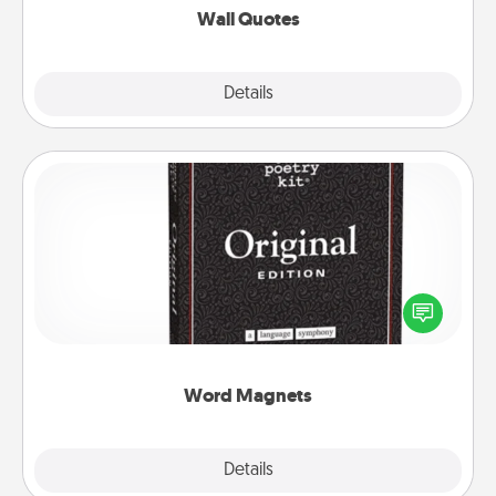
Wall Quotes
Explore
Details
Close
Word Magnets
Buy a pack of word magnets and leave little notes
for your family on your fridge! This can be a fun way
to create moments of affirmation throughout each
other's busy days.
Word Magnets
Explore
Details
Close