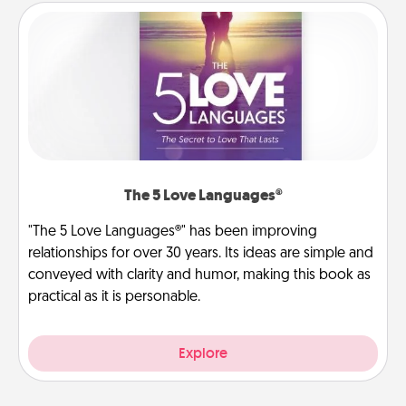
The 5 Love Languages®
"The 5 Love Languages®" has been improving
relationships for over 30 years. Its ideas are simple and
conveyed with clarity and humor, making this book as
practical as it is personable.
Explore