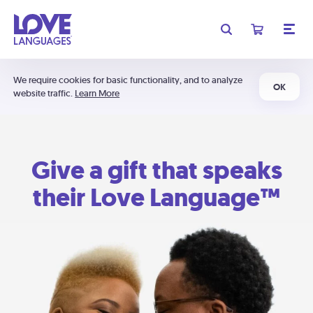
We require cookies for basic functionality, and to analyze
OK
website traffic.
Learn More
Give a gift that speaks
their Love Language™