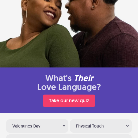
What's
Their
Love Language?
Take our new quiz
Valentines Day
Physical Touch