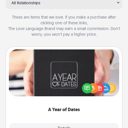
All Relationships
These are items that we love. If you make a purchase after
clicking one of these links,
The Love Language Brand may earn a small commission. Don’t
worry, you won’t pay a higher price.
A Year of Dates
A box of dates is the perfect romantic Christmas
gift, wedding anniversary present, or just because
you want to show them how much you want to
spend time with them.
A Year of Dates