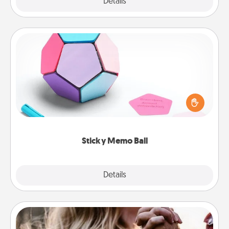
Explore
Details
Close
Sticky Memo Ball
Take turns writing your favorite expressions of
touches on each sticky note of the memo ball. Then
play a game—rolling the memo ball and doing
whatever suggestion lands on top! Play until your
love tanks are full.
Sticky Memo Ball
Explore
Details
Close
Dance Lessons