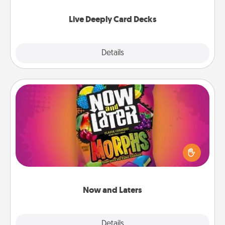
now!
Live Deeply Card Decks
Explore
Details
Close
Now and Laters
Hide Now and Laters® around the house for your
spouse to discover. Every time one is found, he or
she wins a 60-second hug or kiss NOW, plus 60
seconds toward a massage or another activity
LATER!
Now and Laters
Explore
Details
Close