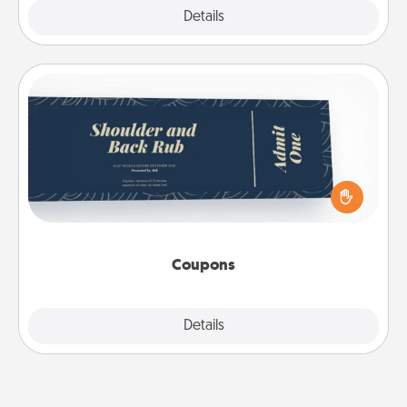
Explore
Details
Close
Coupons
Create a few appropriate “Physical Touch” coupons
for your loved one. Be creative and remember that
not everyone likes to be touched the same way.
Canva has a tickets template to help you get
started.
Coupons
Explore
Details
Close