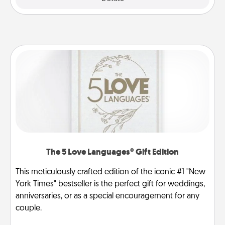
The 5 Love Languages® Gift Edition
This meticulously crafted edition of the iconic #1 "New
York Times" bestseller is the perfect gift for weddings,
anniversaries, or as a special encouragement for any
couple.