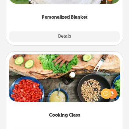
for snuggling on the couch together?
Personalized Blanket
Explore
Details
Close
Cooking Class
Take a cooking class with your partner! Side by side,
you are sure to give and receive many touches.
Make it a point to be close and have fun. Check out
this site for classes near you. Bon appétit!
Cooking Class