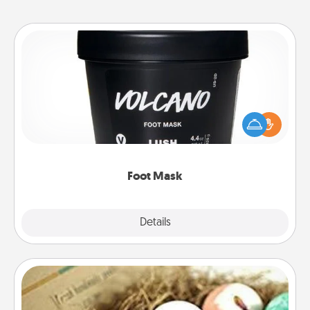
Foot Mask
Pamper your partner with the gift a foot mask and
commit to apply it whenever the time is right.
Foot Mask
Explore
Details
Close
Bath Bombs