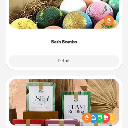
Bath bombs can be a sensory explosion for the
person who loves relaxing in a bath. Add
moisturizer that leaves the skin feeling soft and
you've got the perfect gift!
Bath Bombs
Explore
Details
Close
Live Deeply Card Decks
Create new memories with your loved ones using
the best-selling Live Deeply card decks! Need a
good laugh? Try Slip! Run out of stories to share?
Life Stories has got you covered. Explore topics