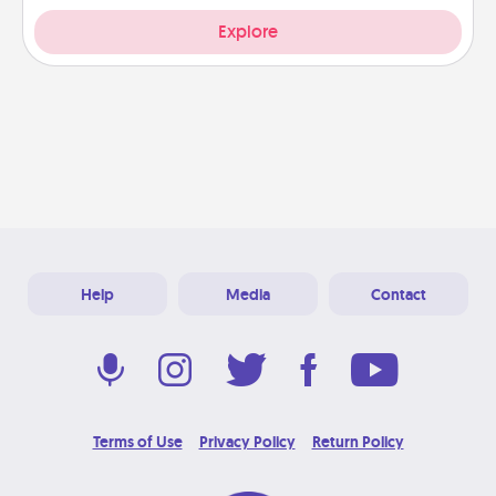
Explore
Help
Media
Contact
Terms of Use
Privacy Policy
Return Policy