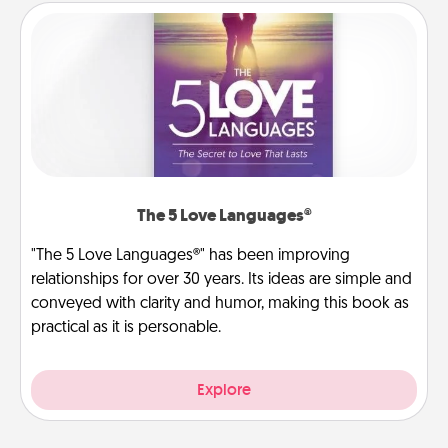
The 5 Love Languages®
"The 5 Love Languages®" has been improving
relationships for over 30 years. Its ideas are simple and
conveyed with clarity and humor, making this book as
practical as it is personable.
Explore