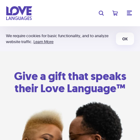
We require cookies for basic functionality, and to analyze
OK
website traffic.
Learn More
Give a gift that speaks
their Love Language™