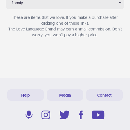
Family
These are items that we love. If you make a purchase after
clicking one of these links,
The Love Language Brand may earn a small commission. Don’t
worry, you won’t pay a higher price.
Help
Media
Contact