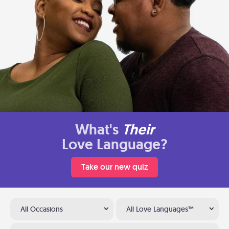
What's
Their
Love Language?
Take our new quiz
All Occasions
All Love Languages™