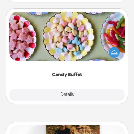
Candy Buffet
Set up a small candy buffet for your kids, spouse, or
friends the next time you host a get-together. Dress
up as a classy server (white gloves and all), and
serve them at a special time during the evening.
Candy Buffet
Explore
Details
Close