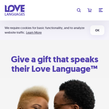
We require cookies for basic functionality, and to analyze
OK
website traffic.
Learn More
Give a gift that speaks
their Love Language™