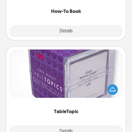
new skill!
How-To Book
Explore
Details
Close
TableTopic
Sometimes after a long day, even simple
conversation can be challenging. Make it simple
and get everyone talking with whichever
TableTopic cards fit your fancy.
TableTopic
Explore
Details
Close