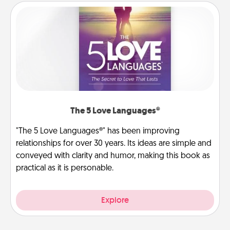
The 5 Love Languages®
"The 5 Love Languages®" has been improving
relationships for over 30 years. Its ideas are simple and
conveyed with clarity and humor, making this book as
practical as it is personable.
Explore