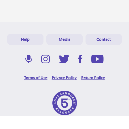
Help
Media
Contact
Terms of Use
Privacy Policy
Return Policy
© 2026 Love Language Brand. All Rights Reserved.