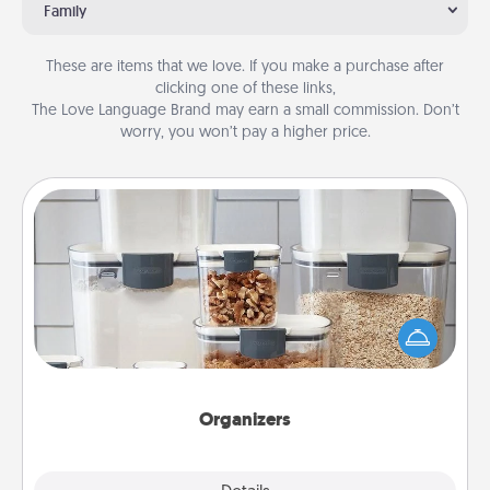
Family
These are items that we love. If you make a purchase after
clicking one of these links,
The Love Language Brand may earn a small commission. Don’t
worry, you won’t pay a higher price.
Organizers
When things are organized, it makes people feel
good. Gift some things that make organizing easier
for your friends, spouse, or family.
Organizers