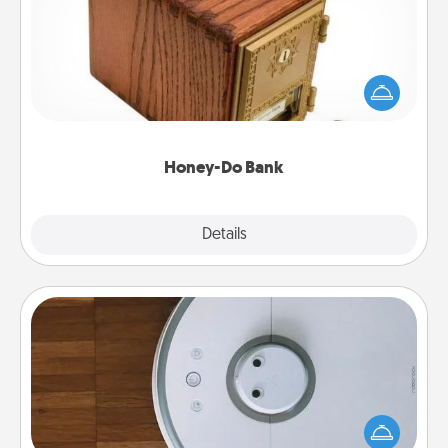
Acts of Service got you stumped? Designate a
"Honey-Do" Bank in your home and ask your
spouse to add suggestions. Every so often, choose
a task from the bank and do it for him or her!
Honey-Do Bank
Explore
Details
Close
Robotic Vacuum
Robotic vacuums make the chore so much easier
and they overflow with Acts of Service love. Here's