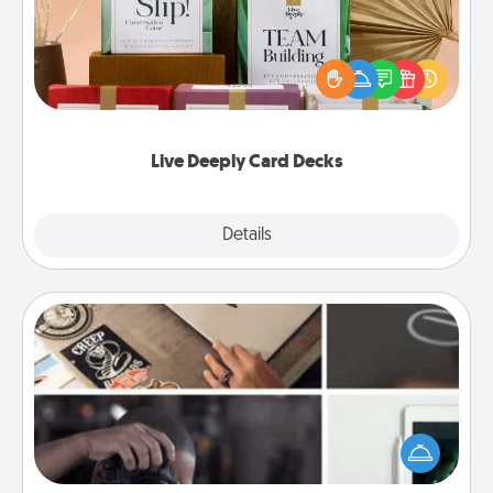
Create new memories with your loved ones using
the best-selling Live Deeply card decks! Need a
good laugh? Try Slip! Run out of stories to share?
Life Stories has got you covered. Explore topics
now!
Live Deeply Card Decks
Explore
Details
Close
How-To Book
Help someone get a step closer to realizing a
dream (e.g., gift a "How-To" book, sign them up for
a course, etc.). Here is a list of 101 ways to learn a