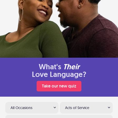
What's
Their
Love Language?
Take our new quiz
All Occasions
Acts of Service