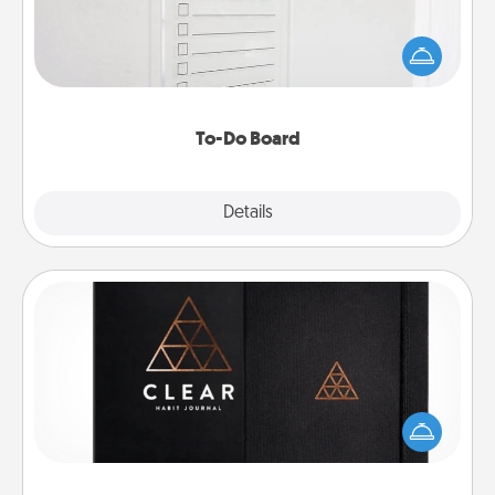
Nothing speaks to an Acts of Service person more
than a "To-Do" list—here's one you can gift!
Encourage your loved one to write down their
heart's desires, and then commit to do all you can
to make them happen.
To-Do Board
Explore
Details
Close
Habit Journal
Help for creating healthy habits is a wonderful gift in
and of itself. Here's a fun journal that will help your
friends and loved ones do just that.