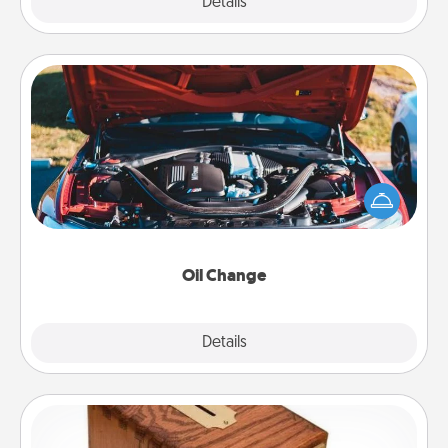
Explore
Details
Close
Oil Change
Take care of their next oil change with a Jiffy Lube
gift card—or better yet, take the car in yourself!
Oil Change
Explore
Details
Close
Honey-Do Bank