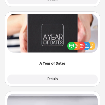
A Year of Dates
A box of dates is the perfect romantic Christmas
gift, wedding anniversary present, or just because
you want to show them how much you want to
spend time with them.
A Year of Dates
Explore
Details
Close
Meal Prep