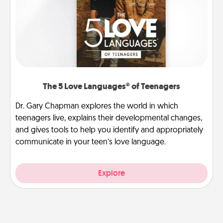
The 5 Love Languages® of Teenagers
Dr. Gary Chapman explores the world in which
teenagers live, explains their developmental changes,
and gives tools to help you identify and appropriately
communicate in your teen’s love language.
Explore