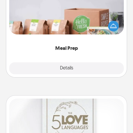
For the busy person in your life, gift a month or two
of a meal preparation service like HelloFresh. If you
want to go the extra mile, offer to assemble and
cook the meals, too!
Meal Prep
Explore
Details
Close