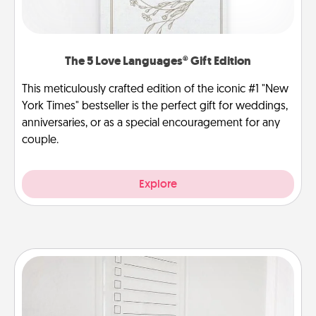
The 5 Love Languages® Gift Edition
This meticulously crafted edition of the iconic #1 "New
York Times" bestseller is the perfect gift for weddings,
anniversaries, or as a special encouragement for any
couple.
Explore
To-Do Board