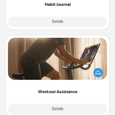
Habit Journal
Explore
Details
Close
Workout Assistance
How can you make your loved one's at-home
workout easier? By gifting the right equipment!
Whether it is a Peloton or a resistance band,
anything that makes exercise easier is a win.
Workout Assistance
Explore
Details
Close