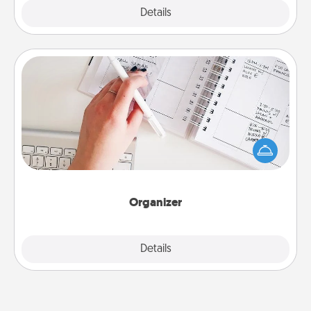
Explore
Details
Close
Organizer
Fill out an organizer with relevant birthdays and
special days and then give it to your loved one! For
the one whose secondary love language is Words
of Affirmation, include a few loving entries every
month.
Organizer
Explore
Details
Close