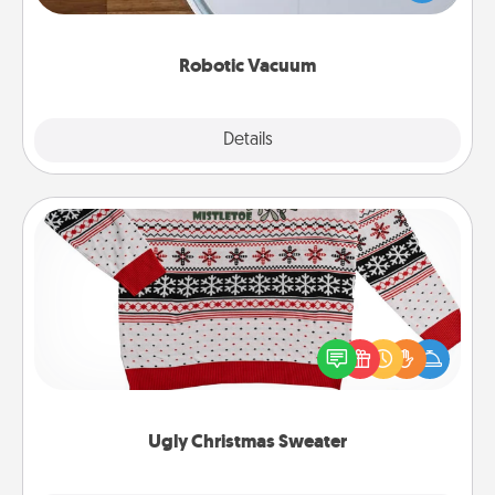
a list of Consumer Report's best robotic vacuums of
2021.
Robotic Vacuum
Explore
Details
Close
Ugly Christmas Sweater
Flaunt your LOVE LANGUAGE® this Christmas with
these fun and bold LOVE LANGUAGE® themed
"Ugly Christmas Sweaters."
Ugly Christmas Sweater