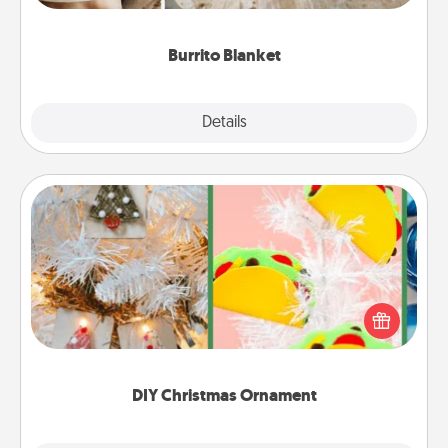
Burrito Blanket
Explore
Details
Close
DIY Christmas Ornament
For the Christmas lovers in your life, receiving a
homemade tree ornament could mean the world.
Here's a list of 75 DIY Christmas ornaments to get
you started.
DIY Christmas Ornament