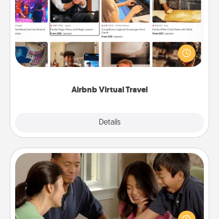
Airbnb Virtual Travel
Airbnb offers virtual experiences from across the
world! Book a trip to see sheep in New Zealand or
visit a temple in Japan, all from the comfort of your
couch.
Airbnb Virtual Travel
Explore
Details
Close
Board Game Dress Up
Board games are a favorite pastime for many
families. Break away from the norm and try