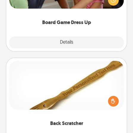
something different. For example, the next time you
have a game night of CLUE®, have each person
dress up as their character.
Board Game Dress Up
Explore
Details
Close
Back Scratcher
For the person who feels loved through Physical
Touch, consider giving a back scratcher or
massager that you can use to administer some
relaxation sessions.
Back Scratcher