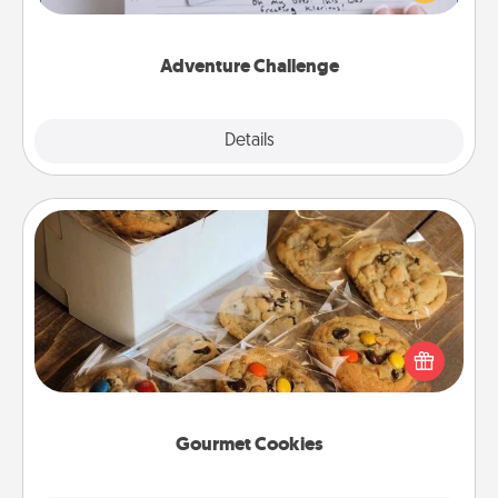
tailor-made for you and your loved one.
Adventure Challenge
Explore
Details
Close
Gourmet Cookies
Send delicious, gourmet cookies right to the front
door of someone you love!
Gourmet Cookies