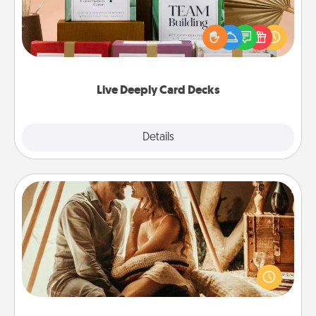
Create new memories with your loved ones using
the best-selling Live Deeply card decks! Need a
good laugh? Try Slip! Run out of stories to share?
Life Stories has got you covered. Explore topics
now!
Live Deeply Card Decks
Explore
Details
Close
Home Camping
Go camping—in your living room! You're never too
old to transform your living room into a couple’s
camping experience once again—only now, you
can go the extra mile. Click for inspiration!