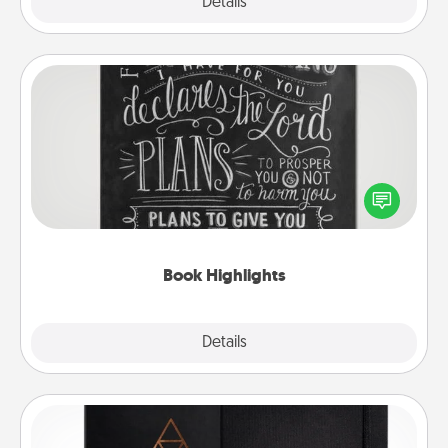
Explore
Details
Close
Book Highlights
Are you crafty or creative? Sometimes people
highlight words or phrases in books that speak
meaningfully to them. To give a fun gift, find some
highlights and have them made up into chalk art.
Book Highlights
Explore
Details
Close
Habit Journal