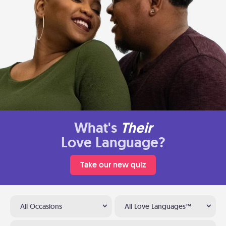
What's
Their
Love Language?
Take our new quiz
All Occasions
All Love Languages™