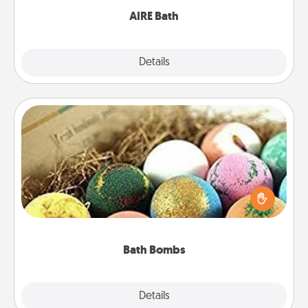
AIRE Bath
Explore
Details
Close
Bath Bombs
Bath bombs can be a sensory explosion for the
person who loves relaxing in a bath. Add
moisturizer that leaves the skin feeling soft and
you've got the perfect gift!
Bath Bombs
Explore
Details
Close