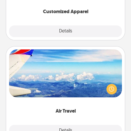
them on together!
Customized Apparel
Explore
Details
Close
Air Travel
Keep an eye on your preferred airline’s specials
throughout the year (this page from Southwest, for
example) and surprise your loved one with a trip to
somewhere new!
Air Travel
Explore
Details
Close