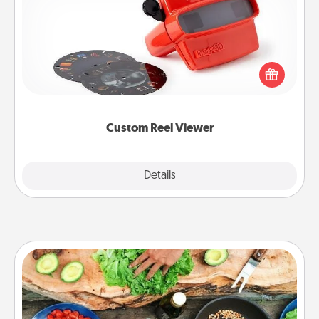
Here's a gift that is sure to delight! Order a custom
Reel Viewer and watch the magic happen. Your
special someone will “reel" in the love as these
momentous moments are relived over and over
again.
Custom Reel Viewer
Explore
Details
Close
Cooking Class