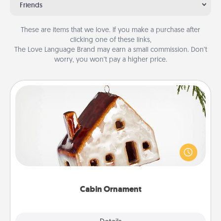
Friends
These are items that we love. If you make a purchase after
clicking one of these links,
The Love Language Brand may earn a small commission. Don’t
worry, you won’t pay a higher price.
Cabin Ornament
A getaway to a secluded cabin could be a nice
break. Make plans and present your special
someone with a cabin-related Christmas ornament.
Cabin Ornament