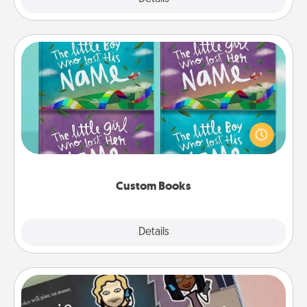
Custom Books
Children love stories—especially when they are read
aloud together. Imagine how surprised they will be
when the next storybook you read together is all
about them!
Custom Books
Explore
Details
Close
Coupon Book