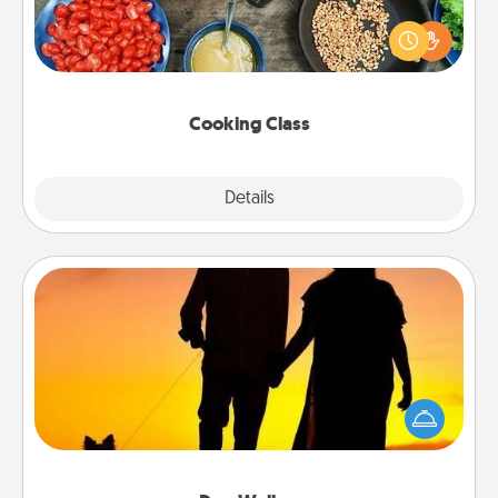
Take a cooking class with your partner! Side by side,
you are sure to give and receive many touches.
Make it a point to be close and have fun. Check out
this site for classes near you. Bon appétit!
Cooking Class
Explore
Details
Close
Dog Walker
Hire a part time dog walker for the pet lover in your
life. This will not only help out, but it's also a kind
way of giving back precious time.