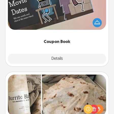
What better gift for the Acts of Service person in
your life than a coupon book filled with coupons
you've created just for them?!
Coupon Book
Explore
Details
Close
Burrito Blanket
A Burrito Blanket makes the perfect gift for the
foodie who loves to cozy up.