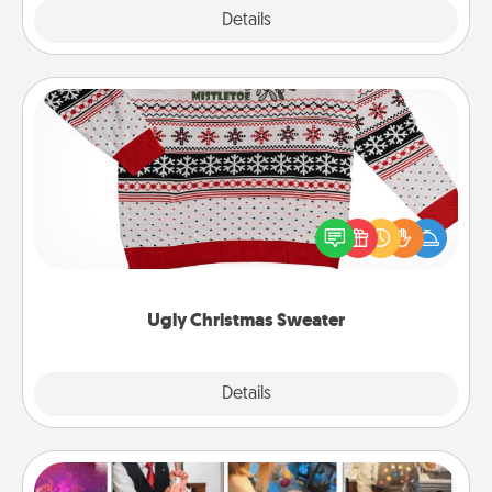
Explore
Details
Close
Ugly Christmas Sweater
Flaunt your LOVE LANGUAGE® this Christmas with
these fun and bold LOVE LANGUAGE® themed
"Ugly Christmas Sweaters."
Ugly Christmas Sweater
Explore
Details
Close