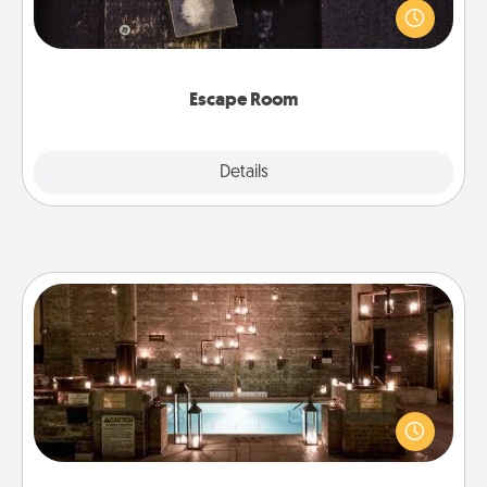
finding clues to solve a mystery and escape a room!
Challenge your brains and build team spirit while
having unique some Quality Time.
Escape Room
Explore
Details
Close
AIRE Bath
Get some quality time together by taking your
friend or spouse to AIRE baths—a very cool and
relaxing spa and/or massage experience you can
have together!