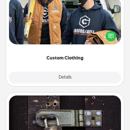
Custom Clothing
Create and give a personalized article of clothing to
someone you love. Make it meaningful by
incorporating something that is significant to them.
Custom Clothing
Explore
Details
Close
Escape Room
Spend an hour or more working together cleverly