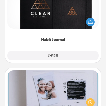
Help for creating healthy habits is a wonderful gift in
and of itself. Here's a fun journal that will help your
friends and loved ones do just that.
Habit Journal
Explore
Details
Close
Adventure Challenge
Looking for a fun adventure that work even when
"stay at home" orders are in effect? Here's one