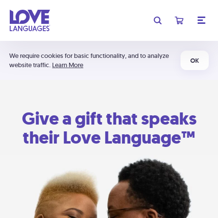
We require cookies for basic functionality, and to analyze
OK
website traffic.
Learn More
Give a gift that speaks
their Love Language™