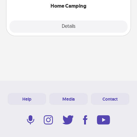
Home Camping
Explore
Details
Close
Help
Media
Contact