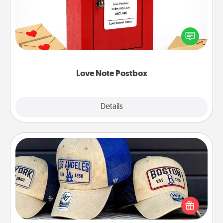
Creating your love notes is as easy as writing on the
blank note, folding it into the envelope, and sealing
it with a heart sticker. Slip it into the postbox and
watch as your partner lights up.
Love Note Postbox
Explore
Details
Close
Customized Apparel
Does your loved one love a particular sports team?
Pick up a hat or a jersey you think they would look
great in, or get yourself a matching one and cheer