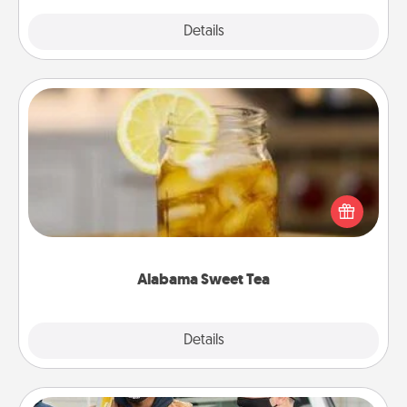
Explore
Details
Close
Alabama Sweet Tea
Does your loved one relish sweetened southern
iced tea? Check out the Alabama Sweet Tea
Company for gifts they'll appreciate on any
occasion!
Alabama Sweet Tea
Explore
Details
Close