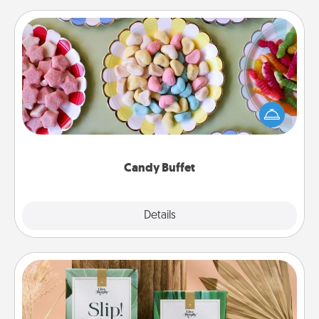
Candy Buffet
Set up a small candy buffet for your kids, spouse, or
friends the next time you host a get-together. Dress
up as a classy server (white gloves and all), and
serve them at a special time during the evening.
Candy Buffet
Explore
Details
Close
Live Deeply Card Decks