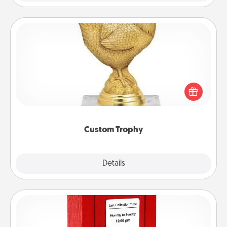
Custom Trophy
Find a local or online trophy shop and create a
customized trophy for a friend or relative. Be
creative and fun, but most of all, make it personal!
Custom Trophy
Explore
Details
Close
Love Note Postbox