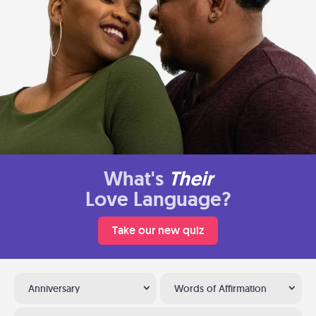
What's
Their
Love Language?
Take our new quiz
Anniversary
Words of Affirmation