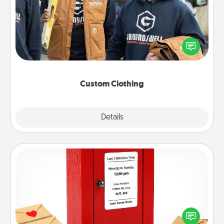
Create and give a personalized article of clothing to
someone you love. Make it meaningful by
incorporating something that is significant to them.
Custom Clothing
Explore
Details
Close
Love Note Postbox
Creating your love notes is as easy as writing on the
blank note, folding it into the envelope, and sealing