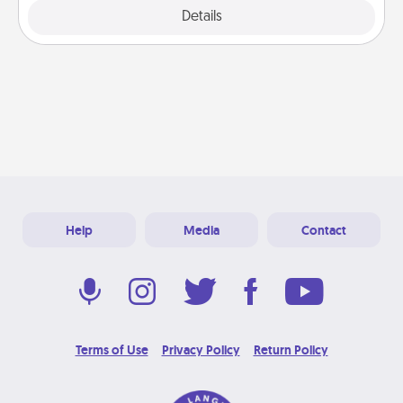
Explore
Details
Close
Help
Media
Contact
Terms of Use
Privacy Policy
Return Policy