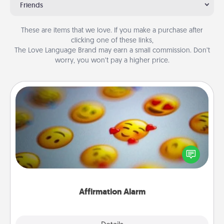
Friends
These are items that we love. If you make a purchase after
clicking one of these links,
The Love Language Brand may earn a small commission. Don’t
worry, you won’t pay a higher price.
Affirmation Alarm
Set an alarm on your phone, and when it goes off,
send a thoughtful text or say something kind every
day for a week.
Affirmation Alarm