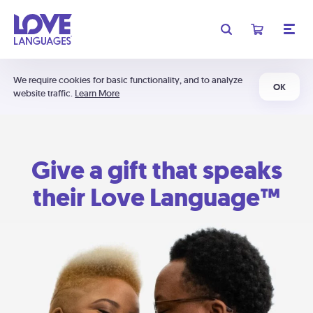
We require cookies for basic functionality, and to analyze
OK
website traffic.
Learn More
Give a gift that speaks
their Love Language™