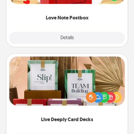
it with a heart sticker. Slip it into the postbox and
watch as your partner lights up.
Love Note Postbox
Explore
Details
Close
Live Deeply Card Decks
Create new memories with your loved ones using
the best-selling Live Deeply card decks! Need a
good laugh? Try Slip! Run out of stories to share?
Life Stories has got you covered. Explore topics
now!
Live Deeply Card Decks