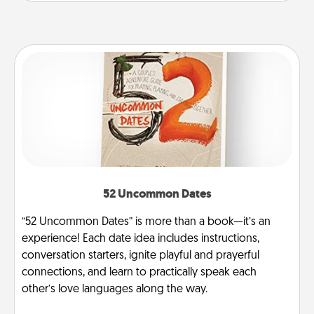
52 Uncommon Dates
“52 Uncommon Dates” is more than a book—it’s an
experience! Each date idea includes instructions,
conversation starters, ignite playful and prayerful
connections, and learn to practically speak each
other’s love languages along the way.