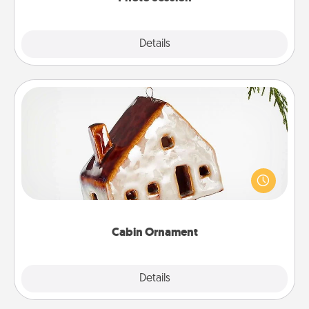
Explore
Details
Close
Cabin Ornament
A getaway to a secluded cabin could be a nice
break. Make plans and present your special
someone with a cabin-related Christmas ornament.
Cabin Ornament
Explore
Details
Close