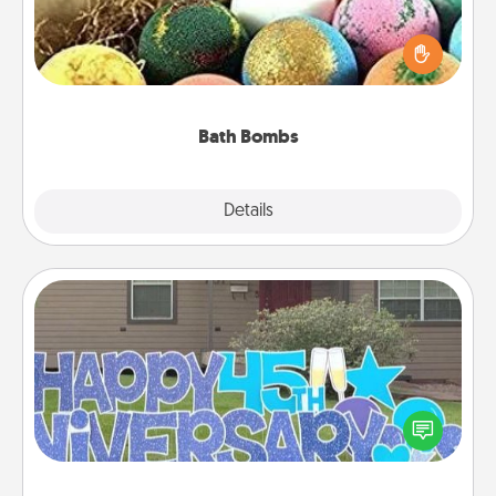
Bath bombs can be a sensory explosion for the
person who loves relaxing in a bath. Add
moisturizer that leaves the skin feeling soft and
you've got the perfect gift!
Bath Bombs
Explore
Details
Close
Yard Signs
Celebrate special occasions by putting a special
message right in the front yard!