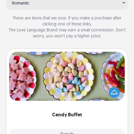
Romantic
These are items that we love. If you make a purchase after
clicking one of these links,
The Love Language Brand may earn a small commission. Don’t
worry, you won’t pay a higher price.
Candy Buffet
Set up a small candy buffet for your kids, spouse, or
friends the next time you host a get-together. Dress
up as a classy server (white gloves and all), and
serve them at a special time during the evening.
Candy Buffet