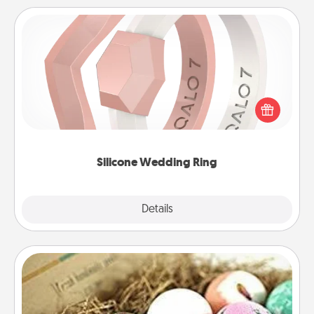
Silicone Wedding Ring
If your spouse's work or hobbies require removing
their wedding ring, a silicone ring could be the
perfect gift! Usually made of medical-grade silicone,
they also come in fun custom styles and colors.
Silicone Wedding Ring
Explore
Details
Close
Bath Bombs