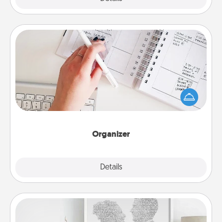
Organizer
Fill out an organizer with relevant birthdays and
special days and then give it to your loved one! For
the one whose secondary love language is Words
of Affirmation, include a few loving entries every
month.
Organizer
Explore
Details
Close
Photo-Word Portrait