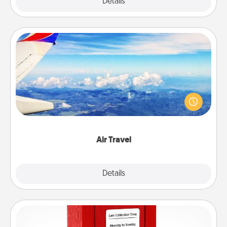
Explore
Details
Close
Air Travel
Keep an eye on your preferred airline’s specials
throughout the year (this page from Southwest, for
example) and surprise your loved one with a trip to
somewhere new!
Air Travel
Explore
Details
Close
Love Note Postbox