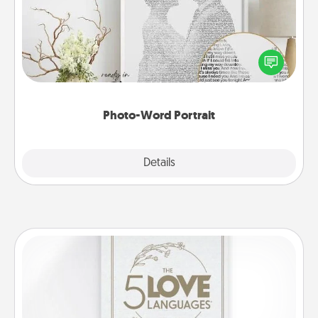
Write a heartfelt letter to your loved one. Then, have
it made into a photo-word portrait!
Photo-Word Portrait
Explore
Details
Close