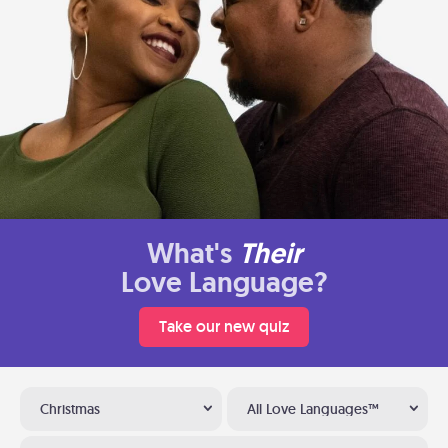
What's
Their
Love Language?
Take our new quiz
Christmas
All Love Languages™