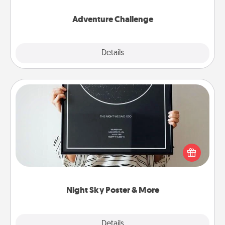
Adventure Challenge
Explore
Details
Close
Night Sky Poster & More
Honor a special memory by ordering a framed
poster of the night sky from wherever you were on
that very date! It’s a beautiful and romantic way to
remind your loved one how much they mean to
you.
Night Sky Poster & More
Explore
Details
Close