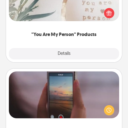
Practical and sentimental! Gift a "You Are My Person"
product for a close friend or spouse.
"You Are My Person" Products
Explore
Details
Close
Make a Movie
Record your own short adventure or funny skit with
your family or special someone. Start small or go
big—but either way, Canva makes it easy to put it all
together with plenty of Quality Time..