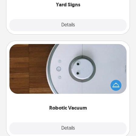
Yard Signs
Explore
Details
Close
Robotic Vacuum
Robotic vacuums make the chore so much easier
and they overflow with Acts of Service love. Here's
a list of Consumer Report's best robotic vacuums of
2021.
Robotic Vacuum
Explore
Details
Close