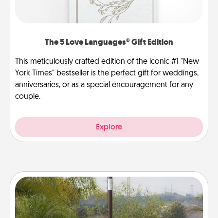
The 5 Love Languages® Gift Edition
This meticulously crafted edition of the iconic #1 "New
York Times" bestseller is the perfect gift for weddings,
anniversaries, or as a special encouragement for any
couple.
Explore
Outdoor Heater