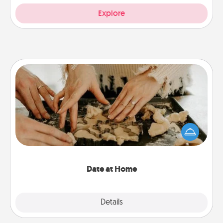
Explore
Date at Home
Arrange to have a friend or family member watch
the kids overnight and then plan all the details for
an exquisite evening. Click for dinner ideas along
with enjoyable and relaxing activities!
Date at Home
Explore
Details
Close