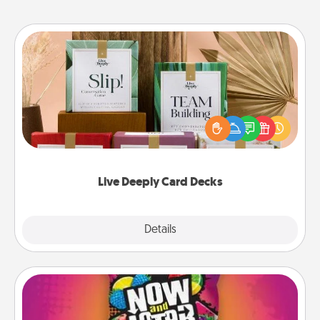
Live Deeply Card Decks
Create new memories with your loved ones using
the best-selling Live Deeply card decks! Need a
good laugh? Try Slip! Run out of stories to share?
Life Stories has got you covered. Explore topics
now!
Live Deeply Card Decks
Explore
Details
Close
Now and Laters