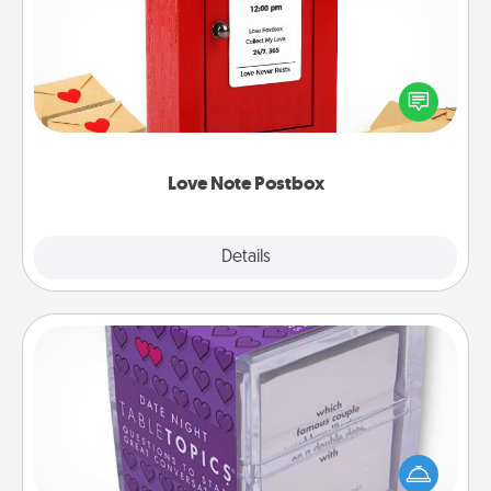
Creating your love notes is as easy as writing on the
blank note, folding it into the envelope, and sealing
it with a heart sticker. Slip it into the postbox and
watch as your partner lights up.
Love Note Postbox
Explore
Details
Close
TableTopic
Sometimes after a long day, even simple
conversation can be challenging. Make it simple