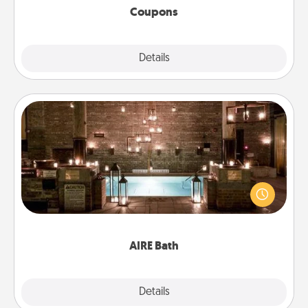
Coupons
Explore
Details
Close
AIRE Bath
Get some quality time together by taking your
friend or spouse to AIRE baths—a very cool and
relaxing spa and/or massage experience you can
have together!
AIRE Bath
Explore
Details
Close