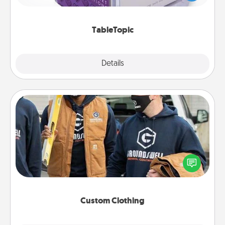
and get everyone talking with whichever
TableTopic cards fit your fancy.
TableTopic
Explore
Details
Close
Custom Clothing
Create and give a personalized article of clothing to
someone you love. Make it meaningful by
incorporating something that is significant to them.
Custom Clothing