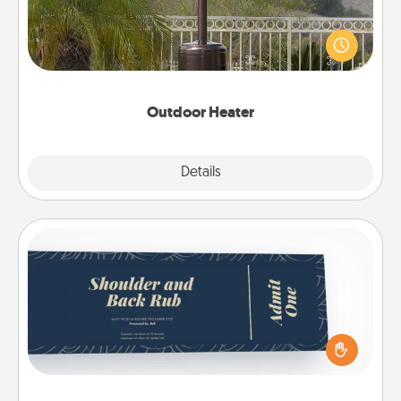
An outdoor heater will allow you to spend time
outside together as the weather gets colder.
Outdoor Heater
Explore
Details
Close
Coupons
Create a few appropriate “Physical Touch” coupons
for your loved one. Be creative and remember that
not everyone likes to be touched the same way.
Canva has a tickets template to help you get
started.