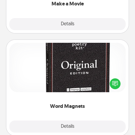
Make a Movie
Explore
Details
Close
Word Magnets
Buy a pack of word magnets and leave little notes
for your family on your fridge! This can be a fun way
to create moments of affirmation throughout each
other's busy days.
Word Magnets
Explore
Details
Close