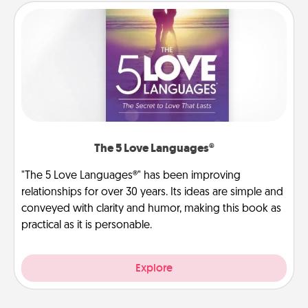
The 5 Love Languages®
"The 5 Love Languages®" has been improving
relationships for over 30 years. Its ideas are simple and
conveyed with clarity and humor, making this book as
practical as it is personable.
Explore