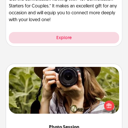
Starters for Couples.” It makes an excellent gift for any
occasion and will equip you to connect more deeply
with your loved one!
Explore
Photo Session
Most people treasure photos and love to share
them. A photo session with a local photographer
makes a great gift that will be cherished for years to
come.
Photo Session