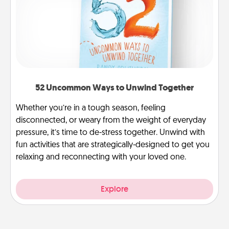
52 Uncommon Ways to Unwind Together
Whether you’re in a tough season, feeling
disconnected, or weary from the weight of everyday
pressure, it’s time to de-stress together. Unwind with
fun activities that are strategically-designed to get you
relaxing and reconnecting with your loved one.
Explore