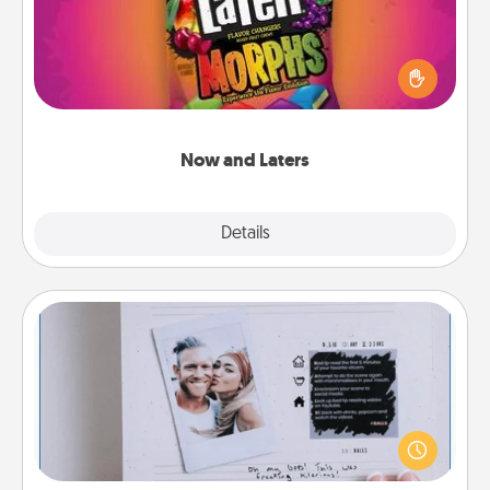
Hide Now and Laters® around the house for your
spouse to discover. Every time one is found, he or
she wins a 60-second hug or kiss NOW, plus 60
seconds toward a massage or another activity
LATER!
Now and Laters
Explore
Details
Close
Adventure Challenge
Looking for a fun adventure that work even when
"stay at home" orders are in effect? Here's one
tailor-made for you and your loved one.