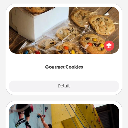
Gourmet Cookies
Send delicious, gourmet cookies right to the front
door of someone you love!
Gourmet Cookies
Explore
Details
Close
Fitness Date