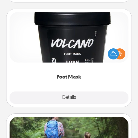
Foot Mask
Pamper your partner with the gift a foot mask and
commit to apply it whenever the time is right.
Foot Mask
Explore
Details
Close
Excursion