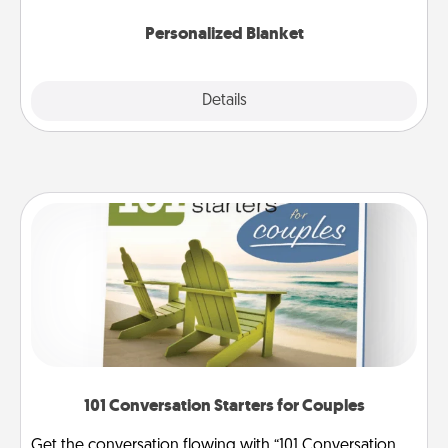
Personalized Blanket
Explore
Details
Close
101 Conversation Starters for Couples
Get the conversation flowing with “101 Conversation