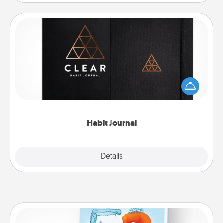
Habit Journal
Help for creating healthy habits is a wonderful gift in
and of itself. Here's a fun journal that will help your
friends and loved ones do just that.
Habit Journal
Explore
Details
Close