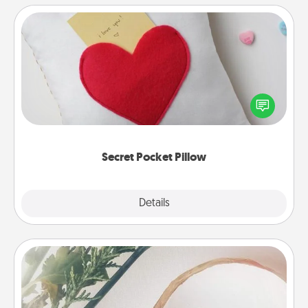
Secret Pocket Pillow
Make a secret pocket pillow for some Words of
Affirmation fun! Use the pocket pillow to leave each
other encouraging or affectionate notes, poetry,
uplifting quotes, or notices of appreciation.
Secret Pocket Pillow
Explore
Details
Close
"You Are My Person" Products