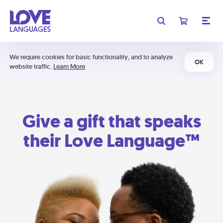
We require cookies for basic functionality, and to analyze
OK
website traffic.
Learn More
Give a gift that speaks
their Love Language™