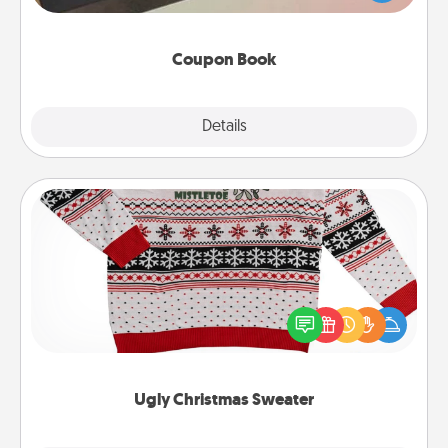
you've created just for them?!
Coupon Book
Explore
Details
Close
Ugly Christmas Sweater
Flaunt your LOVE LANGUAGE® this Christmas with
these fun and bold LOVE LANGUAGE® themed
"Ugly Christmas Sweaters."
Ugly Christmas Sweater