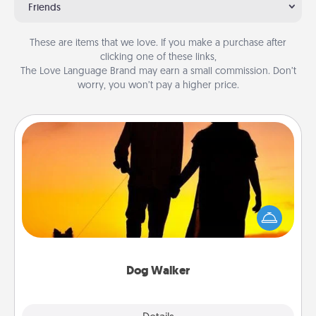
Friends
These are items that we love. If you make a purchase after
clicking one of these links,
The Love Language Brand may earn a small commission. Don’t
worry, you won’t pay a higher price.
Dog Walker
Hire a part time dog walker for the pet lover in your
life. This will not only help out, but it's also a kind
way of giving back precious time.
Dog Walker