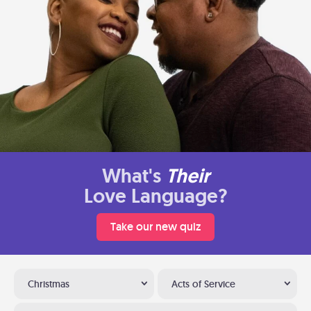
What's
Their
Love Language?
Take our new quiz
Christmas
Acts of Service