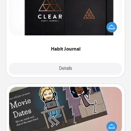
Help for creating healthy habits is a wonderful gift in
and of itself. Here's a fun journal that will help your
friends and loved ones do just that.
Habit Journal
Explore
Details
Close
Coupon Book
What better gift for the Acts of Service person in
your life than a coupon book filled with coupons