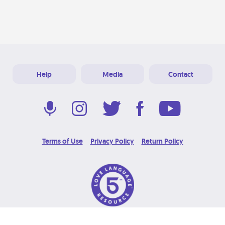
Help
Media
Contact
Terms of Use
Privacy Policy
Return Policy