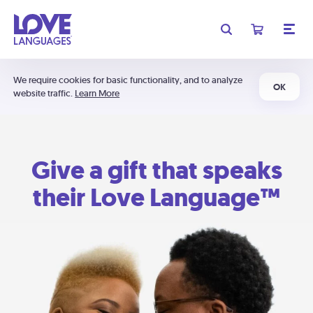
We require cookies for basic functionality, and to analyze
OK
website traffic.
Learn More
Give a gift that speaks
their Love Language™