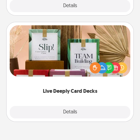
Explore
Details
Close
Live Deeply Card Decks
Create new memories with your loved ones using
the best-selling Live Deeply card decks! Need a
good laugh? Try Slip! Run out of stories to share?
Life Stories has got you covered. Explore topics
now!
Live Deeply Card Decks
Explore
Details
Close