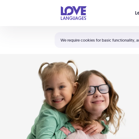
Your cart is empty
L
Shortcuts:
The 5 Love Languages®
We require cookies for basic functionality, a