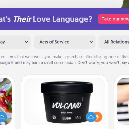
t's
Their
Love Language?
Take our new
Day
Acts of Service
All Relation
are items that we love. If you make a purchase after clicking one of these
uage Brand may earn a small commission. Don’t worry, you won’t pay a
Foot Mask
 your
 time
Pamper your partner with the gift a
up as
foot mask and commit to apply it
an
all),
whenever the time is right.
yo