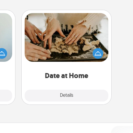
Date at Home
Arrange to have a friend or family
an be
member watch the kids overnight
towel
and then plan all the details for an
e you
exquisite evening. Click for dinner
redit.
ideas along with enjoyable and
relaxing activities!
Date at Home
Explore
Details
Close