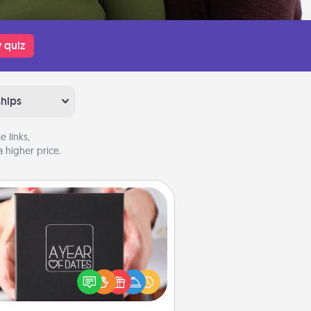
 quiz
ships
 links,
 higher price.
A Year of Dates
A box of dates is the perfect
romantic Christmas gift, wedding
niversary present, or just because
u want to show them how much