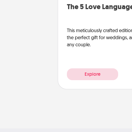
The 5 Love Language
This meticulously crafted editio
the perfect gift for weddings, 
any couple.
Explore