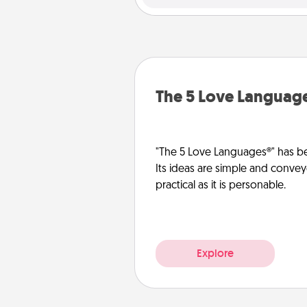
The 5 Love Languag
"The 5 Love Languages®" has be
Its ideas are simple and convey
practical as it is personable.
Explore