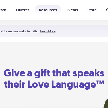
earn
Quizzes
Resources
Events
Store
Learning The 5 Love Languages®
52 Uncommon Dates
nd to analyze website traffic.
Learn More
Give a gift that speaks
their Love Language™