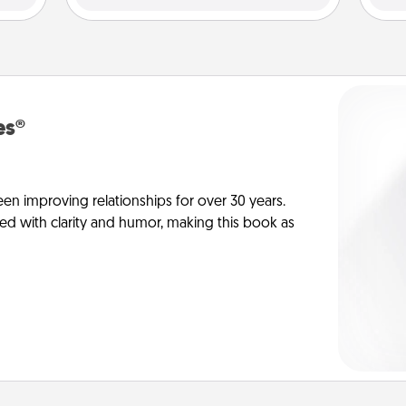
es®
en improving relationships for over 30 years.
ed with clarity and humor, making this book as