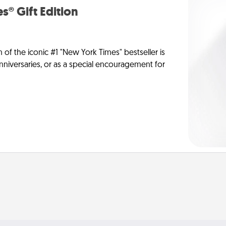
s® Gift Edition
n of the iconic #1 "New York Times" bestseller is
anniversaries, or as a special encouragement for