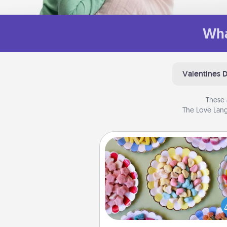
Wha
Valentines 
These 
The Love Lang
Candy Buffet
Set up a small candy buffet for
kids, spouse, or friends the next
you host a get-together. Dress 
a classy server (white gloves and 