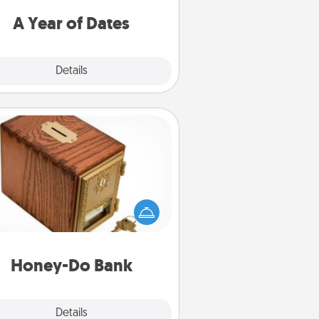
u want to spend time with them.
A Year of Dates
Explore
Details
Close
Honey-Do Bank
Acts of Service got you stumped?
ignate a "Honey-Do" Bank in your
ome and ask your spouse to add
gestions. Every so often, choose
a task from the bank and do it for
him or her!
Honey-Do Bank
Explore
Details
Close