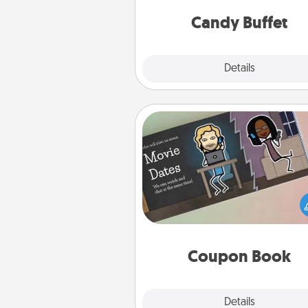
and serve them at a special
during the eve
Candy Buffet
Explore
Details
Close
Coupon Book
What better gift for the Ac
Service person in your life t
coupon book filled with co
you've created just for t
Coupon Book
Explore
Details
Close