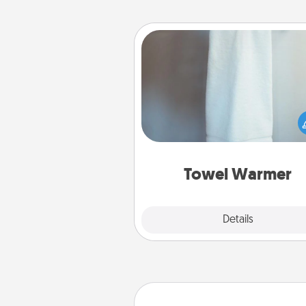
Towel Warmer
A warm towel after a shower c
incredibly comforting. Let the 
warmer do all the work whil
get all the c
Towel Warmer
Explore
Details
Close