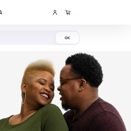
Shop Now
OK