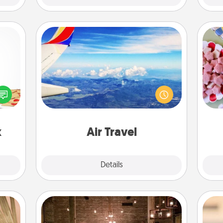
Air Travel
Se
sy as
Keep an eye on your preferred
kid
ng it
airline’s specials throughout the year
you
 with
(this page from Southwest, for
a c
stbox
example) and surprise your loved
s up.
one with a trip to somewhere new!
x
Air Travel
Explore
Details
Close
AIRE Bath