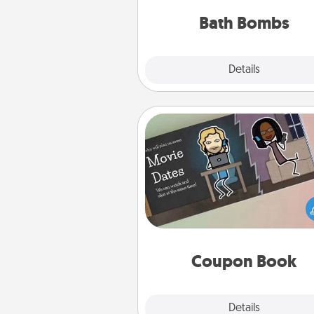
you've got the perfect 
Bath Bombs
Explore
Details
Close
Coupon Book
What better gift for the Ac
Service person in your life t
coupon book filled with co
you've created just for t
Coupon Book
Explore
Details
Close