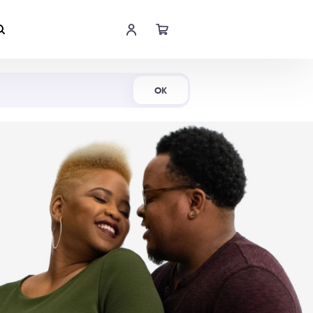
Shop Now
OK