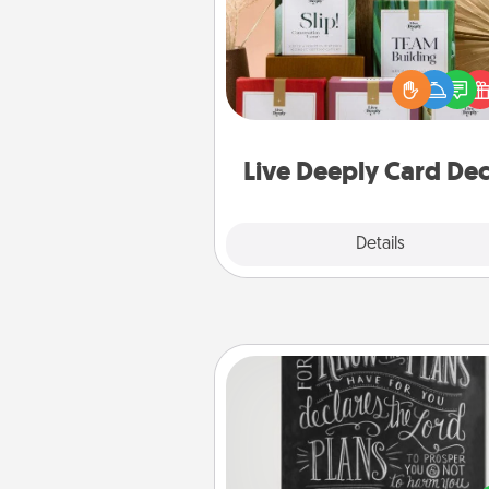
Create new memories with 
loved ones using the best-se
Live Deeply card decks! N
good laugh? Try Slip! Run o
stories to share? Life Stories ha
you covered. Explore topics
Live Deeply Card De
Explore
Details
Close
Book Highlights
Are you crafty or crea
Sometimes people highlight w