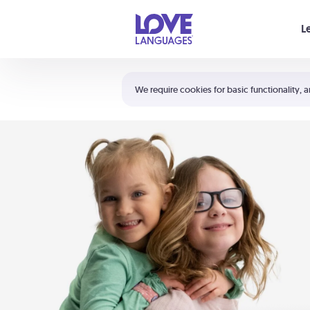
Your cart is empty
L
Shortcuts:
The 5 Love Languages®
We require cookies for basic functionality, a