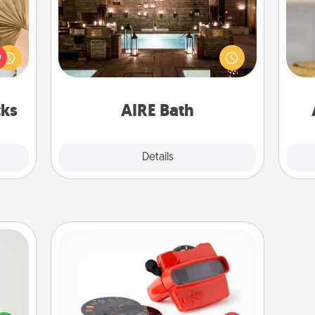
your
Get some quality time together by
lling
taking your friend or spouse to AIRE
eed a
baths—a very cool and relaxing spa
C
ut of
and/or massage experience you can
Co
s got
have together!
 now!
cks
AIRE Bath
Explore
Details
Close
Custom Reel Viewer
tive?
Here's a gift that is sure to delight!
ords
Order a custom Reel Viewer and