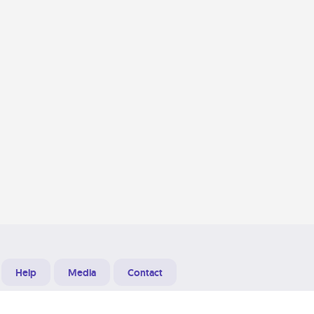
Help
Media
Contact