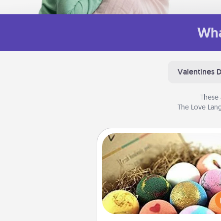
Wha
Valentines 
These 
The Love Lang
Bath Bombs
Bath bombs can be a se
explosion for the person who 
relaxing in a bath. Add moistu
that leaves the skin feeling sof