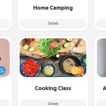
only now, you can go the extra mile.
gift!
Click for inspiration!
Home Camping
Explore
Details
Close
Cooking Class
Take a cooking class with your
ts of
partner! Side by side, you are sure to
han a
give and receive many touches.
upons
Make it a point to be close and have
ta
hem?!
fun. Check out this site for classes
near you. Bon appétit!
Cooking Class
A
Explore
Details
Close