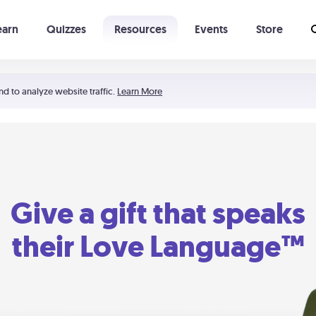
earn
Quizzes
Resources
Events
Store
Learning The 5 Love Languages®
52 Uncommon Dates
nd to analyze website traffic.
Learn More
Give a gift that speaks
their Love Language™