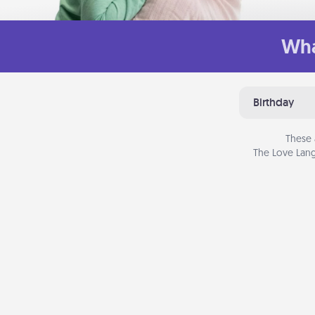
Wha
Birthday
These 
The Love Lang