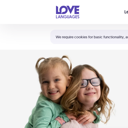
Your cart is empty
L
Shortcuts:
The 5 Love Languages®
We require cookies for basic functionality, a