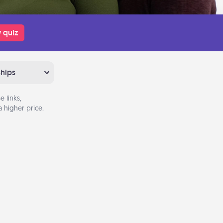
 quiz
ships
 links,
 higher price.