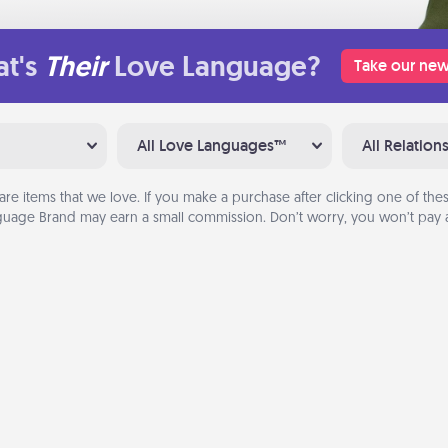
t's
Their
Love Language?
Take our new
All Love Languages™
All Relation
are items that we love. If you make a purchase after clicking one of these
uage Brand may earn a small commission. Don’t worry, you won’t pay a