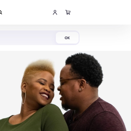
Shop Now
OK