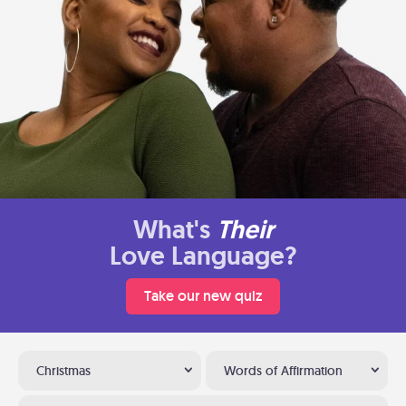
What's
Their
Love Language?
Take our new quiz
Christmas
Words of Affirmation