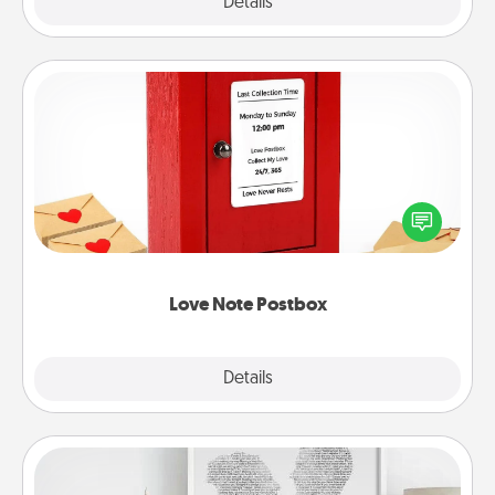
Explore
Details
Close
Love Note Postbox
Creating your love notes is as easy as writing on the
blank note, folding it into the envelope, and sealing
it with a heart sticker. Slip it into the postbox and
watch as your partner lights up.
Love Note Postbox
Explore
Details
Close
Photo-Word Portrait