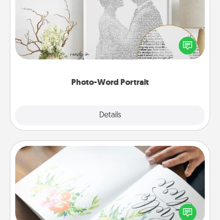
Write a heartfelt letter to your loved one. Then, have
it made into a photo-word portrait!
Photo-Word Portrait
Explore
Details
Close
Calligraphy Love Letter
Hire a calligrapher to turn a love letter or your
wedding vows into a beautifully written keepsake