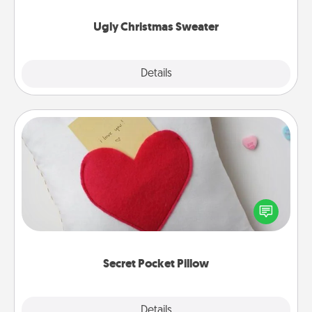
Ugly Christmas Sweater
Explore
Details
Close
Secret Pocket Pillow
Make a secret pocket pillow for some Words of
Affirmation fun! Use the pocket pillow to leave each
other encouraging or affectionate notes, poetry,
uplifting quotes, or notices of appreciation.
Secret Pocket Pillow
Explore
Details
Close