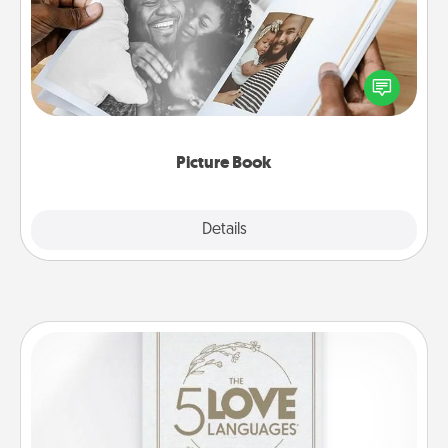
Gather your favorite photos of you and your loved
one and create an album! It's a fun way to recapture
the moments and relive the memories.
Picture Book
Explore
Details
Close