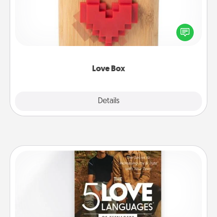
Here's a fun way to stay connected and send your
love in a long-distance relationship.
Love Box
Explore
Details
Close