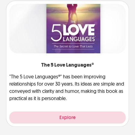
The 5 Love Languages®
"The 5 Love Languages®" has been improving
relationships for over 30 years. Its ideas are simple and
conveyed with clarity and humor, making this book as
practical as it is personable.
Explore