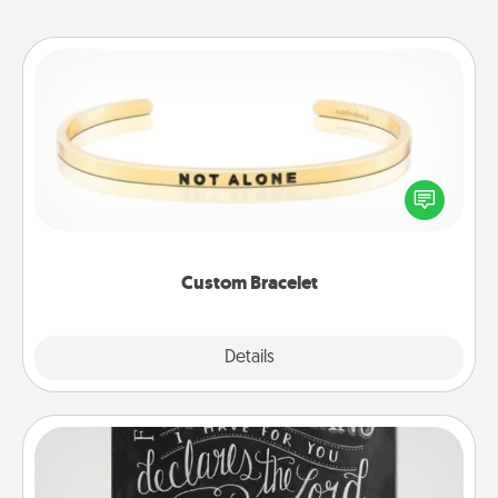
Custom Bracelet
In a season where many feel isolated, you can
remind your loved one they are not alone.
Custom Bracelet
Explore
Details
Close
Book Highlights