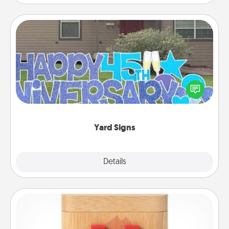
Yard Signs
Celebrate special occasions by putting a special
message right in the front yard!
Yard Signs
Explore
Details
Close
Love Box