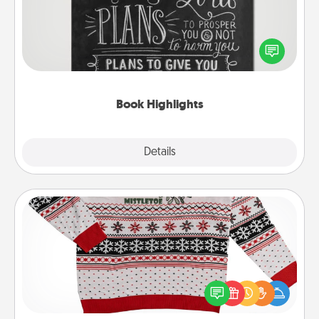
Are you crafty or creative? Sometimes people
highlight words or phrases in books that speak
meaningfully to them. To give a fun gift, find some
highlights and have them made up into chalk art.
Book Highlights
Explore
Details
Close
Ugly Christmas Sweater
Flaunt your LOVE LANGUAGE® this Christmas with
these fun and bold LOVE LANGUAGE® themed
"Ugly Christmas Sweaters."