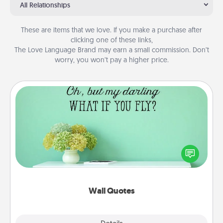
All Relationships
These are items that we love. If you make a purchase after
clicking one of these links,
The Love Language Brand may earn a small commission. Don’t
worry, you won’t pay a higher price.
Wall Quotes
Give the gift of encouraging words, verses,
motivations, and affirmations—literally. These fun
wall decors will serve to energize the person you
love as they surround themselves with positivity.
Wall Quotes