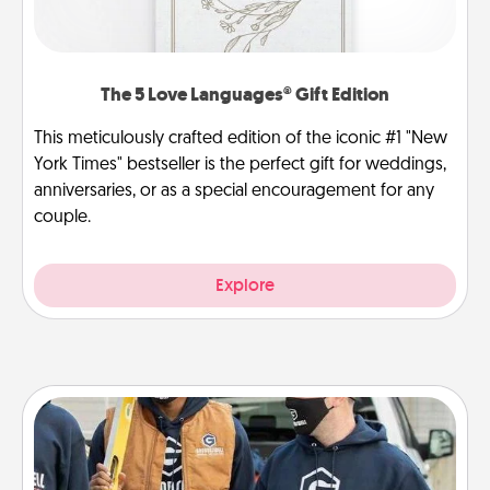
The 5 Love Languages® Gift Edition
This meticulously crafted edition of the iconic #1 "New
York Times" bestseller is the perfect gift for weddings,
anniversaries, or as a special encouragement for any
couple.
Explore
Custom Clothing