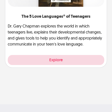
The 5 Love Languages® of Teenagers
Dr. Gary Chapman explores the world in which
teenagers live, explains their developmental changes,
and gives tools to help you identify and appropriately
communicate in your teen’s love language.
Explore