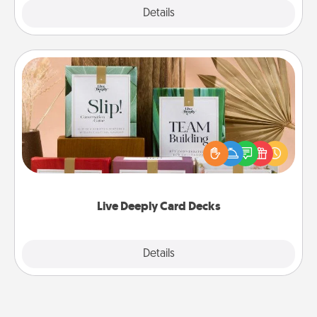
Explore
Details
Close
Live Deeply Card Decks
Create new memories with your loved ones using
the best-selling Live Deeply card decks! Need a
good laugh? Try Slip! Run out of stories to share?
Life Stories has got you covered. Explore topics
now!
Live Deeply Card Decks
Explore
Details
Close