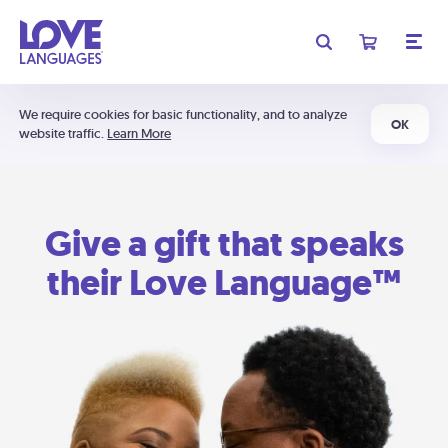
We require cookies for basic functionality, and to analyze
OK
website traffic.
Learn More
Give a gift that speaks
their Love Language™