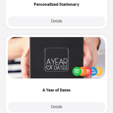
Personalized Stationary
Explore
Details
Close
A Year of Dates
A box of dates is the perfect romantic Christmas
gift, wedding anniversary present, or just because
you want to show them how much you want to
spend time with them.
A Year of Dates
Explore
Details
Close