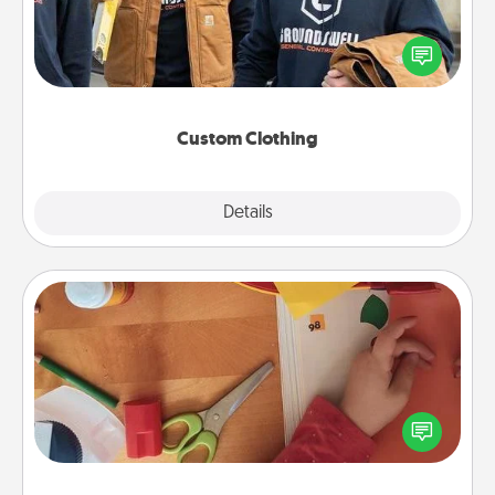
Create and give a personalized article of clothing to
someone you love. Make it meaningful by
incorporating something that is significant to them.
Custom Clothing
Explore
Details
Close
Personalized Stationary
Create some personalized stationary for the people
you love. Every time they see it, they will think of
you!