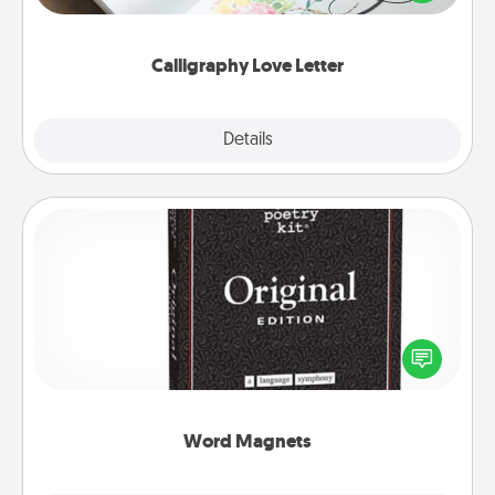
that you can frame.
Calligraphy Love Letter
Explore
Details
Close
Word Magnets
Buy a pack of word magnets and leave little notes
for your family on your fridge! This can be a fun way
to create moments of affirmation throughout each
other's busy days.
Word Magnets