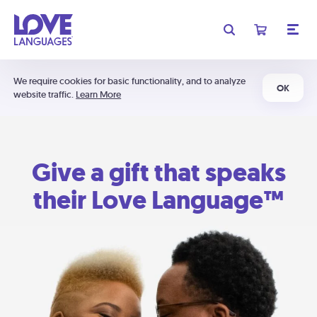
We require cookies for basic functionality, and to analyze
OK
website traffic.
Learn More
Give a gift that speaks
their Love Language™