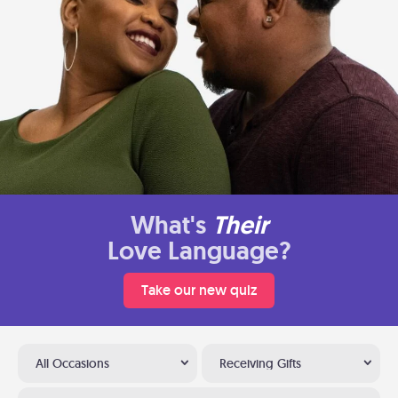
What's
Their
Love Language?
Take our new quiz
All Occasions
Receiving Gifts