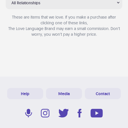
All Relationships
These are items that we love. If you make a purchase after
clicking one of these links,
The Love Language Brand may earn a small commission. Don’t
worry, you won’t pay a higher price.
Help
Media
Contact