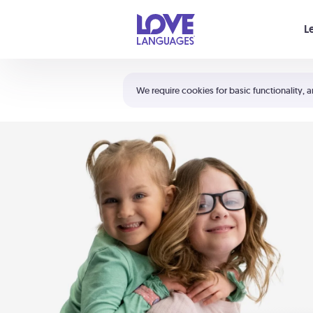
Your cart is empty
L
Shortcuts:
The 5 Love Languages®
We require cookies for basic functionality, a