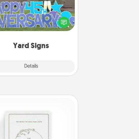
Celebrate special occasions by
ing a special message right in the
front yard!
Yard Signs
Explore
Details
Close