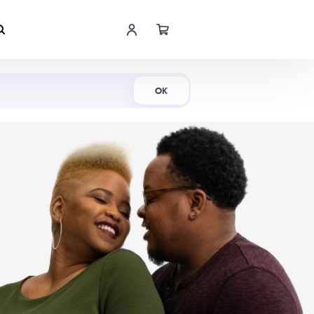
Shop Now
OK