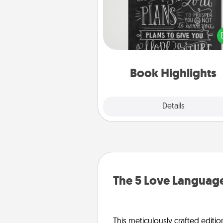
Are you crafty or crea
Sometimes people highlight w
or phrases in books that 
meaningfully to them. To give 
gift, find some highlights and
them made up into chalk
Book Highlights
Explore
Details
Close
The 5 Love Language
This meticulously crafted editio