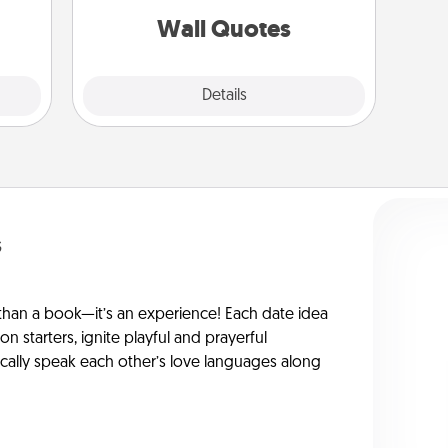
them.
with positivity.
Wall Quotes
Explore
Details
Close
s
han a book—it’s an experience! Each date idea
on starters, ignite playful and prayerful
ically speak each other’s love languages along