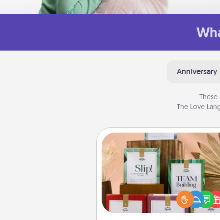
Wha
Anniversary
These 
The Love Lang
Live Deeply Card Decks
Create new memories with 
loved ones using the best-se
Live Deeply card decks! N
good laugh? Try Slip! Run o