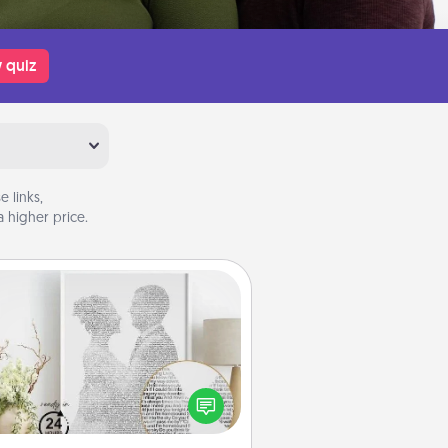
 quiz
 links,
 higher price.
Photo-Word Portrait
ite a heartfelt letter to your loved
one. Then, have it made into a
photo-word portrait!