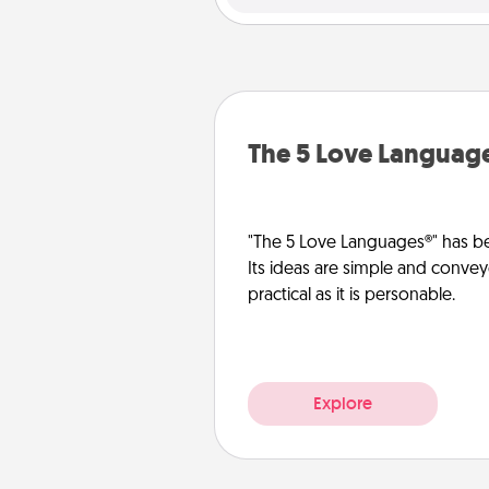
The 5 Love Languag
"The 5 Love Languages®" has be
Its ideas are simple and convey
practical as it is personable.
Explore