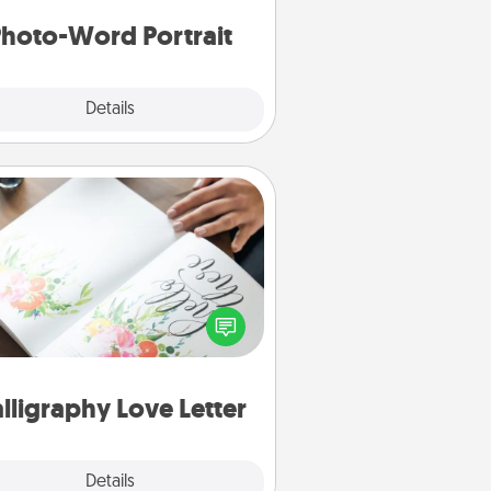
hoto-Word Portrait
Explore
Details
Close
Calligraphy Love Letter
 a calligrapher to turn a love letter
or your wedding vows into a
tifully written keepsake that you
can frame.
lligraphy Love Letter
Explore
Details
Close