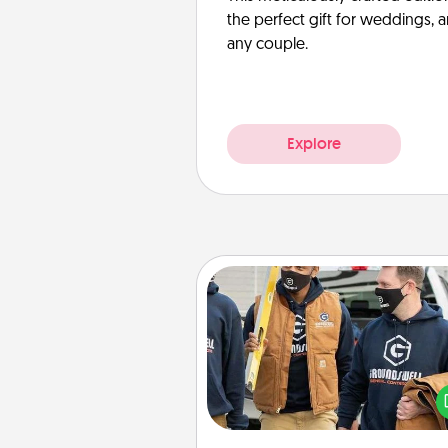
the perfect gift for weddings, 
any couple.
Explore
Custom Clothing
Create and give a persona
article of clothing to someon
love. Make it meaningf
incorporating something th