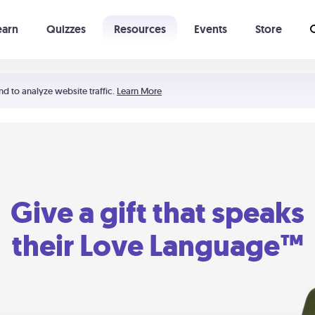
earn
Quizzes
Resources
Events
Store
Learning The 5 Love Languages®
52 Uncommon Dates
nd to analyze website traffic.
Learn More
Give a gift that speaks
their Love Language™