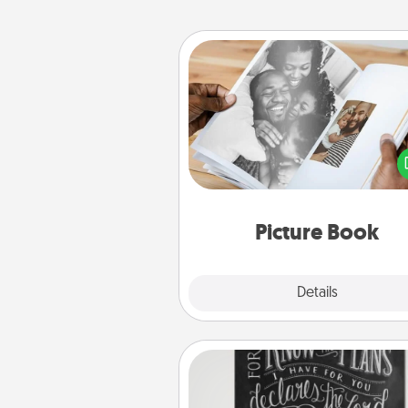
Picture Book
Gather your favorite photos o
and your loved one and crea
album! It's a fun way to recaptur
moments and relive the memo
Picture Book
Explore
Details
Close
Book Highlights