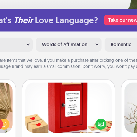
t's
Their
Love Language?
Take our new
Words of Affirmation
Romantic
are items that we love. If you make a purchase after clicking one of these
uage Brand may earn a small commission. Don’t worry, you won’t pay a
Love Note Postbox
your
Creating your love notes is as easy as
lling
writing on the blank note, folding it
Wr
eed a
into the envelope, and sealing it with
ut of
a heart sticker. Slip it into the postbox