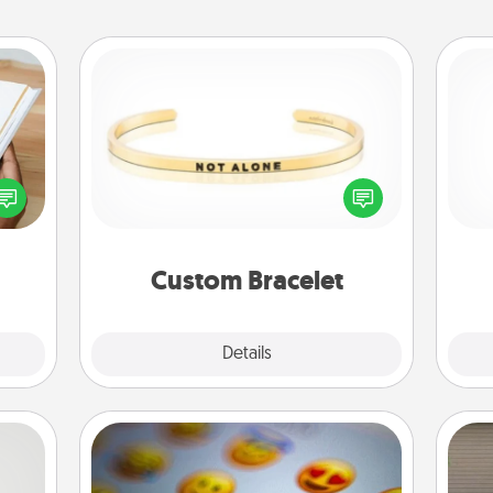
Custom Bracelet
f you
In a season where many feel
He
te an
isolated, you can remind your loved
e the
one they are not alone.
ries.
Custom Bracelet
Explore
Details
Close
Affirmation Alarm