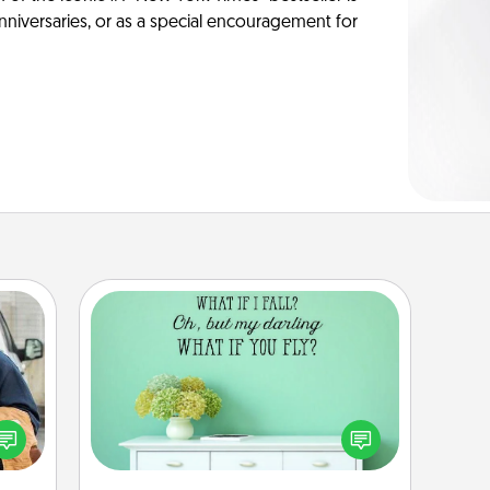
anniversaries, or as a special encouragement for
Wall Quotes
Give the gift of encouraging words,
lized
verses, motivations, and affirmations
e you
—literally. These fun wall decors will
ul by
serve to energize the person you
at is
love as they surround themselves