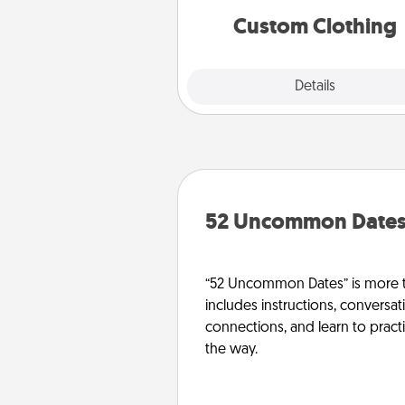
significant to 
Custom Clothing
Explore
Details
Close
52 Uncommon Date
“52 Uncommon Dates” is more t
includes instructions, conversati
connections, and learn to pract
the way.