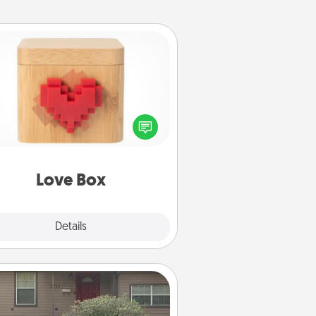
Love Box
re's a fun way to stay connected
and send your love in a long-
distance relationship.
Love Box
Explore
Details
Close
Yard Signs