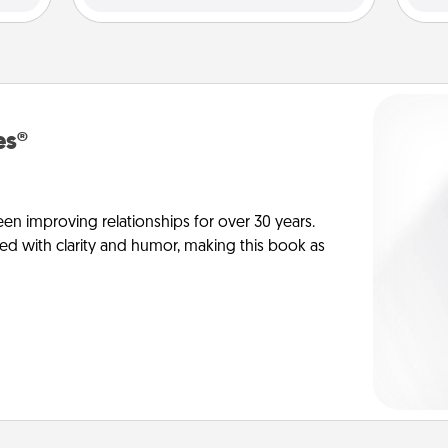
es®
en improving relationships for over 30 years.
ed with clarity and humor, making this book as