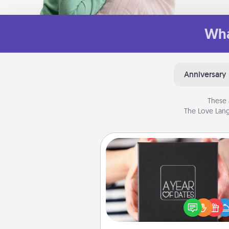
Wha
Anniversary
These 
The Love Lang
A Year of Dates
A box of dates is the pe
romantic Christmas gift, we
anniversary present, or just be
you want to show them how 