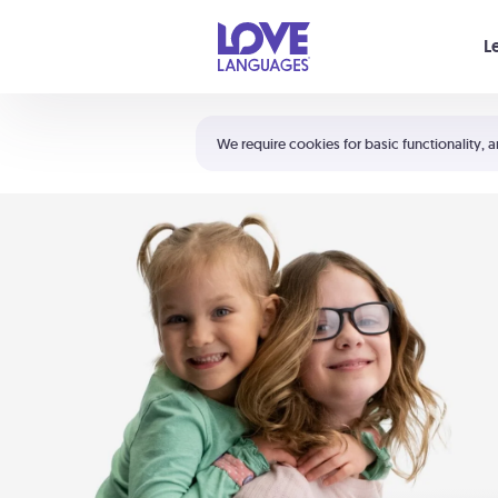
Your cart is empty
L
Shortcuts:
The 5 Love Languages®
We require cookies for basic functionality, a