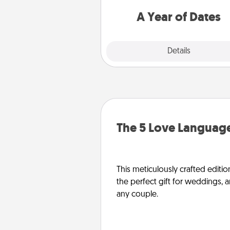
you want to spend time with 
A Year of Dates
Explore
Details
Close
The 5 Love Language
This meticulously crafted editio
the perfect gift for weddings, 
any couple.