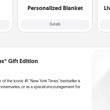
st
them.
Personalized Blanket
Li
Explore
Details
Close
s® Gift Edition
n of the iconic #1 "New York Times" bestseller is
anniversaries, or as a special encouragement for