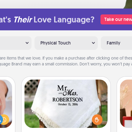
t's
Their
Love Language?
Take our new
Physical Touch
Family
are items that we love. If you make a purchase after clicking one of these
uage Brand may earn a small commission. Don’t worry, you won’t pay a
Personalized Blanket
rfect
dding
Who wouldn't want a personalized
cause
throw blanket for snuggling on the
much
couch together?