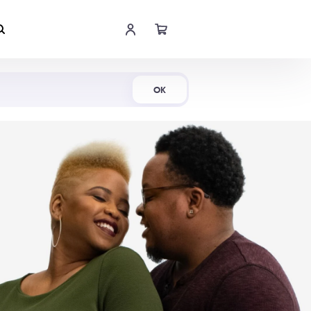
Shop Now
OK