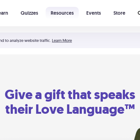
earn
Quizzes
Resources
Events
Store
Learning The 5 Love Languages®
52 Uncommon Dates
nd to analyze website traffic.
Learn More
Give a gift that speaks
their Love Language™