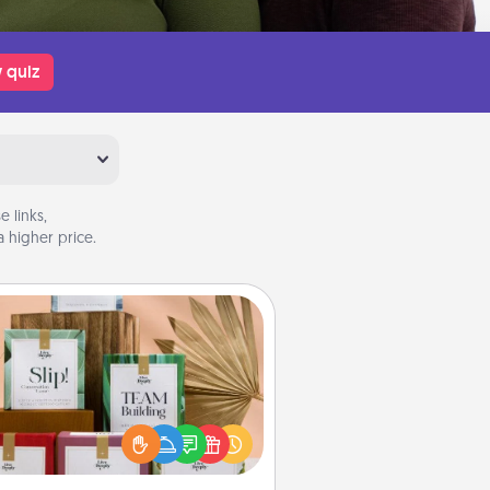
 quiz
 links,
 higher price.
Live Deeply Card Decks
Create new memories with your
loved ones using the best-selling
Live Deeply card decks! Need a
good laugh? Try Slip! Run out of