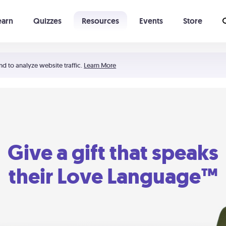
earn
Quizzes
Resources
Events
Store
Learning The 5 Love Languages®
52 Uncommon Dates
nd to analyze website traffic.
Learn More
Give a gift that speaks
their Love Language™