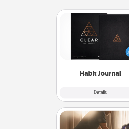
Habit Journal
Help for creating healthy habits
wonderful gift in and of itself. H
a fun journal that will help
friends and loved ones do just 
Habit Journal
Explore
Details
Close
Workout Assistance