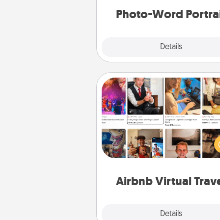
Photo-Word Portra
Explore
Details
Close
Airbnb Virtual Travel
Airbnb offers virtual experi
from across the world! Book a tr
see sheep in New Zealand or vi
temple in Japan, all from the co
of your c
Airbnb Virtual Trav
Explore
Details
Close