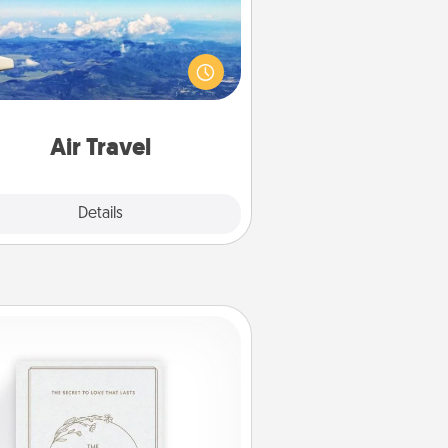
Keep an eye on your preferred
line’s specials throughout the year
(this page from Southwest, for
example) and surprise your loved
e with a trip to somewhere new!
Air Travel
Explore
Details
Close