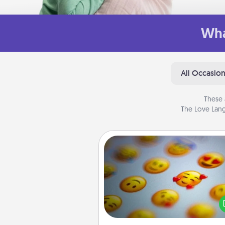
Wha
All Occasio
These 
The Love Lang
Affirmation Alarm
Set an alarm on your phone
when it goes off, send a thoug
text or say something kind ever