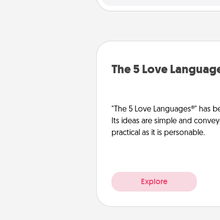
The 5 Love Languag
"The 5 Love Languages®" has be
Its ideas are simple and convey
practical as it is personable.
Explore