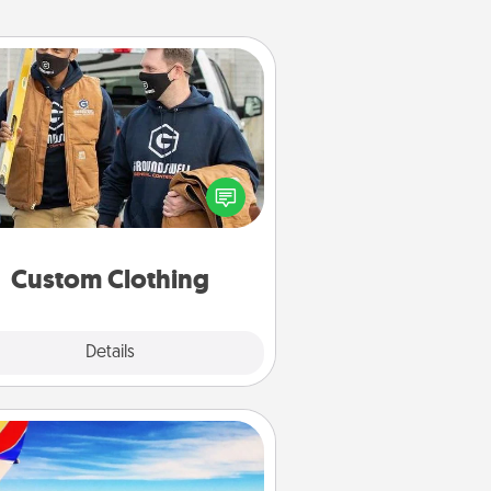
Custom Clothing
Create and give a personalized
rticle of clothing to someone you
love. Make it meaningful by
incorporating something that is
significant to them.
Custom Clothing
Explore
Details
Close
Air Travel