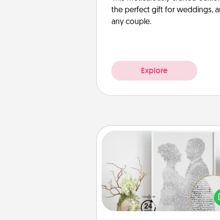
the perfect gift for weddings, 
any couple.
Explore
Photo-Word Portrait
Write a heartfelt letter to your 
one. Then, have it made i
photo-word port