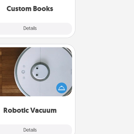
together is all about them!
Custom Books
Explore
Details
Close
Robotic Vacuum
otic vacuums make the chore so
ch easier and they overflow with
cts of Service love. Here's a list of
Consumer Report's best robotic
vacuums of 2021.
Robotic Vacuum
Explore
Details
Close