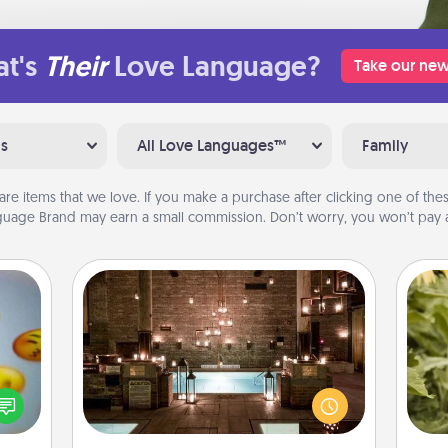
t's
Their
Love Language?
Take our new
ns
All Love Languages™
Family
are items that we love. If you make a purchase after clicking one of these
uage Brand may earn a small commission. Don’t worry, you won’t pay a
AIRE Bath
Get some quality time together by
, and
taking your friend or spouse to AIRE
lov
htful
baths—a very cool and relaxing spa
w
y day
and/or massage experience you can
g