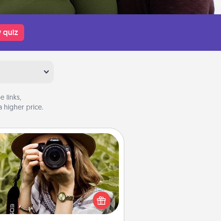
 quiz
 links,
 higher price.
Photo Session
Most people treasure photos and
e to share them. A photo session
ith a local photographer makes a
reat gift that will be cherished for