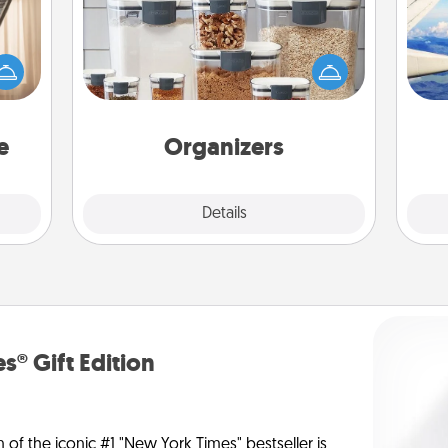
ne's
fting
When things are organized, it makes
air
 is a
people feel good. Gift some things
band,
that make organizing easier for your
asier
friends, spouse, or family.
on
a win.
e
Organizers
Explore
Details
Close
s® Gift Edition
n of the iconic #1 "New York Times" bestseller is