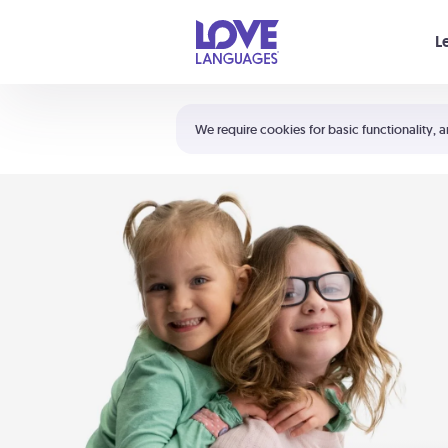
Your cart is empty
L
Shortcuts:
The 5 Love Languages®
We require cookies for basic functionality, a