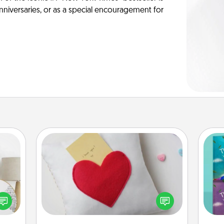
anniversaries, or as a special encouragement for
Secret Pocket Pillow
Make a secret pocket pillow for
some Words of Affirmation fun! Use
loved
wh
the pocket pillow to leave each
nto a
Im
other encouraging or affectionate
rait!
w
notes, poetry, uplifting quotes, or