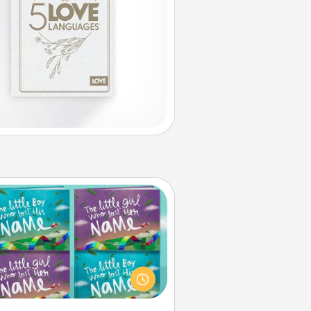
Custom Books
Children love stories—especially
en they are read aloud together.
agine how surprised they will be
hen the next storybook you read