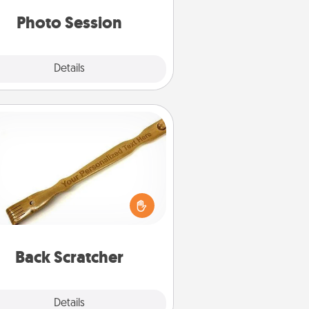
years to come.
Photo Session
Explore
Details
Close
Back Scratcher
For the person who feels loved
through Physical Touch, consider
ving a back scratcher or massager
t you can use to administer some
relaxation sessions.
Back Scratcher
Explore
Details
Close