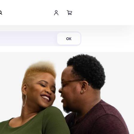
Shop Now
OK