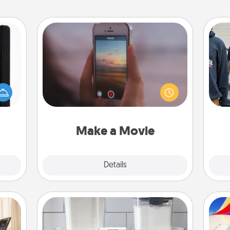
Make a Movie
Record your own short adventure or
 is a
funny skit with your family or special
a
ere's
someone. Start small or go big—but
 your
either way, Canva makes it easy to
that.
put it all together with plenty of
Quality Time..
Make a Movie
Explore
Details
Close
Organizers