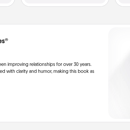
es®
en improving relationships for over 30 years.
ed with clarity and humor, making this book as