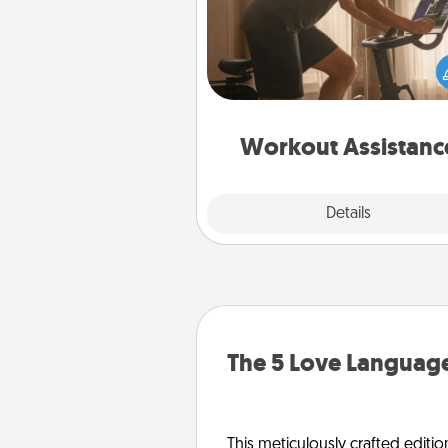
How can you make your loved o
at-home workout easier? By gi
the right equipment! Whether it
Peloton or a resistance 
anything that makes exercise e
is 
Workout Assistanc
Explore
Details
Close
The 5 Love Language
This meticulously crafted editio