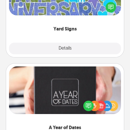
Celebrate special occasions by putting a special
message right in the front yard!
Yard Signs
Explore
Details
Close
A Year of Dates
A box of dates is the perfect romantic Christmas
gift, wedding anniversary present, or just because
you want to show them how much you want to
spend time with them.
A Year of Dates