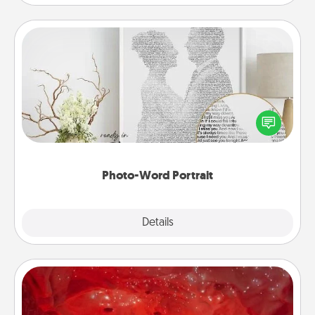
Photo-Word Portrait
Write a heartfelt letter to your loved one. Then, have
it made into a photo-word portrait!
Photo-Word Portrait
Explore
Details
Close
Salt Caves