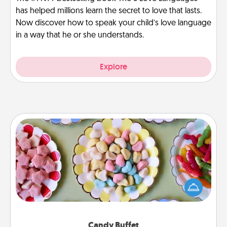
has helped millions learn the secret to love that lasts.
Now discover how to speak your child’s love language
in a way that he or she understands.
Explore
Candy Buffet
Set up a small candy buffet for your kids, spouse, or
friends the next time you host a get-together. Dress
up as a classy server (white gloves and all), and
serve them at a special time during the evening.
Candy Buffet