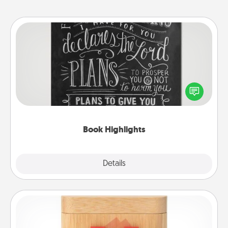
Book Highlights
Are you crafty or creative? Sometimes people
highlight words or phrases in books that speak
meaningfully to them. To give a fun gift, find some
highlights and have them made up into chalk art.
Book Highlights
Explore
Details
Close
Love Box