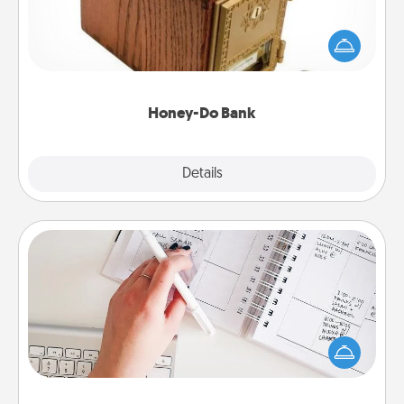
Acts of Service got you stumped? Designate a
"Honey-Do" Bank in your home and ask your
spouse to add suggestions. Every so often, choose
a task from the bank and do it for him or her!
Honey-Do Bank
Explore
Details
Close
Organizer
Fill out an organizer with relevant birthdays and
special days and then give it to your loved one! For
the one whose secondary love language is Words
of Affirmation, include a few loving entries every
month.