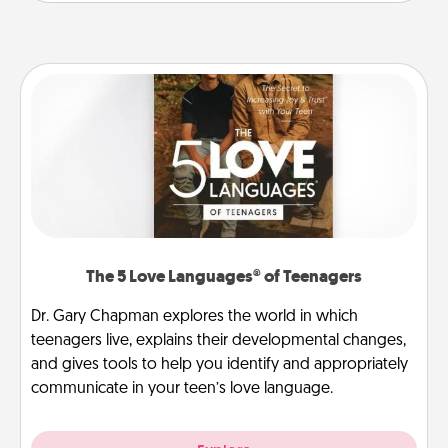
The 5 Love Languages® of Teenagers
Dr. Gary Chapman explores the world in which
teenagers live, explains their developmental changes,
and gives tools to help you identify and appropriately
communicate in your teen’s love language.