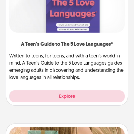
A Teen's Guide to The 5 Love Languages®
Written to teens, for teens, and with a teen’s world in
mind, A Teen's Guide to the 5 Love Languages guides
emerging adults in discovering and understanding the
love languages in all relationships.
Explore