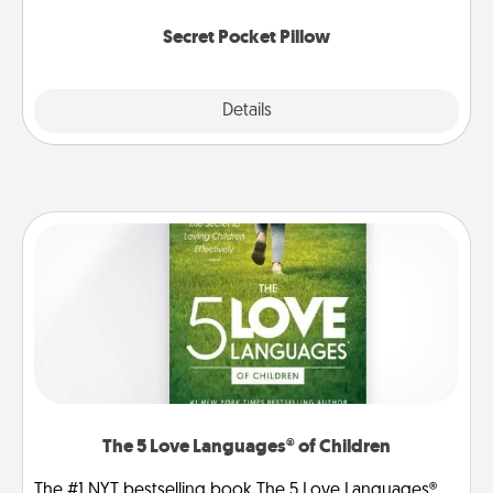
uplifting quotes, or notices of appreciation.
Secret Pocket Pillow
Explore
Details
Close
The 5 Love Languages® of Children
The #1 NYT bestselling book The 5 Love Languages®