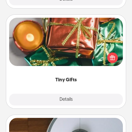
Tiny Gifts
Instead of giving one big gift on one day, give lots
of small (even silly) gifts your special someone can
open over several days. It's a cute and fun way to
show extra love to a gift-loving person.
Tiny Gifts
Explore
Details
Close
Robotic Vacuum