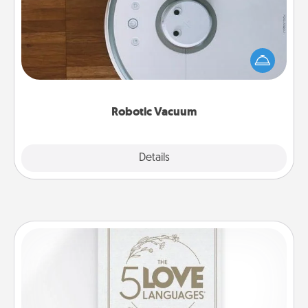
Robotic vacuums make the chore so much easier
and they overflow with Acts of Service love. Here's
a list of Consumer Report's best robotic vacuums of
2021.
Robotic Vacuum
Explore
Details
Close