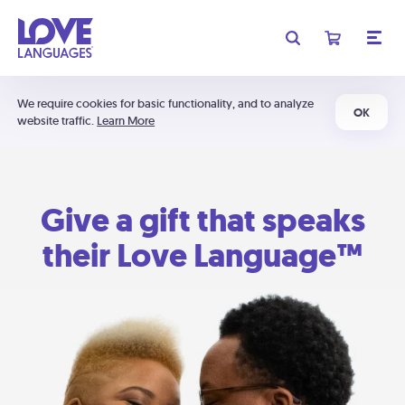
We require cookies for basic functionality, and to analyze
OK
website traffic.
Learn More
Give a gift that speaks
their Love Language™