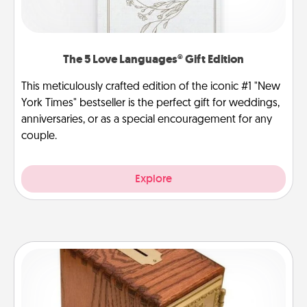
The 5 Love Languages® Gift Edition
This meticulously crafted edition of the iconic #1 "New
York Times" bestseller is the perfect gift for weddings,
anniversaries, or as a special encouragement for any
couple.
Explore
Honey-Do Bank