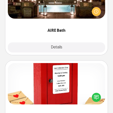
Get some quality time together by taking your
friend or spouse to AIRE baths—a very cool and
relaxing spa and/or massage experience you can
have together!
AIRE Bath
Explore
Details
Close
Love Note Postbox
Creating your love notes is as easy as writing on the
blank note, folding it into the envelope, and sealing
it with a heart sticker. Slip it into the postbox and
watch as your partner lights up.