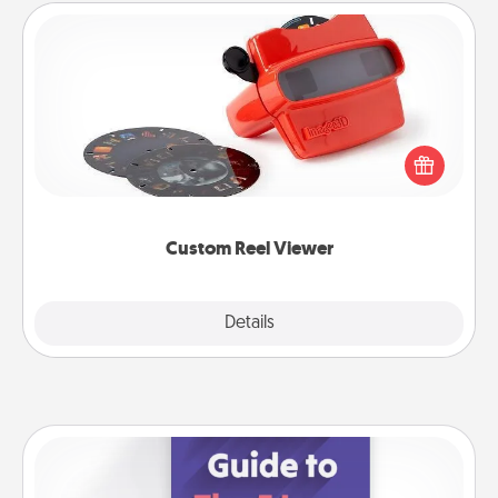
Custom Reel Viewer
Here's a gift that is sure to delight! Order a custom
Reel Viewer and watch the magic happen. Your
special someone will “reel" in the love as these
momentous moments are relived over and over
again.
Custom Reel Viewer
Explore
Details
Close