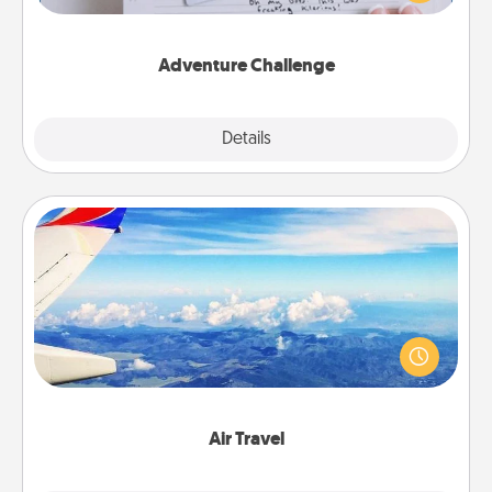
tailor-made for you and your loved one.
Adventure Challenge
Explore
Details
Close
Air Travel
Keep an eye on your preferred airline’s specials
throughout the year (this page from Southwest, for
example) and surprise your loved one with a trip to
somewhere new!
Air Travel