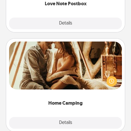
Love Note Postbox
Explore
Details
Close
Home Camping
Go camping—in your living room! You're never too
old to transform your living room into a couple’s
camping experience once again—only now, you
can go the extra mile. Click for inspiration!
Home Camping
Explore
Details
Close