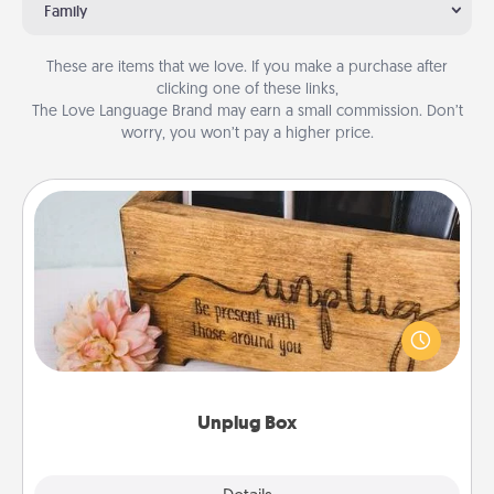
Family
These are items that we love. If you make a purchase after
clicking one of these links,
The Love Language Brand may earn a small commission. Don’t
worry, you won’t pay a higher price.
Unplug Box
This Unplug Box makes a great gift for those who
love Quality Time with others.
Unplug Box