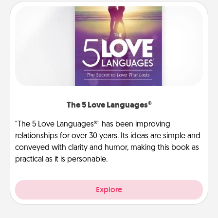
The 5 Love Languages®
"The 5 Love Languages®" has been improving
relationships for over 30 years. Its ideas are simple and
conveyed with clarity and humor, making this book as
practical as it is personable.
Explore