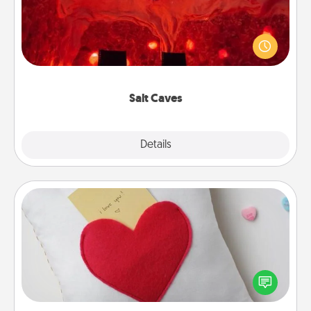
Invite your friends to a therapeutic day at the salt
caves! Not only will you all enjoy quality time, but it
could also improve your health. Check your local
Groupon for discounts and group rates!
Salt Caves
Explore
Details
Close
Secret Pocket Pillow
Make a secret pocket pillow for some Words of
Affirmation fun! Use the pocket pillow to leave each
other encouraging or affectionate notes, poetry,