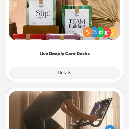
Live Deeply Card Decks
Create new memories with your loved ones using
the best-selling Live Deeply card decks! Need a
good laugh? Try Slip! Run out of stories to share?
Life Stories has got you covered. Explore topics
now!
Live Deeply Card Decks
Explore
Details
Close
Workout Assistance
How can you make your loved one's at-home
workout easier? By gifting the right equipment!