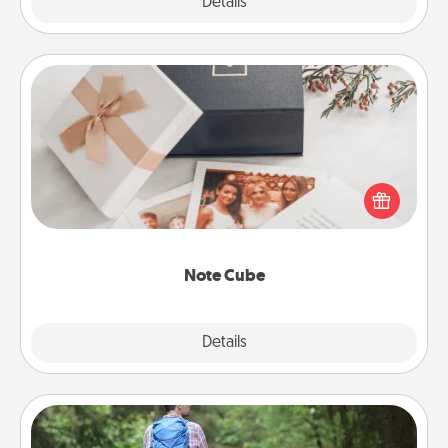
Explore
Details
Close
Note Cube
Here's a fun and memorable gift for those fluent in
several love languages.
Note Cube
Explore
Details
Close
Excursion