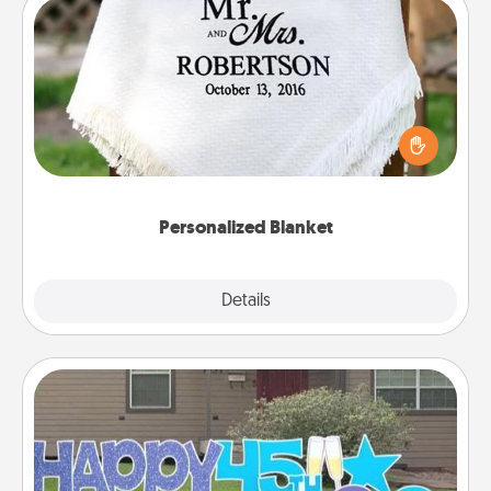
Personalized Blanket
Who wouldn't want a personalized throw blanket
for snuggling on the couch together?
Personalized Blanket
Explore
Details
Close
Yard Signs