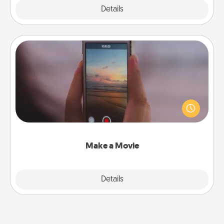
Explore
Details
Close
Make a Movie
Record your own short adventure or funny skit with
your family or special someone. Start small or go
big—but either way, Canva makes it easy to put it all
together with plenty of Quality Time..
Make a Movie
Explore
Details
Close