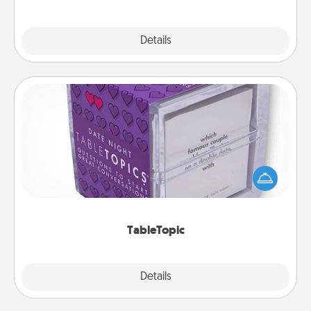
Explore
Details
Close
TableTopic
Sometimes after a long day, even simple
conversation can be challenging. Make it simple
and get everyone talking with whichever
TableTopic cards fit your fancy.
TableTopic
Explore
Details
Close