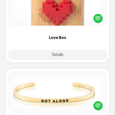
Here's a fun way to stay connected and send your
love in a long-distance relationship.
Love Box
Explore
Details
Close
Custom Bracelet
In a season where many feel isolated, you can
remind your loved one they are not alone.