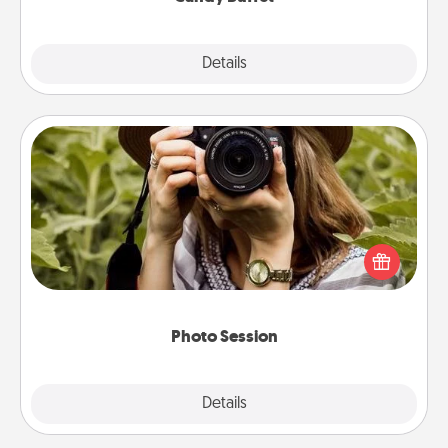
Explore
Details
Close
Photo Session
Most people treasure photos and love to share
them. A photo session with a local photographer
makes a great gift that will be cherished for years to
come.
Photo Session
Explore
Details
Close