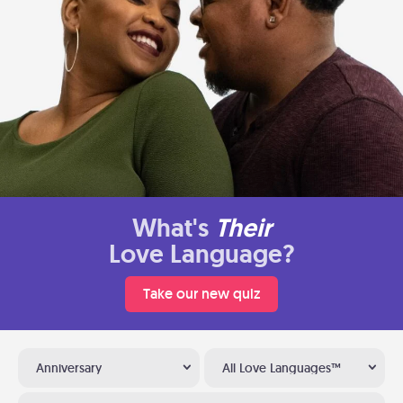
What's
Their
Love Language?
Take our new quiz
Anniversary
All Love Languages™