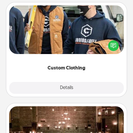
Custom Clothing
Create and give a personalized article of clothing to
someone you love. Make it meaningful by
incorporating something that is significant to them.
Custom Clothing
Explore
Details
Close
AIRE Bath