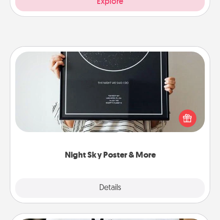
Explore
Night Sky Poster & More
Honor a special memory by ordering a framed
poster of the night sky from wherever you were on
that very date! It’s a beautiful and romantic way to
remind your loved one how much they mean to
you.
Night Sky Poster & More
Explore
Details
Close