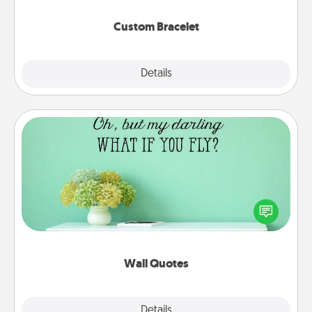
Custom Bracelet
Explore
Details
Close
Wall Quotes
Give the gift of encouraging words, verses,
motivations, and affirmations—literally. These fun
wall decors will serve to energize the person you
love as they surround themselves with positivity.
Wall Quotes
Explore
Details
Close