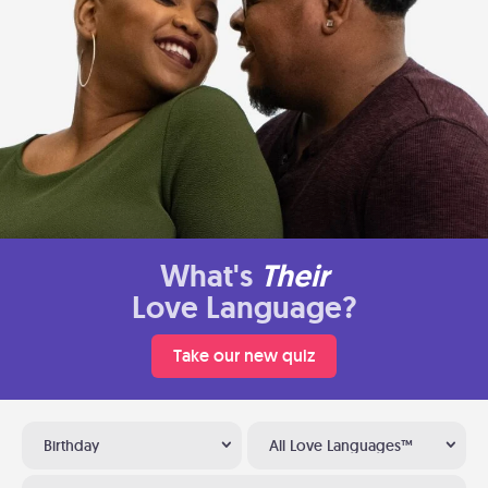
What's
Their
Love Language?
Take our new quiz
Birthday
All Love Languages™