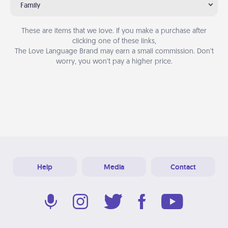
Family
These are items that we love. If you make a purchase after
clicking one of these links,
The Love Language Brand may earn a small commission. Don’t
worry, you won’t pay a higher price.
Help
Media
Contact