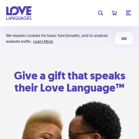
We require cookies for basic functionality, and to analyze
OK
website traffic.
Learn More
Give a gift that speaks
their Love Language™