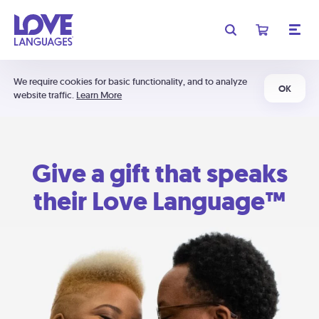
We require cookies for basic functionality, and to analyze
OK
website traffic.
Learn More
Give a gift that speaks
their Love Language™