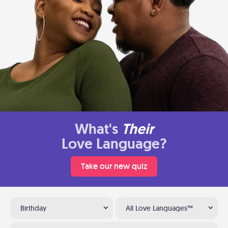
What's
Their
Love Language?
Take our new quiz
Birthday
All Love Languages™