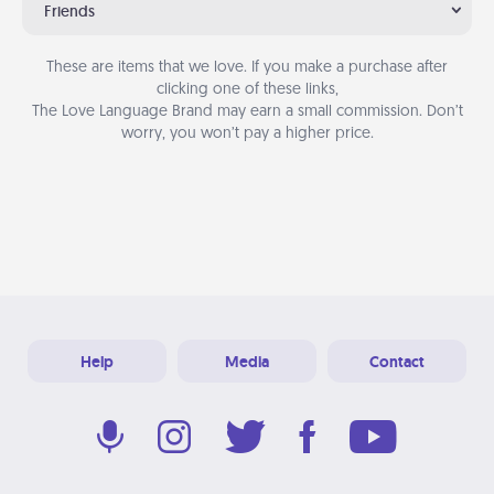
Friends
These are items that we love. If you make a purchase after
clicking one of these links,
The Love Language Brand may earn a small commission. Don’t
worry, you won’t pay a higher price.
Help
Media
Contact