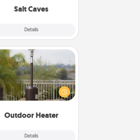
group rates!
Salt Caves
Explore
Details
Close
Outdoor Heater
 outdoor heater will allow you to
end time outside together as the
weather gets colder.
Outdoor Heater
Explore
Details
Close