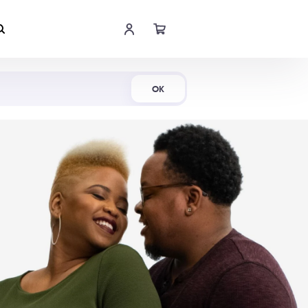
Shop Now
OK