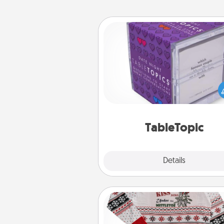
TableTopic
Sometimes after a long day,
simple conversation c
challenging. Make it simple an
everyone talking with whic
TableTopic cards fit your f
TableTopic
Explore
Details
Close
Ugly Christmas Sweater