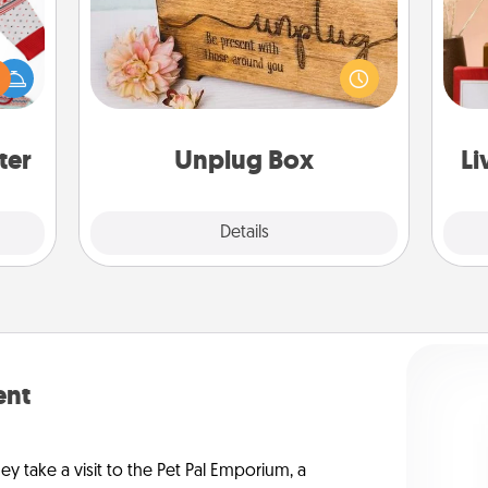
 this
This Unplug Box makes a great gift
 bold
for those who love Quality Time with
Ugly
others.
ers."
st
ter
Unplug Box
Li
Explore
Details
Close
ent
ey take a visit to the Pet Pal Emporium, a