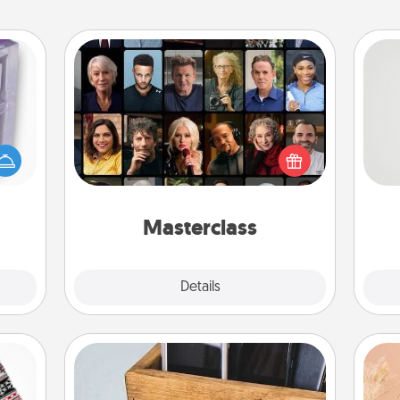
Masterclass
 even
Gift your loved one an online course
So
an be
to learn something new! Explore
d get
schools like Masterclass, Creative
me
hever
Live, or Udemy to find them the
g
ancy.
perfect class.
Masterclass
Explore
Details
Close
Unplug Box