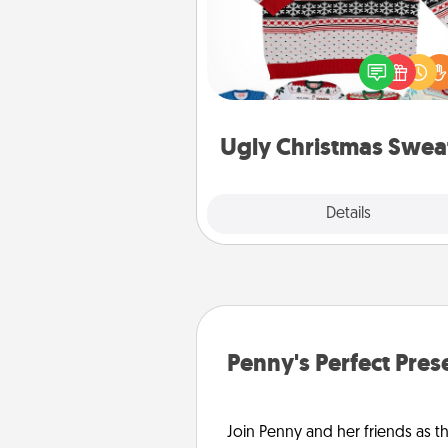
Flaunt your LOVE LANGUAGE®
Christmas with these fun and
LOVE LANGUAGE® themed "
Christmas Sweat
Ugly Christmas Swea
Explore
Details
Close
Penny's Perfect Pres
Join Penny and her friends as th