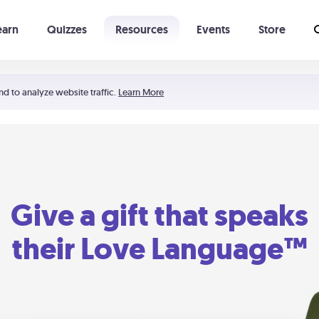
earn
Quizzes
Resources
Events
Store
Learning The 5 Love Languages®
52 Uncommon Dates
nd to analyze website traffic.
Learn More
Give a gift that speaks
their Love Language™