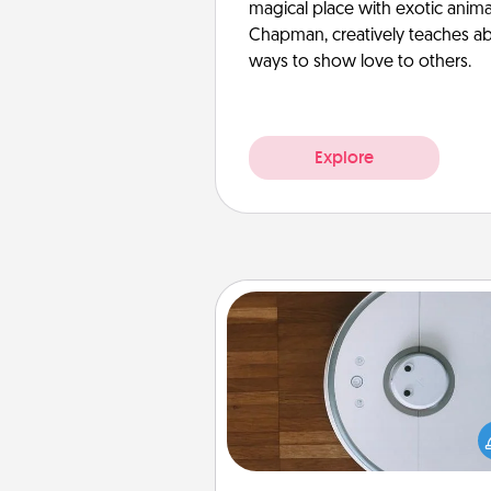
magical place with exotic anima
Chapman, creatively teaches abo
ways to show love to others.
Explore
Robotic Vacuum
Robotic vacuums make the chor
much easier and they overflow
Acts of Service love. Here's a li
Consumer Report's best ro