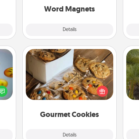
2021.
throughout each other's busy days.
Word Magnets
Explore
Details
Close
Gourmet Cookies
, and
Send delicious, gourmet cookies
An
htful
right to the front door of someone
sp
y day
you love!
week.
Gourmet Cookies
Explore
Details
Close