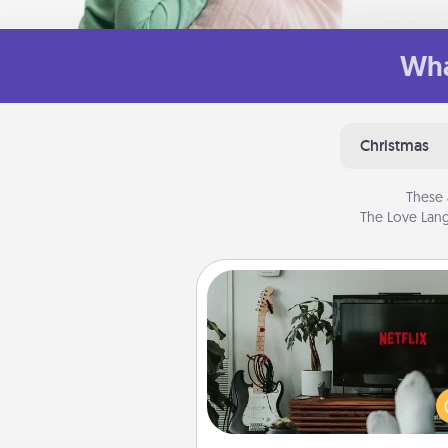
Wha
Christmas
These 
The Love Lang
Streaming Subscription
Sometimes Quality Time looks li
evening enjoying your fav
movie or show together! Giv
gift of a streaming service fo