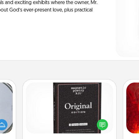
ls and exciting exhibits where the owner, Mr.
ut God’s ever-present love, plus practical
Word Magnets
I
e so
Buy a pack of word magnets and
 with
leave little notes for your family on
you 
st of
your fridge! This can be a fun way to
also
botic
create moments of affirmation