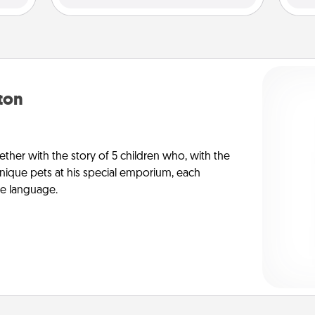
yton
ther with the story of 5 children who, with the
ique pets at his special emporium, each
ve language.