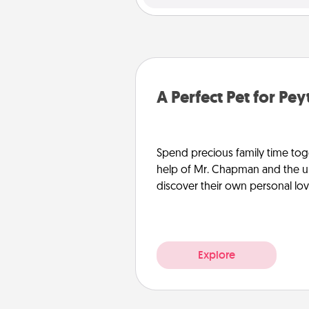
A Perfect Pet for Pe
Spend precious family time toge
help of Mr. Chapman and the un
discover their own personal lo
Explore