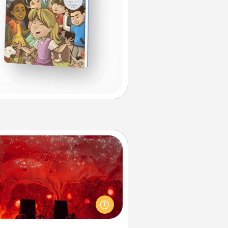
Salt Caves
nvite your friends to a therapeutic
day at the salt caves! Not only will
all enjoy quality time, but it could
 improve your health. Check your
local Groupon for discounts and