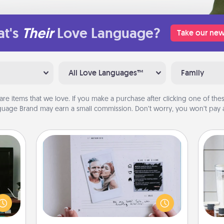
t's
Their
Love Language?
Take our new
All Love Languages™
Family
are items that we love. If you make a purchase after clicking one of these
uage Brand may earn a small commission. Don’t worry, you won’t pay a
Adventure Challenge
ke an
Looking for a fun adventure that
orite
Whe
work even when "stay at home"
e the
pe
orders are in effect? Here's one
r the
tha
tailor-made for you and your loved