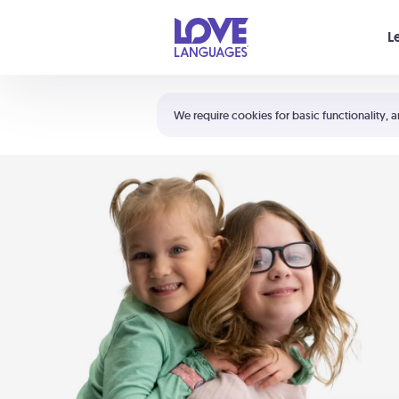
Your cart is empty
L
Shortcuts:
The 5 Love Languages®
We require cookies for basic functionality, a