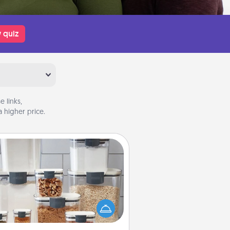
 quiz
 links,
 higher price.
Organizers
n things are organized, it makes
ople feel good. Gift some things
t make organizing easier for your