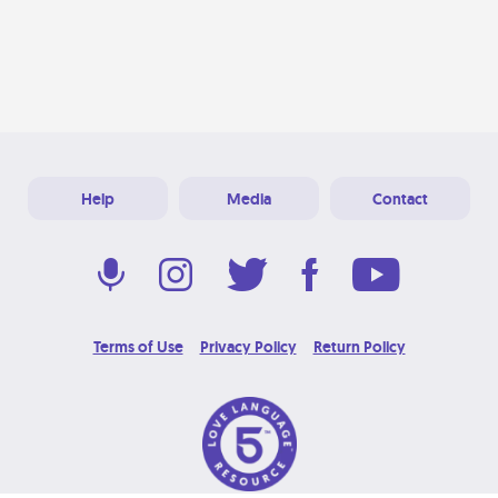
Help
Media
Contact
Terms of Use
Privacy Policy
Return Policy