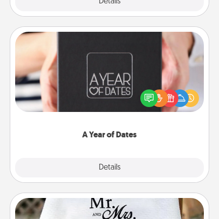
Explore
Details
Close
A Year of Dates
A box of dates is the perfect romantic Christmas
gift, wedding anniversary present, or just because
you want to show them how much you want to
spend time with them.
A Year of Dates
Explore
Details
Close
Personalized Blanket