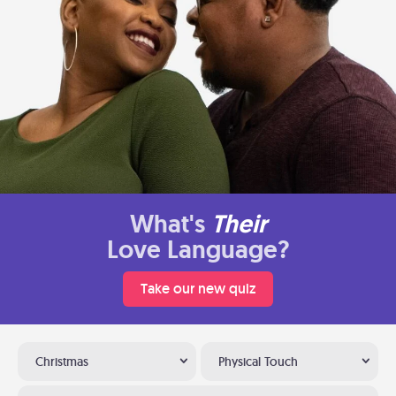
What's
Their
Love Language?
Take our new quiz
Christmas
Physical Touch