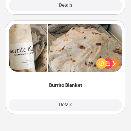
Explore
Details
Close
Burrito Blanket
A Burrito Blanket makes the perfect gift for the
foodie who loves to cozy up.
Burrito Blanket
Explore
Details
Close