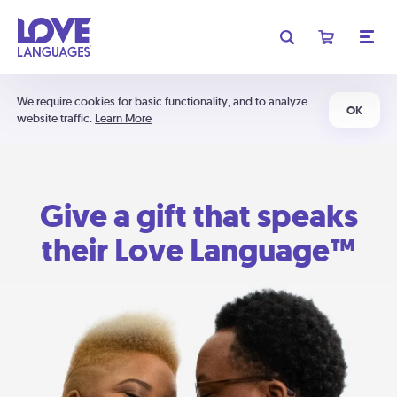
We require cookies for basic functionality, and to analyze
OK
website traffic.
Learn More
Give a gift that speaks
their Love Language™