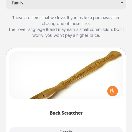
Family
These are items that we love. If you make a purchase after
clicking one of these links,
The Love Language Brand may earn a small commission. Don’t
worry, you won’t pay a higher price.
Back Scratcher
For the person who feels loved through Physical
Touch, consider giving a back scratcher or
massager that you can use to administer some
relaxation sessions.
Back Scratcher