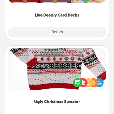
Life Stories has got you covered. Explore topics
now!
Live Deeply Card Decks
Explore
Details
Close
Ugly Christmas Sweater
Flaunt your LOVE LANGUAGE® this Christmas with
these fun and bold LOVE LANGUAGE® themed
"Ugly Christmas Sweaters."
Ugly Christmas Sweater