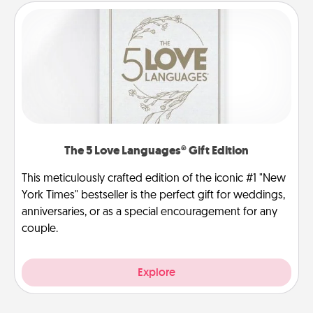
The 5 Love Languages® Gift Edition
This meticulously crafted edition of the iconic #1 "New
York Times" bestseller is the perfect gift for weddings,
anniversaries, or as a special encouragement for any
couple.
Explore