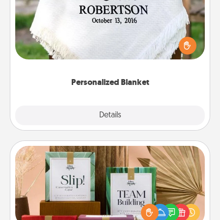
Who wouldn't want a personalized throw blanket
for snuggling on the couch together?
Personalized Blanket
Explore
Details
Close
Live Deeply Card Decks
Create new memories with your loved ones using
the best-selling Live Deeply card decks! Need a
good laugh? Try Slip! Run out of stories to share?