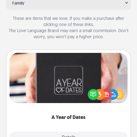
Family
These are items that we love. If you make a purchase after
clicking one of these links,
The Love Language Brand may earn a small commission. Don’t
worry, you won’t pay a higher price.
A Year of Dates
A box of dates is the perfect romantic Christmas
gift, wedding anniversary present, or just because
you want to show them how much you want to
spend time with them.
A Year of Dates