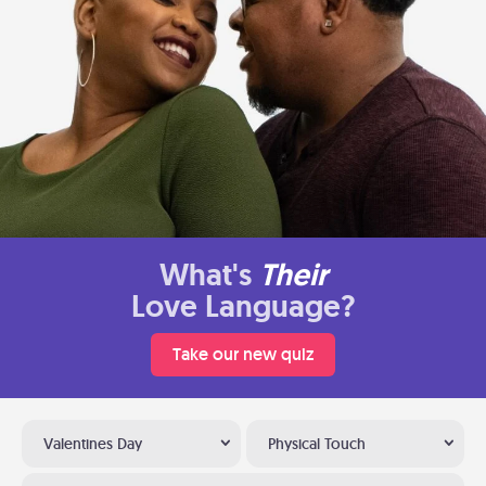
What's
Their
Love Language?
Take our new quiz
Valentines Day
Physical Touch