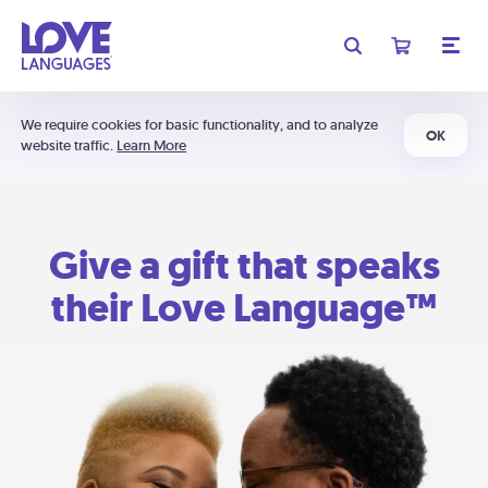
We require cookies for basic functionality, and to analyze
OK
website traffic.
Learn More
Give a gift that speaks
their Love Language™