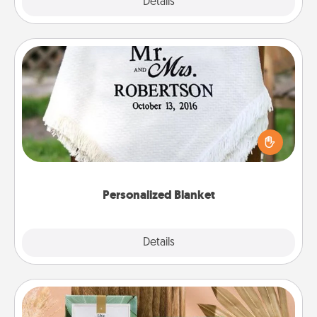
Explore
Details
Close
Personalized Blanket
Who wouldn't want a personalized throw blanket
for snuggling on the couch together?
Personalized Blanket
Explore
Details
Close
Live Deeply Card Decks