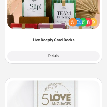
Create new memories with your loved ones using
the best-selling Live Deeply card decks! Need a
good laugh? Try Slip! Run out of stories to share?
Life Stories has got you covered. Explore topics
now!
Live Deeply Card Decks
Explore
Details
Close