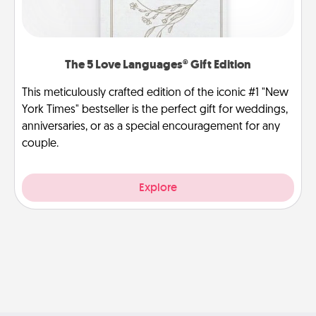
The 5 Love Languages® Gift Edition
This meticulously crafted edition of the iconic #1 "New
York Times" bestseller is the perfect gift for weddings,
anniversaries, or as a special encouragement for any
couple.
Explore