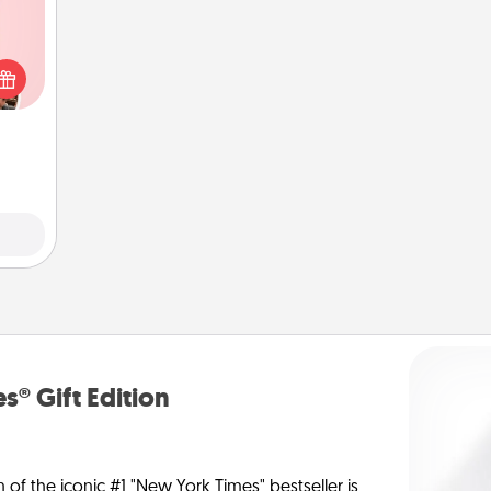
 them
er 10
whole
utes.
s® Gift Edition
n of the iconic #1 "New York Times" bestseller is