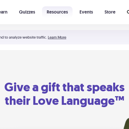
earn
Quizzes
Resources
Events
Store
Learning The 5 Love Languages®
52 Uncommon Dates
nd to analyze website traffic.
Learn More
Give a gift that speaks
their Love Language™