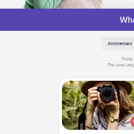
Wha
Anniversary
These 
The Love Lang
Photo Session
Most people treasure photo
love to share them. A photo se
with a local photographer ma
great gift that will be cherishe