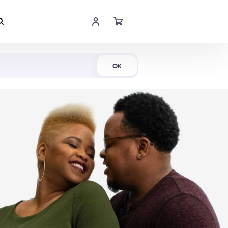
Shop Now
OK