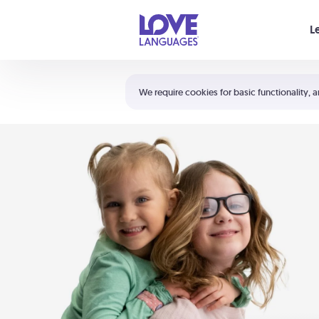
Your cart is empty
L
Shortcuts:
The 5 Love Languages®
We require cookies for basic functionality, a