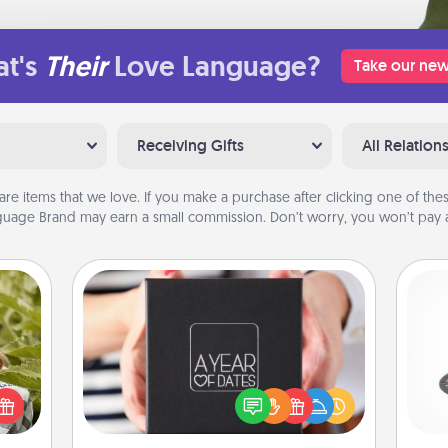
t's
Their
Love Language?
Take our new
Receiving Gifts
All Relation
are items that we love. If you make a purchase after clicking one of these
uage Brand may earn a small commission. Don’t worry, you won’t pay a
A Year of Dates
H
s and
A box of dates is the perfect
ssion
romantic Christmas gift, wedding
kes a
anniversary present, or just because
d for
you want to show them how much