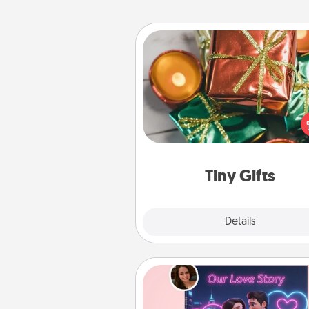
Tiny Gifts
Instead of giving one big gift o
day, give lots of small (even silly) 
your special someone can 
over several days. It's a cute an
way to show extra love to a 
loving pe
Tiny Gifts
Explore
Details
Close
Love Story Book