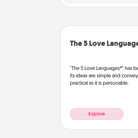
The 5 Love Languag
"The 5 Love Languages®" has be
Its ideas are simple and convey
practical as it is personable.
Explore