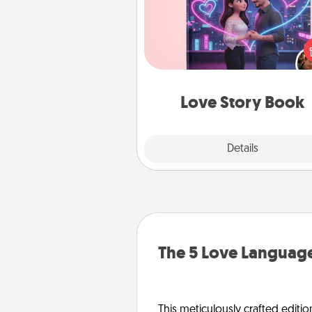
Tell them exactly why you love
in a love story book. Answ
questions, and we create the 
book for you in just 15 min
Love Story Book
Explore
Details
Close
The 5 Love Language
This meticulously crafted editio