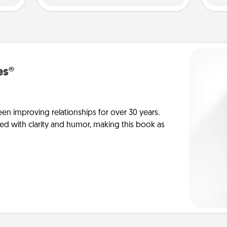
es®
en improving relationships for over 30 years.
ed with clarity and humor, making this book as