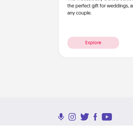
the perfect gift for weddings, 
any couple.
Explore