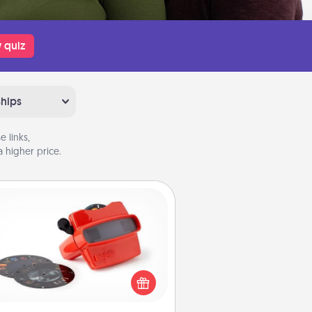
 quiz
ships
 links,
 higher price.
Custom Reel Viewer
ere's a gift that is sure to delight!
Order a custom Reel Viewer and
watch the magic happen. Your
special someone will “reel" in the