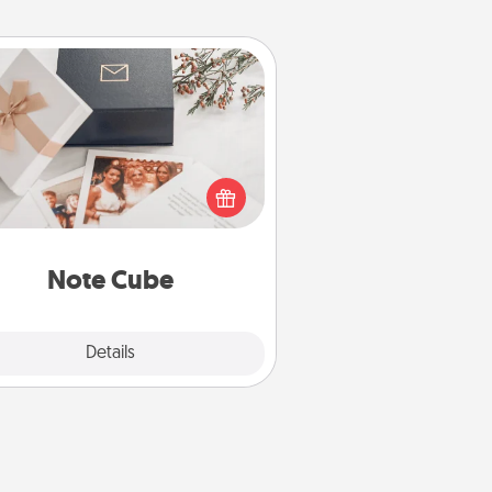
Note Cube
re's a fun and memorable gift for
those fluent in several love
languages.
Note Cube
Explore
Details
Close