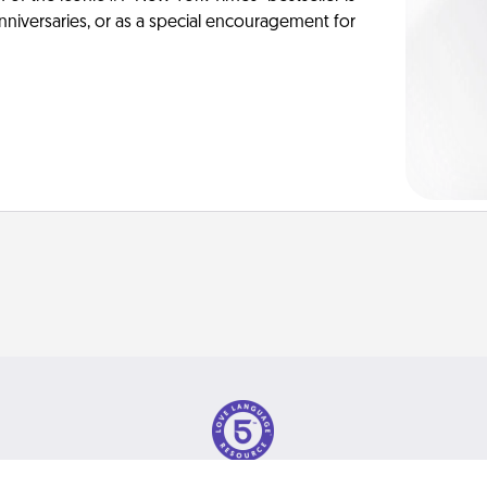
anniversaries, or as a special encouragement for