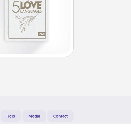
Help
Media
Contact