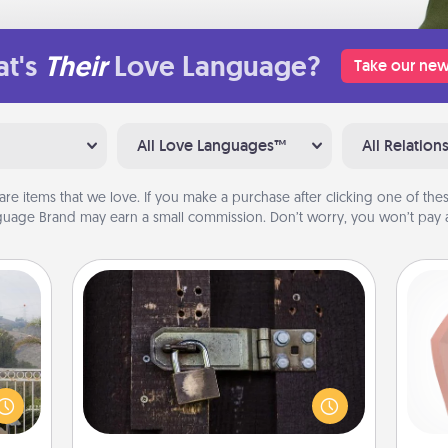
t's
Their
Love Language?
Take our new
All Love Languages™
All Relation
are items that we love. If you make a purchase after clicking one of these
uage Brand may earn a small commission. Don’t worry, you won’t pay a
Escape Room
Spend an hour or more working
together cleverly finding clues to
req
ou to
solve a mystery and escape a room!
a
s the
Challenge your brains and build
gi
lder.