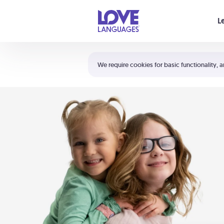
Your cart is empty
L
Shortcuts:
The 5 Love Languages®
We require cookies for basic functionality, a