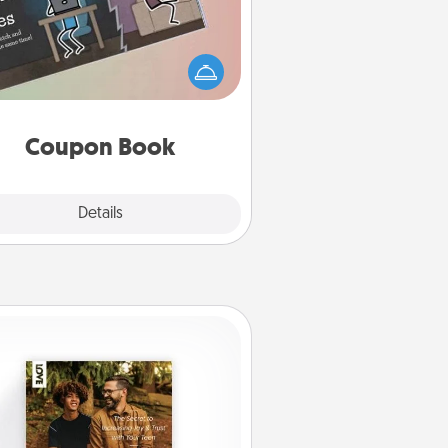
What better gift for the Acts of
Service person in your life than a
coupon book filled with coupons
you've created just for them?!
Coupon Book
Explore
Details
Close