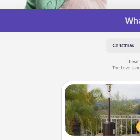
Wha
Christmas
These 
The Love Lang
Outdoor Heater
An outdoor heater will allow y
spend time outside together a
weather gets co