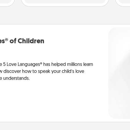
s® of Children
e 5 Love Languages® has helped millions learn
ow discover how to speak your child’s love
he understands.