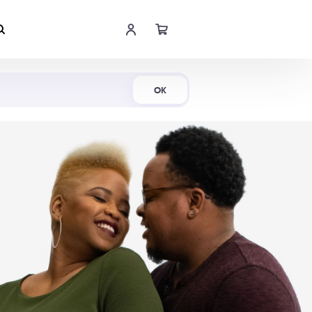
Shop Now
OK