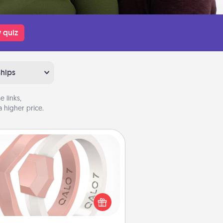
 quiz
ships
 links,
 higher price.
Silicone Wedding Ring
If your spouse's work or hobbies
uire removing their wedding ring,
 silicone ring could be the perfect
ft! Usually made of medical-grade