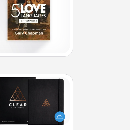
Habit Journal
lp for creating healthy habits is a
derful gift in and of itself. Here's
a fun journal that will help your
iends and loved ones do just that.