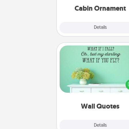
Cabin Ornament
Explore
Details
Close
Wall Quotes
Give the gift of encouraging w
verses, motivations, and affirma
—literally. These fun wall decors
serve to energize the perso
love as they surround thems
with posit
Wall Quotes
Explore
Details
Close