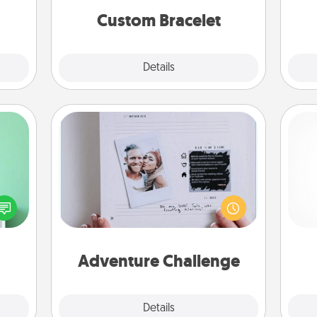
Custom Bracelet
Explore
Details
Close
Adventure Challenge
ords,
Looking for a fun adventure that
tions
work even when "stay at home"
 will
and 
orders are in effect? Here's one
n you
frie
tailor-made for you and your loved
elves
one.
ivity.
Adventure Challenge
Explore
Details
Close