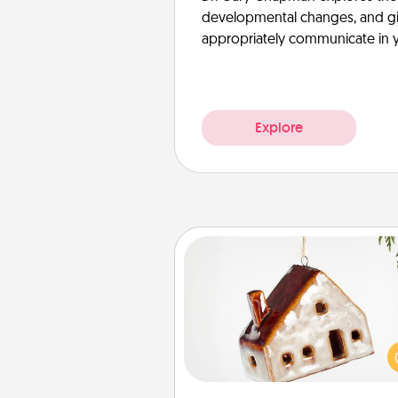
developmental changes, and giv
appropriately communicate in y
Explore
Cabin Ornament
A getaway to a secluded cabin 
be a nice break. Make plan
present your special someone w
cabin-related Christmas orna