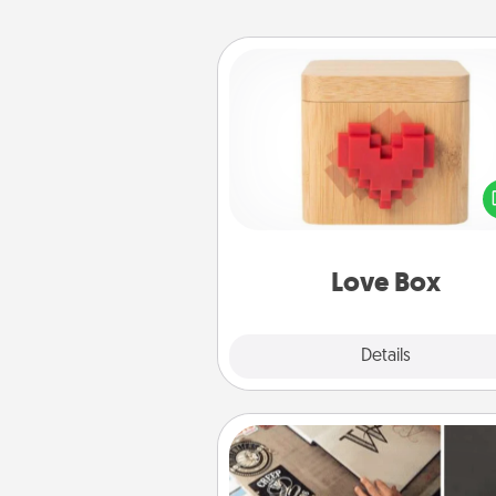
Love Box
Here's a fun way to stay conn
and send your love in a 
distance relation
Love Box
Explore
Details
Close
How-To Book