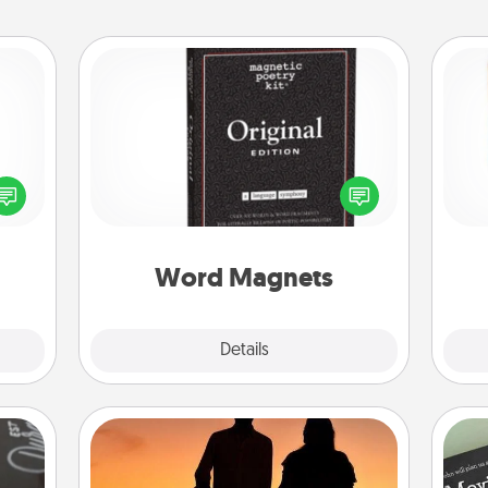
Word Magnets
Buy a pack of word magnets and
Des
ected
leave little notes for your family on
h
long-
your fridge! This can be a fun way to
sug
ship.
create moments of affirmation
throughout each other's busy days.
Word Magnets
Explore
Details
Close
Dog Walker