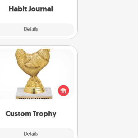
Habit Journal
Explore
Details
Close
Custom Trophy
Find a local or online trophy shop
create a customized trophy for a
nd or relative. Be creative and fun,
but most of all, make it personal!
Custom Trophy
Explore
Details
Close