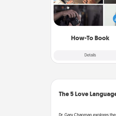
Help someone get a step clos
realizing a dream (e.g., gift a 
To" book, sign them up for a co
etc.). Here is a list of 101 ways to
a new s
How-To Book
Explore
Details
Close
The 5 Love Language
Dr. Gary Chapman explores the w