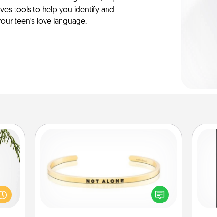
es tools to help you identify and
our teen’s love language.
Custom Bracelet
could
He
In a season where many feel
s and
won
isolated, you can remind your loved
ith a
one they are not alone.
ment.
fr