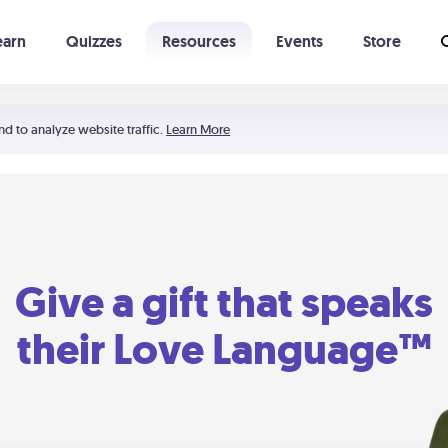
earn
Quizzes
Resources
Events
Store
Learning The 5 Love Languages®
52 Uncommon Dates
nd to analyze website traffic.
Learn More
Give a gift that speaks
their Love Language™