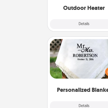
Outdoor Heater
Explore
Details
Close
Personalized Blanket
Who wouldn't want a persona
throw blanket for snuggling o
couch toget
Personalized Blank
Explore
Details
Close