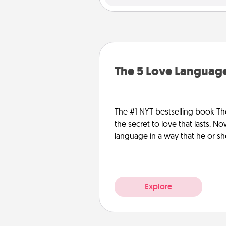
The 5 Love Language
The #1 NYT bestselling book Th
the secret to love that lasts. N
language in a way that he or s
Explore