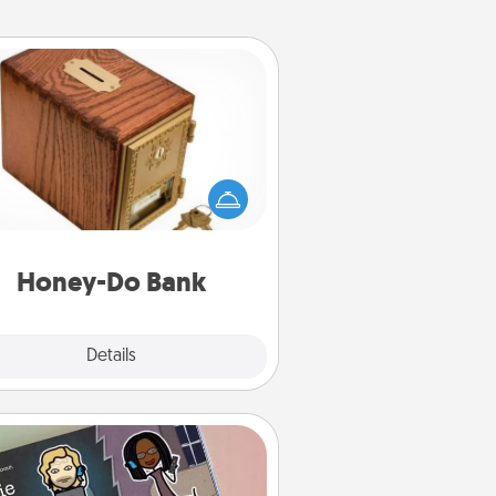
Honey-Do Bank
Acts of Service got you stumped?
ignate a "Honey-Do" Bank in your
ome and ask your spouse to add
gestions. Every so often, choose
a task from the bank and do it for
him or her!
Honey-Do Bank
Explore
Details
Close
Coupon Book