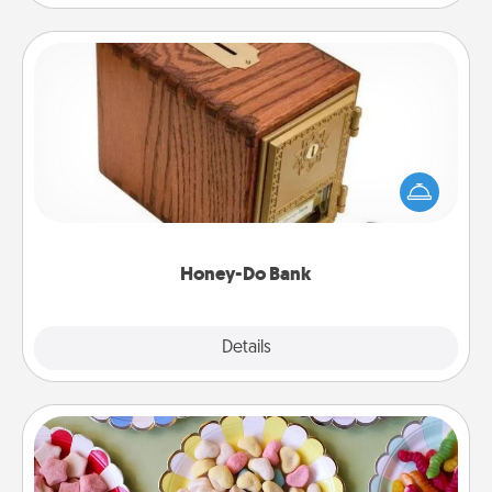
Honey-Do Bank
Acts of Service got you stumped? Designate a
"Honey-Do" Bank in your home and ask your
spouse to add suggestions. Every so often, choose
a task from the bank and do it for him or her!
Honey-Do Bank
Explore
Details
Close
Candy Buffet