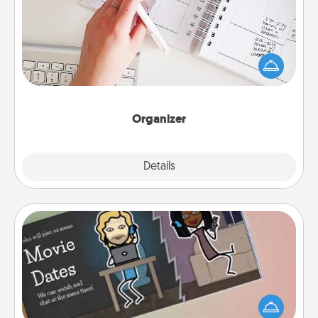
Fill out an organizer with relevant birthdays and
special days and then give it to your loved one! For
the one whose secondary love language is Words
of Affirmation, include a few loving entries every
month.
Organizer
Explore
Details
Close
Coupon Book
What better gift for the Acts of Service person in
your life than a coupon book filled with coupons