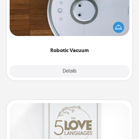
Robotic vacuums make the chore so much easier
and they overflow with Acts of Service love. Here's
a list of Consumer Report's best robotic vacuums of
2021.
Robotic Vacuum
Explore
Details
Close