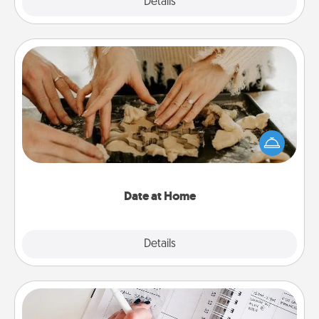
Explore
Details
Close
Date at Home
Arrange to have a friend or family member watch
the kids overnight and then plan all the details for
an exquisite evening. Click for dinner ideas along
with enjoyable and relaxing activities!
Date at Home
Explore
Details
Close
Organizer