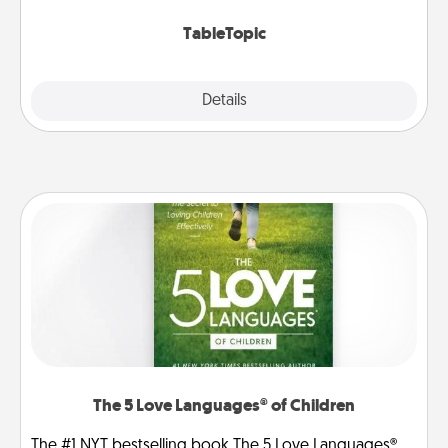
TableTopic cards fit your fancy.
TableTopic
Explore
Details
Close
The 5 Love Languages® of Children
The #1 NYT bestselling book The 5 Love Languages®