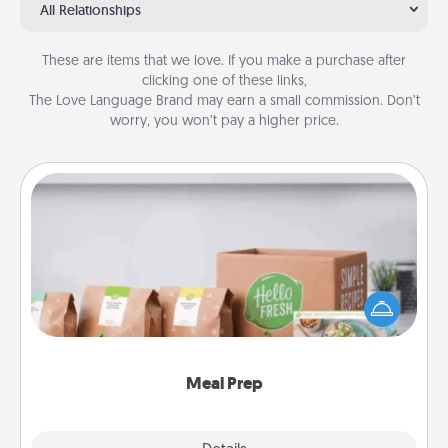
All Relationships
These are items that we love. If you make a purchase after
clicking one of these links,
The Love Language Brand may earn a small commission. Don’t
worry, you won’t pay a higher price.
Meal Prep
For the busy person in your life, gift a month or two
of a meal preparation service like HelloFresh. If you
want to go the extra mile, offer to assemble and
cook the meals, too!
Meal Prep