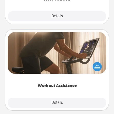
Explore
Details
Close
Workout Assistance
How can you make your loved one's at-home
workout easier? By gifting the right equipment!
Whether it is a Peloton or a resistance band,
anything that makes exercise easier is a win.
Workout Assistance
Explore
Details
Close