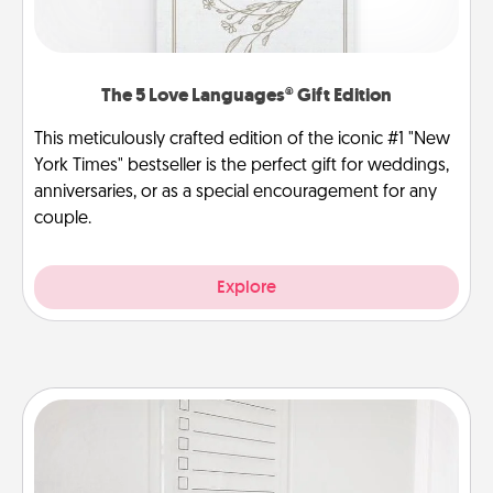
The 5 Love Languages® Gift Edition
This meticulously crafted edition of the iconic #1 "New
York Times" bestseller is the perfect gift for weddings,
anniversaries, or as a special encouragement for any
couple.
Explore
To-Do Board