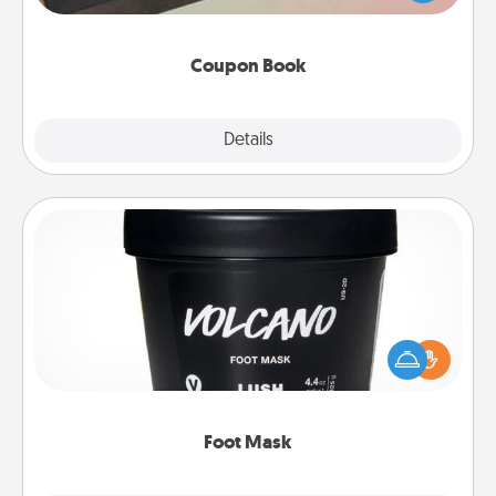
you've created just for them?!
Coupon Book
Explore
Details
Close
Foot Mask
Pamper your partner with the gift a foot mask and
commit to apply it whenever the time is right.
Foot Mask