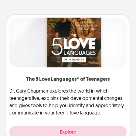
The 5 Love Languages® of Teenagers
Dr. Gary Chapman explores the world in which
teenagers live, explains their developmental changes,
and gives tools to help you identify and appropriately
communicate in your teen’s love language.
Explore