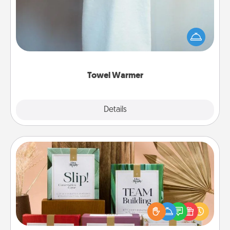
A warm towel after a shower can be incredibly
comforting. Let the towel warmer do all the work
while you get all the credit.
Towel Warmer
Explore
Details
Close
Live Deeply Card Decks
Create new memories with your loved ones using
the best-selling Live Deeply card decks! Need a
good laugh? Try Slip! Run out of stories to share?
Life Stories has got you covered. Explore topics