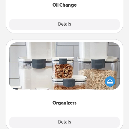
Oil Change
Explore
Details
Close
Organizers
When things are organized, it makes people feel
good. Gift some things that make organizing easier
for your friends, spouse, or family.
Organizers
Explore
Details
Close