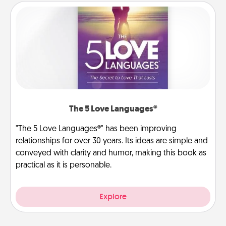
The 5 Love Languages®
"The 5 Love Languages®" has been improving
relationships for over 30 years. Its ideas are simple and
conveyed with clarity and humor, making this book as
practical as it is personable.
Explore