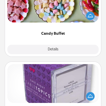
Set up a small candy buffet for your kids, spouse, or
friends the next time you host a get-together. Dress
up as a classy server (white gloves and all), and
serve them at a special time during the evening.
Candy Buffet
Explore
Details
Close
TableTopic
Sometimes after a long day, even simple
conversation can be challenging. Make it simple
and get everyone talking with whichever