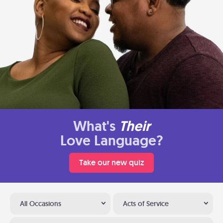
What's
Their
Love Language?
Take our new quiz
All Occasions
Acts of Service