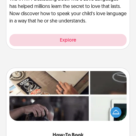
has helped millions learn the secret to love that lasts.
Now discover how to speak your child’s love language
in a way that he or she understands.
Explore
How-To Book
Help someone get a step closer to realizing a
dream (e.g., gift a "How-To" book, sign them up for
a course, etc.). Here is a list of 101 ways to learn a
new skill!
How-To Book