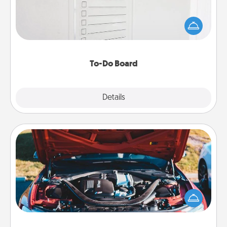
Nothing speaks to an Acts of Service person more
than a "To-Do" list—here's one you can gift!
Encourage your loved one to write down their
heart's desires, and then commit to do all you can
to make them happen.
To-Do Board
Explore
Details
Close
Oil Change
Take care of their next oil change with a Jiffy Lube
gift card—or better yet, take the car in yourself!