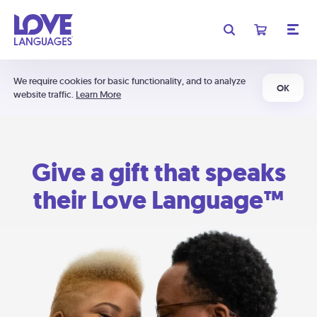
We require cookies for basic functionality, and to analyze
OK
website traffic.
Learn More
Give a gift that speaks
their Love Language™