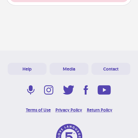
Help
Media
Contact
Terms of Use
Privacy Policy
Return Policy