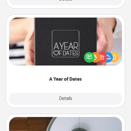
A Year of Dates
A box of dates is the perfect romantic Christmas
gift, wedding anniversary present, or just because
you want to show them how much you want to
spend time with them.
A Year of Dates
Explore
Details
Close
Robotic Vacuum