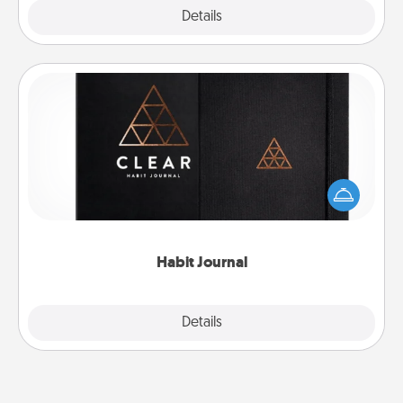
Explore
Details
Close
Habit Journal
Help for creating healthy habits is a wonderful gift in
and of itself. Here's a fun journal that will help your
friends and loved ones do just that.
Habit Journal
Explore
Details
Close