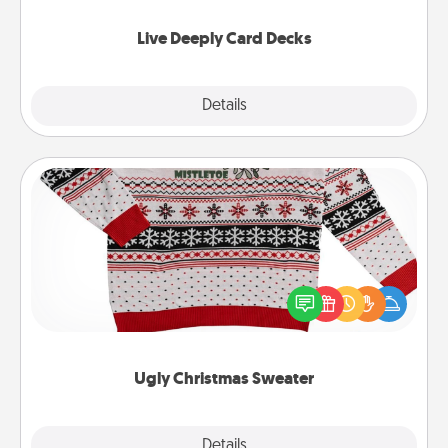
now!
Live Deeply Card Decks
Explore
Details
Close
Ugly Christmas Sweater
Flaunt your LOVE LANGUAGE® this Christmas with
these fun and bold LOVE LANGUAGE® themed
"Ugly Christmas Sweaters."
Ugly Christmas Sweater
Explore
Details
Close