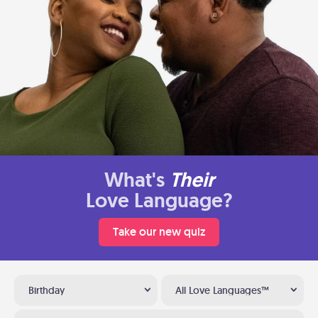
What's
Their
Love Language?
Take our new quiz
Birthday
All Love Languages™