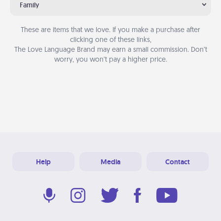
Family
These are items that we love. If you make a purchase after
clicking one of these links,
The Love Language Brand may earn a small commission. Don’t
worry, you won’t pay a higher price.
Help
Media
Contact