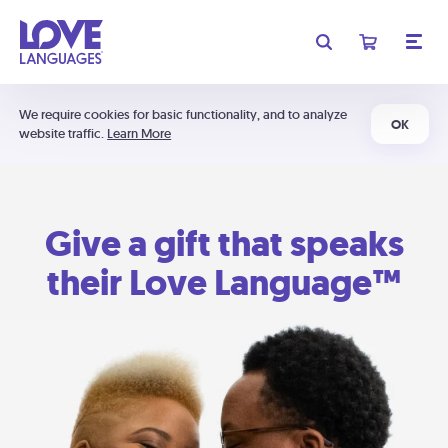
We require cookies for basic functionality, and to analyze
OK
website traffic.
Learn More
Give a gift that speaks
their Love Language™