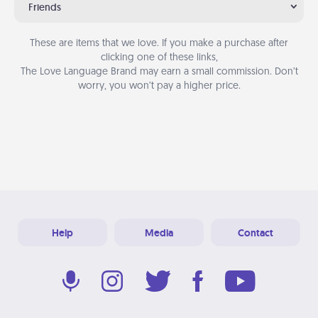
Friends
These are items that we love. If you make a purchase after
clicking one of these links,
The Love Language Brand may earn a small commission. Don’t
worry, you won’t pay a higher price.
Help
Media
Contact