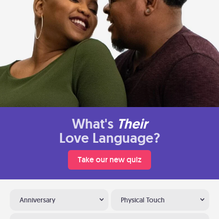
What's
Their
Love Language?
Take our new quiz
Anniversary
Physical Touch