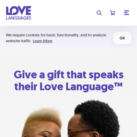
We require cookies for basic functionality, and to analyze
OK
website traffic.
Learn More
Give a gift that speaks
their Love Language™