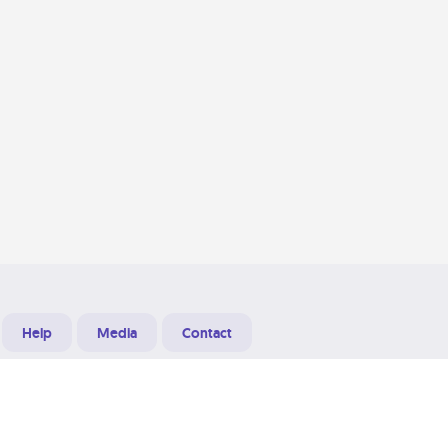
Help
Media
Contact
Designed & Developed at
Grooters