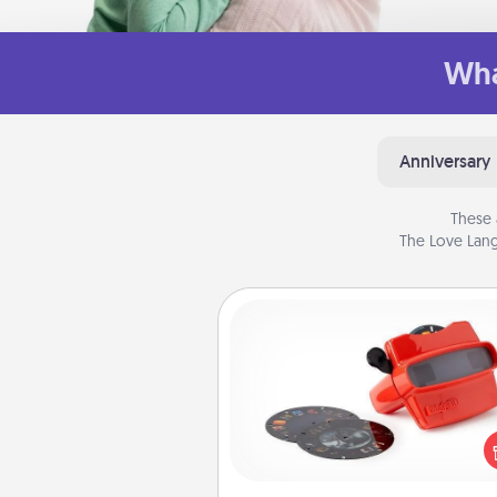
Wha
Anniversary
These 
The Love Lang
Custom Reel Viewer
Here's a gift that is sure to del
Order a custom Reel Viewe
watch the magic happen.
special someone will “reel" i