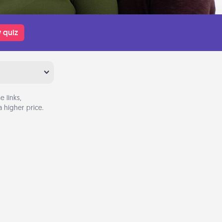
 quiz
 links,
 higher price.