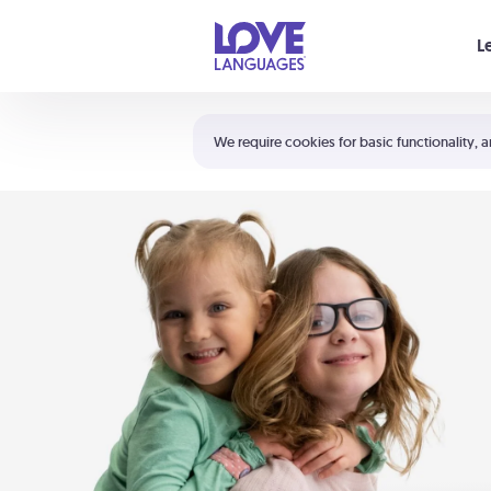
Your cart is empty
L
Shortcuts:
The 5 Love Languages®
We require cookies for basic functionality, a