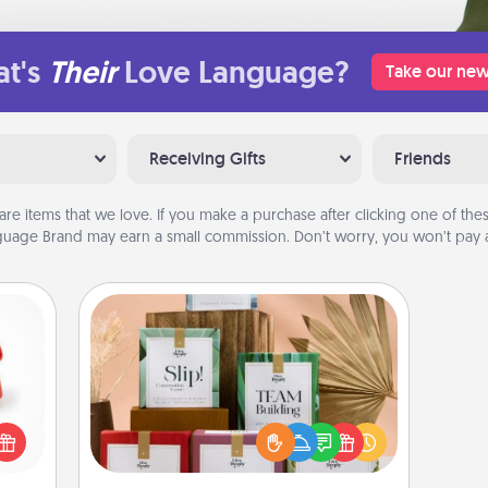
t's
Their
Love Language?
Take our new
Receiving Gifts
Friends
are items that we love. If you make a purchase after clicking one of these
uage Brand may earn a small commission. Don’t worry, you won’t pay a
Live Deeply Card Decks
ight!
Create new memories with your
r and
loved ones using the best-selling
 Your
Live Deeply card decks! Need a
n the
good laugh? Try Slip! Run out of