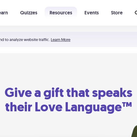
earn
Quizzes
Resources
Events
Store
Learning The 5 Love Languages®
52 Uncommon Dates
nd to analyze website traffic.
Learn More
Give a gift that speaks
their Love Language™