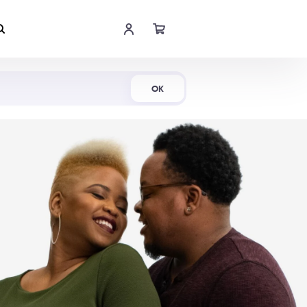
Shop Now
OK