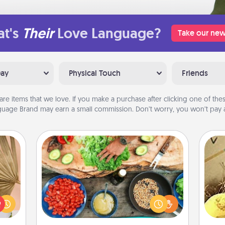
t's
Their
Love Language?
Take our new
Day
Physical Touch
Friends
are items that we love. If you make a purchase after clicking one of these
uage Brand may earn a small commission. Don’t worry, you won’t pay a
Cooking Class
your
Take a cooking class with your
lling
partner! Side by side, you are sure to
ex
eed a
give and receive many touches.
ut of
Make it a point to be close and have
th