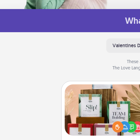
Wha
Valentines 
These 
The Love Lang
Live Deeply Card Decks
Create new memories with 
loved ones using the best-se
Live Deeply card decks! N
good laugh? Try Slip! Run o