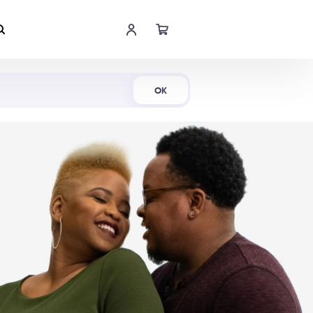
Shop Now
OK