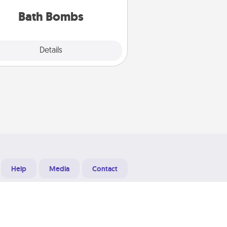
you've got the perfect gift!
Bath Bombs
Explore
Details
Close
Help
Media
Contact
Designed & Developed at
Grooters