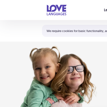
Your cart is empty
L
Shortcuts:
The 5 Love Languages®
We require cookies for basic functionality, a