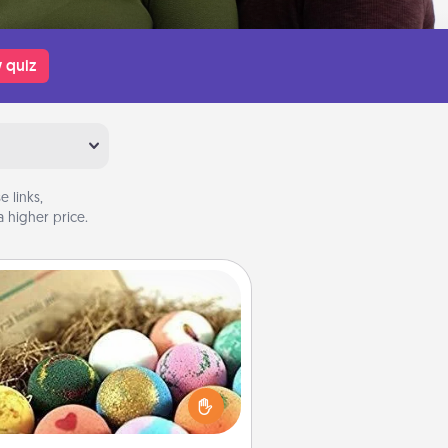
 quiz
 links,
 higher price.
Bath Bombs
Bath bombs can be a sensory
plosion for the person who loves
relaxing in a bath. Add moisturizer
at leaves the skin feeling soft and