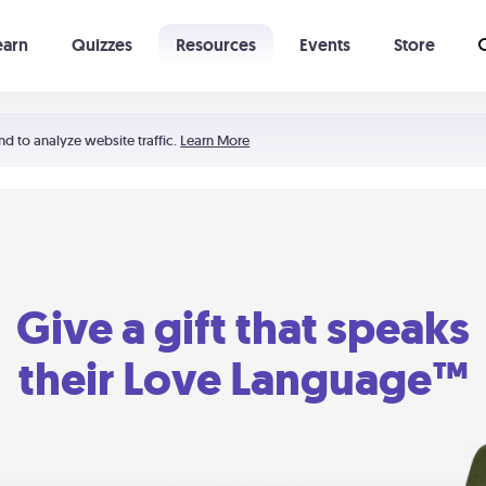
earn
Quizzes
Resources
Events
Store
Learning The 5 Love Languages®
52 Uncommon Dates
nd to analyze website traffic.
Learn More
Give a gift that speaks
their Love Language™