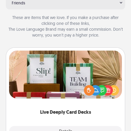
Friends
These are items that we love. If you make a purchase after
clicking one of these links,
The Love Language Brand may earn a small commission. Don’t
worry, you won’t pay a higher price.
Live Deeply Card Decks
Create new memories with your loved ones using
the best-selling Live Deeply card decks! Need a
good laugh? Try Slip! Run out of stories to share?
Life Stories has got you covered. Explore topics
now!
Live Deeply Card Decks