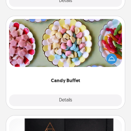
Explore
Details
Close
Candy Buffet
Set up a small candy buffet for your kids, spouse, or
friends the next time you host a get-together. Dress
up as a classy server (white gloves and all), and
serve them at a special time during the evening.
Candy Buffet
Explore
Details
Close
Habit Journal