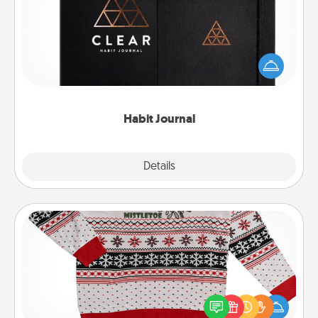
Help for creating healthy habits is a wonderful gift in
and of itself. Here's a fun journal that will help your
friends and loved ones do just that.
Habit Journal
Explore
Details
Close
Ugly Christmas Sweater
Flaunt your LOVE LANGUAGE® this Christmas with
these fun and bold LOVE LANGUAGE® themed