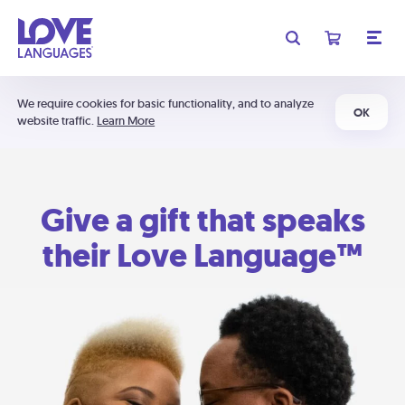
We require cookies for basic functionality, and to analyze
OK
website traffic.
Learn More
Give a gift that speaks
their Love Language™