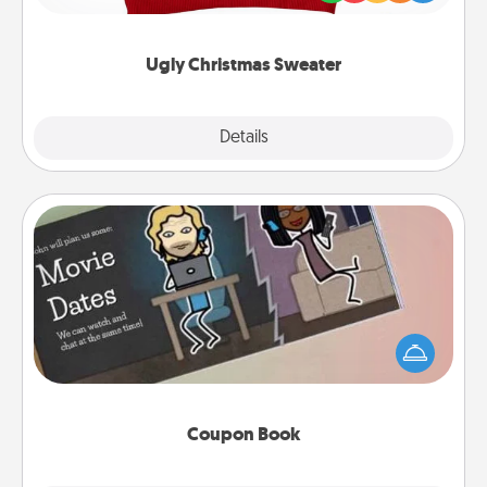
"Ugly Christmas Sweaters."
Ugly Christmas Sweater
Explore
Details
Close
Coupon Book
What better gift for the Acts of Service person in
your life than a coupon book filled with coupons
you've created just for them?!
Coupon Book