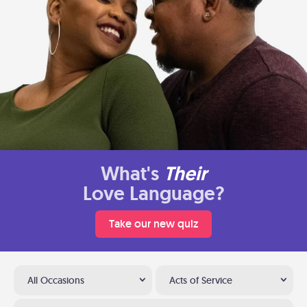
What's
Their
Love Language?
Take our new quiz
All Occasions
Acts of Service