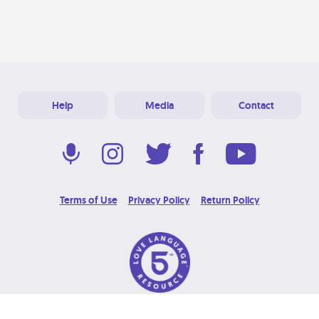
Help
Media
Contact
Terms of Use
Privacy Policy
Return Policy