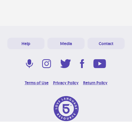
Help
Media
Contact
Terms of Use
Privacy Policy
Return Policy