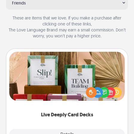
Friends
These are items that we love. If you make a purchase after
clicking one of these links,
The Love Language Brand may earn a small commission. Don’t
worry, you won’t pay a higher price.
Live Deeply Card Decks
Create new memories with your loved ones using
the best-selling Live Deeply card decks! Need a
good laugh? Try Slip! Run out of stories to share?
Life Stories has got you covered. Explore topics
now!
Live Deeply Card Decks