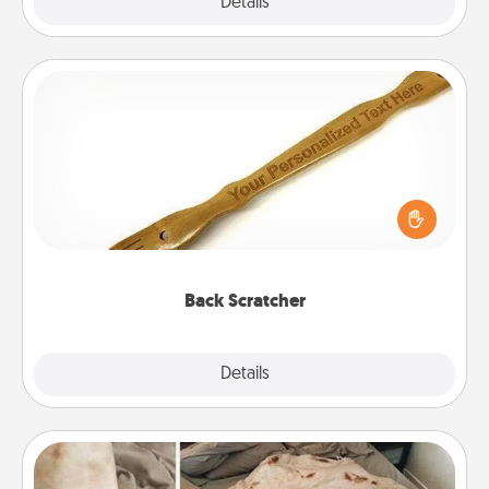
Explore
Details
Close
Back Scratcher
For the person who feels loved through Physical
Touch, consider giving a back scratcher or
massager that you can use to administer some
relaxation sessions.
Back Scratcher
Explore
Details
Close
Burrito Blanket