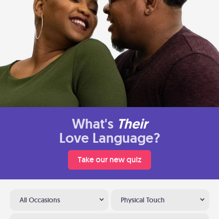
What's
Their
Love Language?
Take our new quiz
All Occasions
Physical Touch