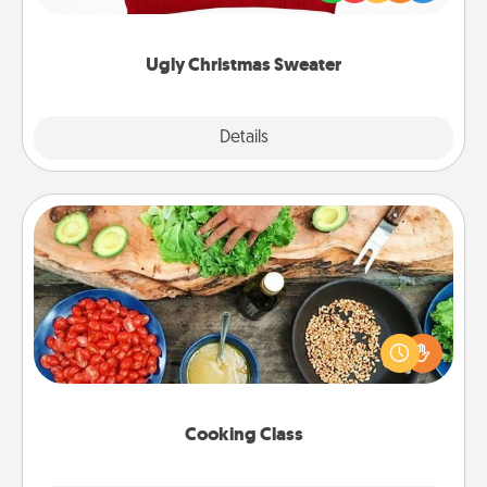
"Ugly Christmas Sweaters."
Ugly Christmas Sweater
Explore
Details
Close
Cooking Class
Take a cooking class with your partner! Side by side,
you are sure to give and receive many touches.
Make it a point to be close and have fun. Check out
this site for classes near you. Bon appétit!
Cooking Class