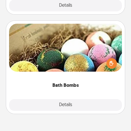
Explore
Details
Close
Bath Bombs
Bath bombs can be a sensory explosion for the
person who loves relaxing in a bath. Add
moisturizer that leaves the skin feeling soft and
you've got the perfect gift!
Bath Bombs
Explore
Details
Close