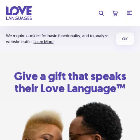
We require cookies for basic functionality, and to analyze
OK
website traffic.
Learn More
Give a gift that speaks
their Love Language™