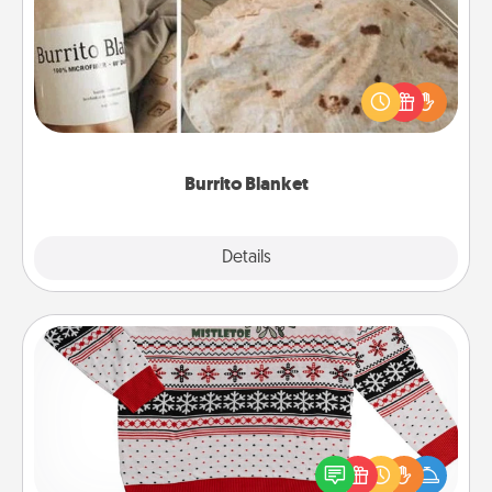
A Burrito Blanket makes the perfect gift for the
foodie who loves to cozy up.
Burrito Blanket
Explore
Details
Close
Ugly Christmas Sweater
Flaunt your LOVE LANGUAGE® this Christmas with
these fun and bold LOVE LANGUAGE® themed