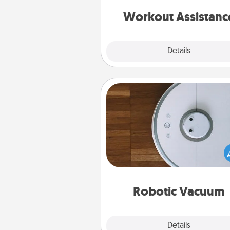
anything that makes exercise e
is 
Workout Assistanc
Explore
Details
Close
Robotic Vacuum
Robotic vacuums make the chor
much easier and they overflow
Acts of Service love. Here's a li
Consumer Report's best ro
vacuums of 
Robotic Vacuum
Explore
Details
Close