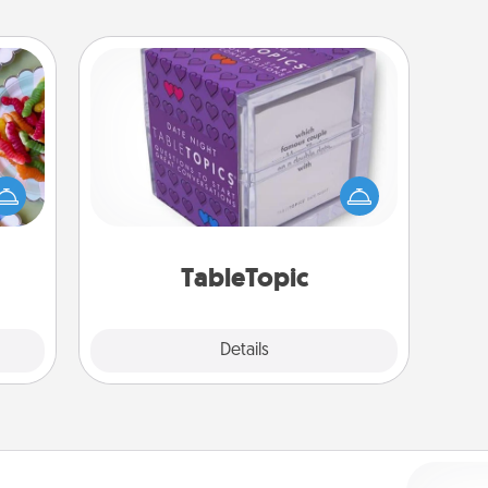
TableTopic
 your
Sometimes after a long day, even
 time
simple conversation can be
up as
challenging. Make it simple and get
all),
everyone talking with whichever
 time
TableTopic cards fit your fancy.
ning.
TableTopic
Explore
Details
Close