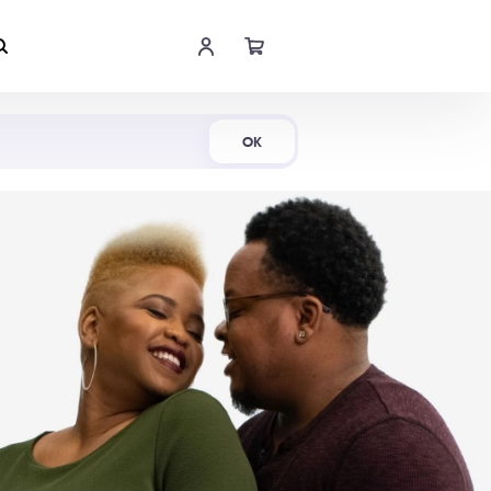
Shop Now
OK