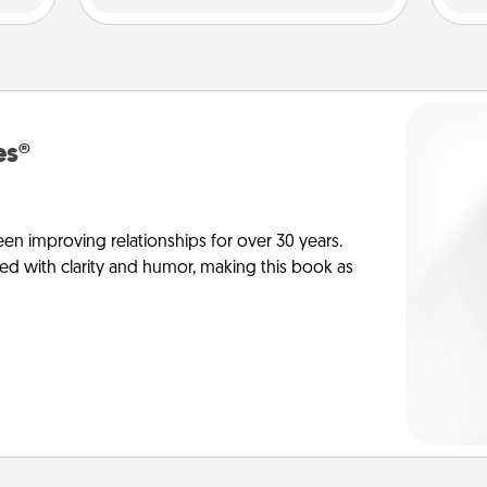
es®
en improving relationships for over 30 years.
ed with clarity and humor, making this book as