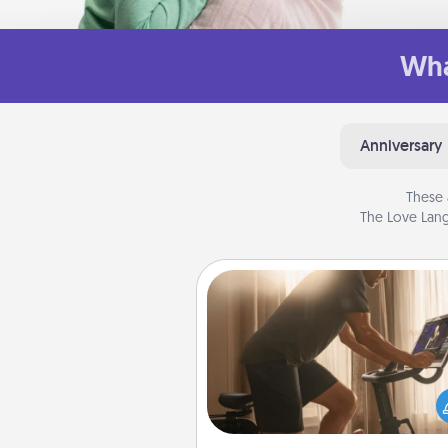
Wha
Anniversary
These 
The Love Lang
Workout Assistance
How can you make your loved o
at-home workout easier? By gi
the right equipment! Whether it
Peloton or a resistance 