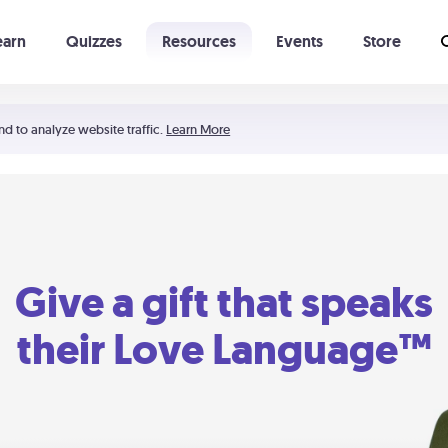
earn
Quizzes
Resources
Events
Store
Learning The 5 Love Languages®
52 Uncommon Dates
nd to analyze website traffic.
Learn More
Give a gift that speaks
their Love Language™