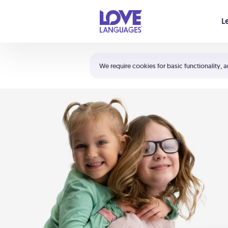
Your cart is empty
L
Shortcuts:
The 5 Love Languages®
We require cookies for basic functionality, a