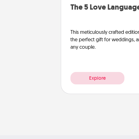
The 5 Love Language
This meticulously crafted editio
the perfect gift for weddings, 
any couple.
Explore