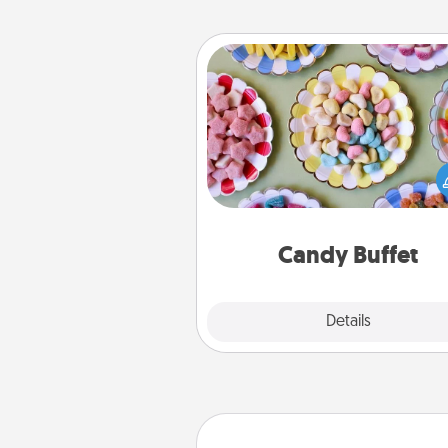
Candy Buffet
Set up a small candy buffet for
kids, spouse, or friends the next
you host a get-together. Dress 
a classy server (white gloves and 
and serve them at a special
during the eve
Candy Buffet
Explore
Details
Close