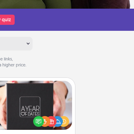
 quiz
 links,
 higher price.
A Year of Dates
A box of dates is the perfect
romantic Christmas gift, wedding
niversary present, or just because
u want to show them how much