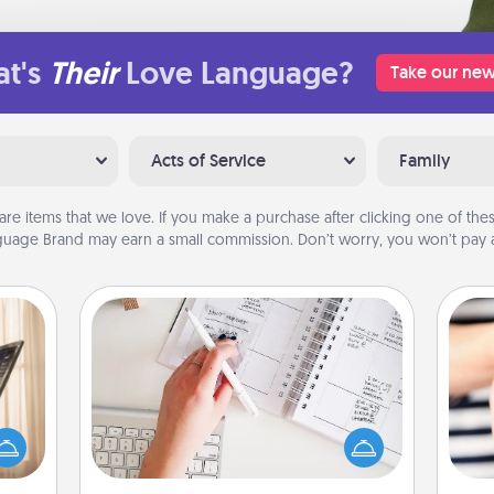
t's
Their
Love Language?
Take our new
Acts of Service
Family
are items that we love. If you make a purchase after clicking one of these
uage Brand may earn a small commission. Don’t worry, you won’t pay a
Organizer
ne's
Fill out an organizer with relevant
fting
birthdays and special days and then
 is a
give it to your loved one! For the one
an
band,
whose secondary love language is
yo