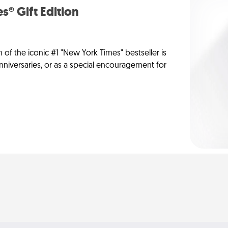
s® Gift Edition
n of the iconic #1 "New York Times" bestseller is
anniversaries, or as a special encouragement for