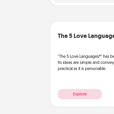
The 5 Love Languag
"The 5 Love Languages®" has be
Its ideas are simple and convey
practical as it is personable.
Explore