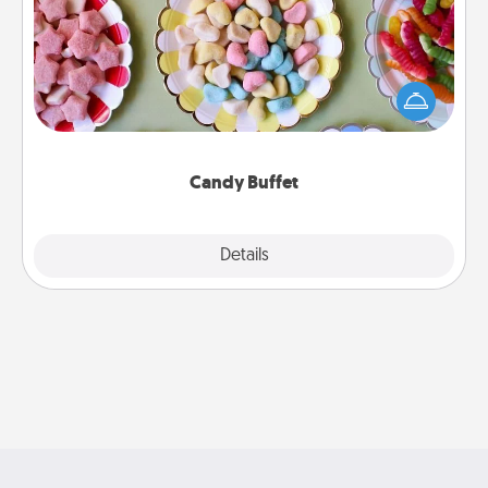
Set up a small candy buffet for your kids, spouse, or
friends the next time you host a get-together. Dress
up as a classy server (white gloves and all), and
serve them at a special time during the evening.
Candy Buffet
Explore
Details
Close