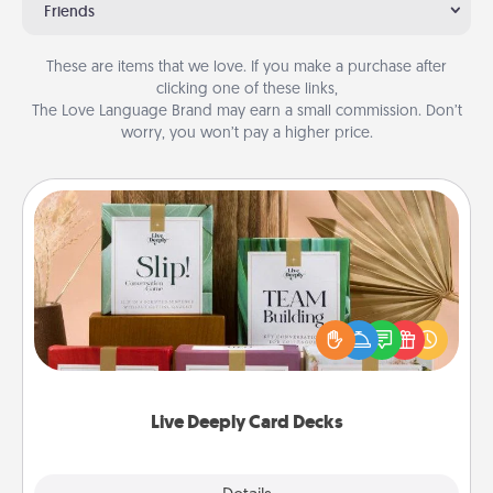
Friends
These are items that we love. If you make a purchase after
clicking one of these links,
The Love Language Brand may earn a small commission. Don’t
worry, you won’t pay a higher price.
Live Deeply Card Decks
Create new memories with your loved ones using
the best-selling Live Deeply card decks! Need a
good laugh? Try Slip! Run out of stories to share?
Life Stories has got you covered. Explore topics
now!
Live Deeply Card Decks