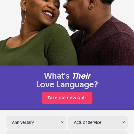
What's
Their
Love Language?
Take our new quiz
Anniversary
Acts of Service