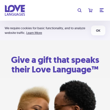
We require cookies for basic functionality, and to analyze
OK
website traffic.
Learn More
Give a gift that speaks
their Love Language™