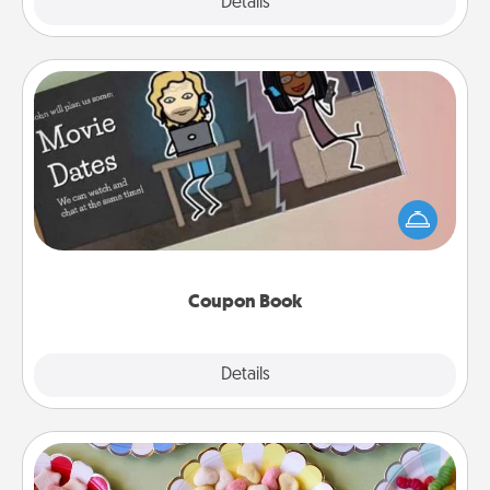
Explore
Details
Close
Coupon Book
What better gift for the Acts of Service person in
your life than a coupon book filled with coupons
you've created just for them?!
Coupon Book
Explore
Details
Close
Candy Buffet