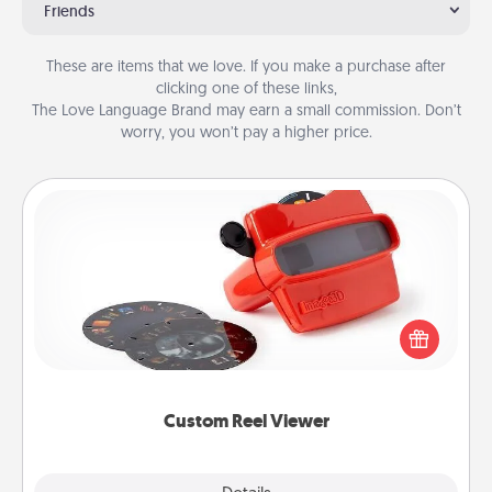
Friends
These are items that we love. If you make a purchase after
clicking one of these links,
The Love Language Brand may earn a small commission. Don’t
worry, you won’t pay a higher price.
Custom Reel Viewer
Here's a gift that is sure to delight! Order a custom
Reel Viewer and watch the magic happen. Your
special someone will “reel" in the love as these
momentous moments are relived over and over
again.
Custom Reel Viewer