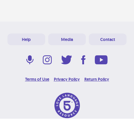
Help
Media
Contact
Terms of Use
Privacy Policy
Return Policy
© 2026 Love Language Brand. All Rights Reserved.