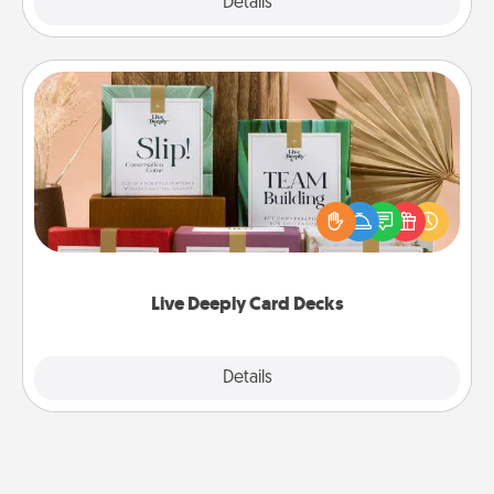
Explore
Details
Close
Live Deeply Card Decks
Create new memories with your loved ones using
the best-selling Live Deeply card decks! Need a
good laugh? Try Slip! Run out of stories to share?
Life Stories has got you covered. Explore topics
now!
Live Deeply Card Decks
Explore
Details
Close