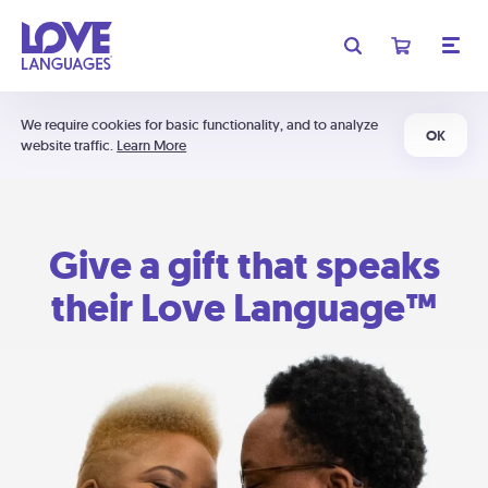
We require cookies for basic functionality, and to analyze
OK
website traffic.
Learn More
Give a gift that speaks
their Love Language™