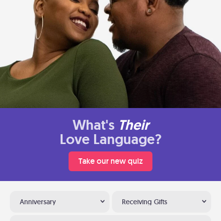
What's
Their
Love Language?
Take our new quiz
Anniversary
Receiving Gifts