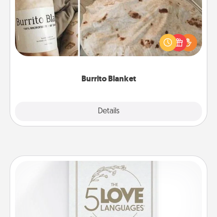
A Burrito Blanket makes the perfect gift for the
foodie who loves to cozy up.
Burrito Blanket
Explore
Details
Close