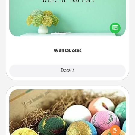
Give the gift of encouraging words, verses,
motivations, and affirmations—literally. These fun
wall decors will serve to energize the person you
love as they surround themselves with positivity.
Wall Quotes
Explore
Details
Close
Bath Bombs
Bath bombs can be a sensory explosion for the
person who loves relaxing in a bath. Add