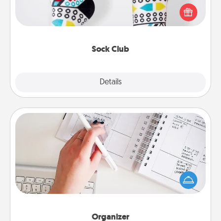
a fun way to express oneself. Consider signing up
your loved one for the Sock Club—they'll get new
socks every month!
Sock Club
Explore
Details
Close
Organizer
Fill out an organizer with relevant birthdays and
special days and then give it to your loved one! For
the one whose secondary love language is Words
of Affirmation, include a few loving entries every
month.
Organizer