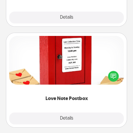
Explore
Details
Close
Love Note Postbox
Creating your love notes is as easy as writing on the
blank note, folding it into the envelope, and sealing
it with a heart sticker. Slip it into the postbox and
watch as your partner lights up.
Love Note Postbox
Explore
Details
Close