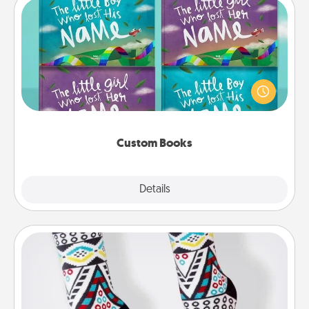
Custom Books
Children love stories—especially when they are read
aloud together. Imagine how surprised they will be
when the next storybook you read together is all
about them!
Custom Books
Explore
Details
Close
Sock Club
Socks aren't only fashionable, they're also cozy and