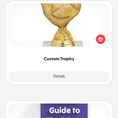
Custom Trophy
Find a local or online trophy shop and create a
customized trophy for a friend or relative. Be
creative and fun, but most of all, make it personal!
Custom Trophy
Explore
Details
Close