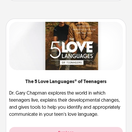
The 5 Love Languages® of Teenagers
Dr. Gary Chapman explores the world in which
teenagers live, explains their developmental changes,
and gives tools to help you identify and appropriately
communicate in your teen’s love language.