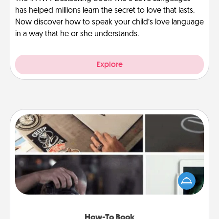
has helped millions learn the secret to love that lasts.
Now discover how to speak your child’s love language
in a way that he or she understands.
Explore
How-To Book
Help someone get a step closer to realizing a
dream (e.g., gift a "How-To" book, sign them up for
a course, etc.). Here is a list of 101 ways to learn a
new skill!
How-To Book