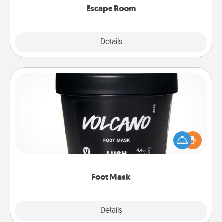
Escape Room
Explore
Details
Close
Foot Mask
Pamper your partner with the gift a foot mask and
commit to apply it whenever the time is right.
Foot Mask
Explore
Details
Close