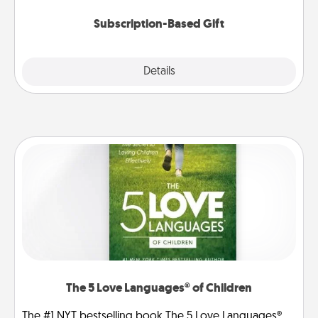
Subscription-Based Gift
Explore
Details
Close
The 5 Love Languages® of Children
The #1 NYT bestselling book The 5 Love Languages®