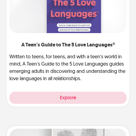
A Teen's Guide to The 5 Love Languages®
Written to teens, for teens, and with a teen’s world in
mind, A Teen's Guide to the 5 Love Languages guides
emerging adults in discovering and understanding the
love languages in all relationships.
Explore