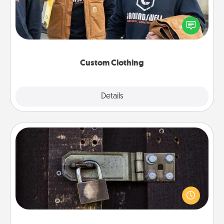
Create and give a personalized article of clothing to
someone you love. Make it meaningful by
incorporating something that is significant to them.
Custom Clothing
Explore
Details
Close
Escape Room
Spend an hour or more working together cleverly
finding clues to solve a mystery and escape a room!
Challenge your brains and build team spirit while
having unique some Quality Time.