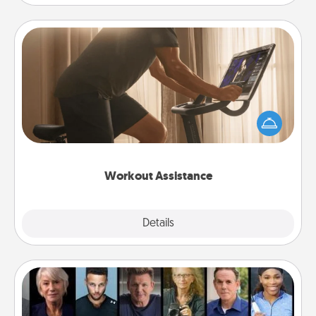
Workout Assistance
How can you make your loved one's at-home
workout easier? By gifting the right equipment!
Whether it is a Peloton or a resistance band,
anything that makes exercise easier is a win.
Workout Assistance
Explore
Details
Close
Masterclass