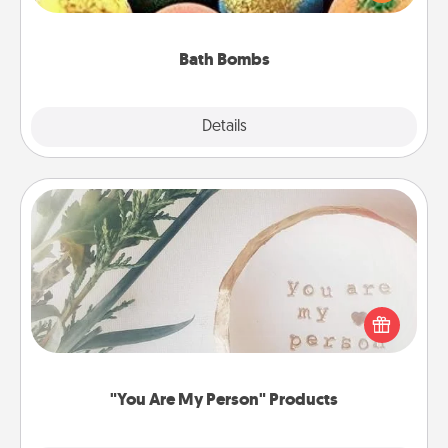
moisturizer that leaves the skin feeling soft and
you've got the perfect gift!
Bath Bombs
Explore
Details
Close
"You Are My Person" Products
Practical and sentimental! Gift a "You Are My Person"
product for a close friend or spouse.
"You Are My Person" Products