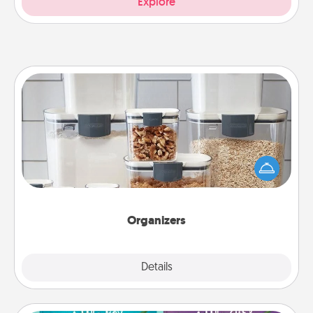
Explore
Organizers
When things are organized, it makes people feel
good. Gift some things that make organizing easier
for your friends, spouse, or family.
Organizers
Explore
Details
Close