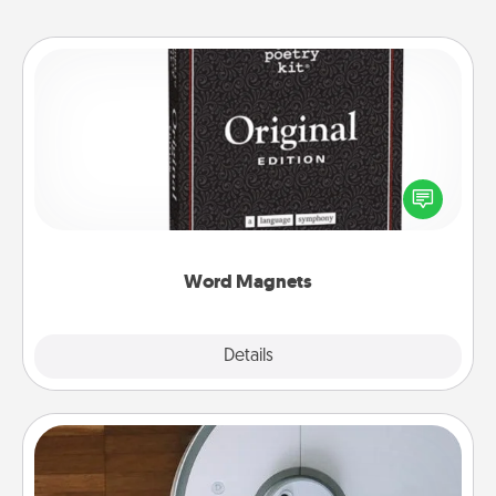
Word Magnets
Buy a pack of word magnets and leave little notes
for your family on your fridge! This can be a fun way
to create moments of affirmation throughout each
other's busy days.
Word Magnets
Explore
Details
Close
Robotic Vacuum