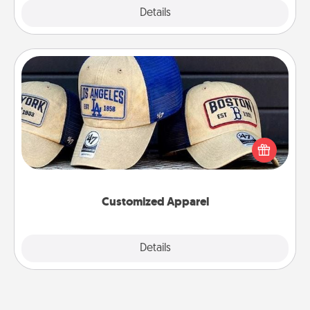
Explore
Details
Close
Customized Apparel
Does your loved one love a particular sports team?
Pick up a hat or a jersey you think they would look
great in, or get yourself a matching one and cheer
them on together!
Customized Apparel
Explore
Details
Close