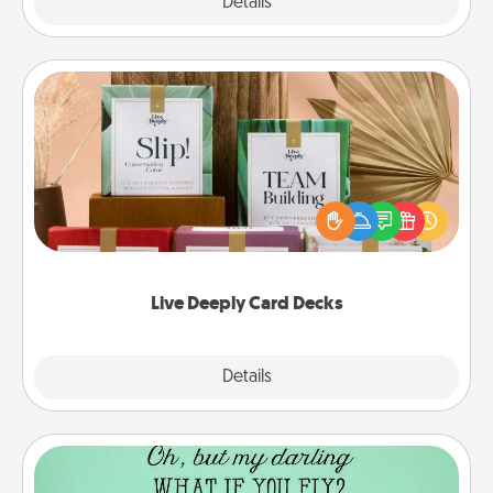
Explore
Details
Close
Live Deeply Card Decks
Create new memories with your loved ones using
the best-selling Live Deeply card decks! Need a
good laugh? Try Slip! Run out of stories to share?
Life Stories has got you covered. Explore topics
now!
Live Deeply Card Decks
Explore
Details
Close
Wall Quotes