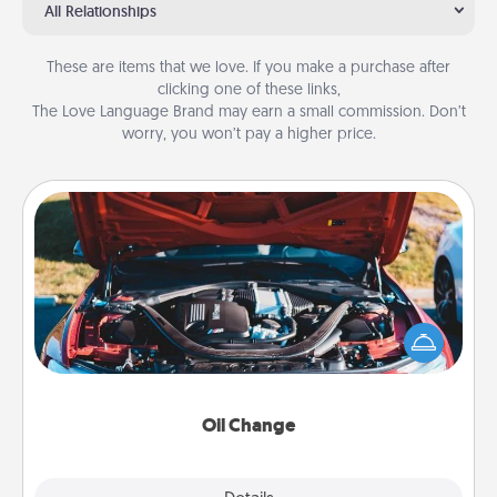
All Relationships
These are items that we love. If you make a purchase after
clicking one of these links,
The Love Language Brand may earn a small commission. Don’t
worry, you won’t pay a higher price.
Oil Change
Take care of their next oil change with a Jiffy Lube
gift card—or better yet, take the car in yourself!
Oil Change