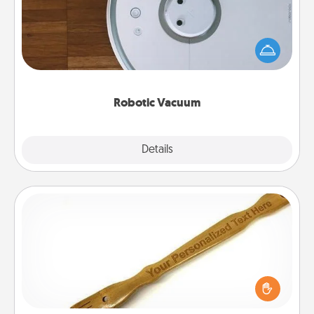
Robotic vacuums make the chore so much easier
and they overflow with Acts of Service love. Here's
a list of Consumer Report's best robotic vacuums of
2021.
Robotic Vacuum
Explore
Details
Close
Back Scratcher
For the person who feels loved through Physical
Touch, consider giving a back scratcher or
massager that you can use to administer some