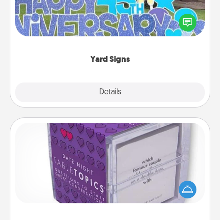
Celebrate special occasions by putting a special
message right in the front yard!
Yard Signs
Explore
Details
Close
TableTopic
Sometimes after a long day, even simple
conversation can be challenging. Make it simple
and get everyone talking with whichever
TableTopic cards fit your fancy.