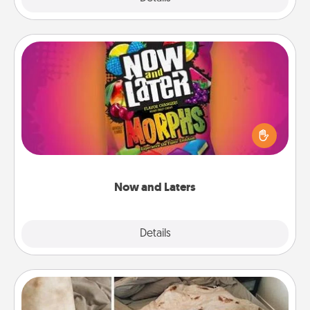
Now and Laters
Hide Now and Laters® around the house for your
spouse to discover. Every time one is found, he or
she wins a 60-second hug or kiss NOW, plus 60
seconds toward a massage or another activity
LATER!
Now and Laters
Explore
Details
Close
Burrito Blanket