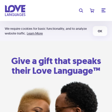
We require cookies for basic functionality, and to analyze
OK
website traffic.
Learn More
Give a gift that speaks
their Love Language™