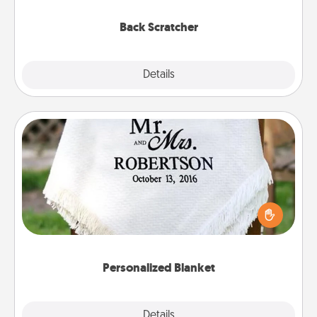
relaxation sessions.
Back Scratcher
Explore
Details
Close
Personalized Blanket
Who wouldn't want a personalized throw blanket
for snuggling on the couch together?
Personalized Blanket
Explore
Details
Close