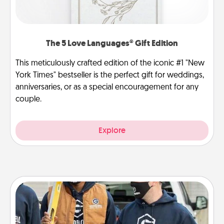
The 5 Love Languages® Gift Edition
This meticulously crafted edition of the iconic #1 "New
York Times" bestseller is the perfect gift for weddings,
anniversaries, or as a special encouragement for any
couple.
Explore
Custom Clothing