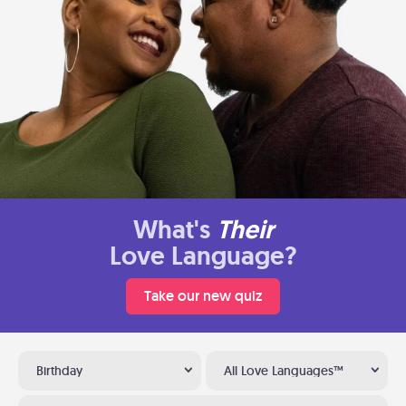
What's
Their
Love Language?
Take our new quiz
Birthday
All Love Languages™