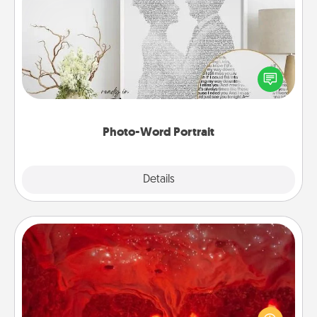
Photo-Word Portrait
Write a heartfelt letter to your loved one. Then, have
it made into a photo-word portrait!
Photo-Word Portrait
Explore
Details
Close
Salt Caves
Invite your friends to a therapeutic day at the salt
caves! Not only will you all enjoy quality time, but it