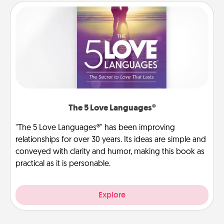
The 5 Love Languages®
"The 5 Love Languages®" has been improving
relationships for over 30 years. Its ideas are simple and
conveyed with clarity and humor, making this book as
practical as it is personable.
Explore