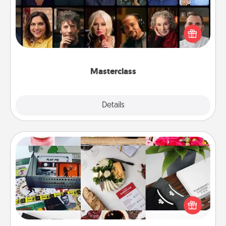
Gift your loved one an online course to learn
something new! Explore schools like Masterclass,
Creative Live, or Udemy to find them the perfect
class.
Masterclass
Explore
Details
Close
Subscription-Based Gift
A subscription-based gift, even if it's small, can show
love for months on end. Here are some fun ones to
consider.