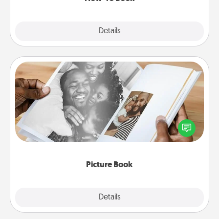
Explore
Details
Close
Picture Book
Gather your favorite photos of you and your loved
one and create an album! It's a fun way to recapture
the moments and relive the memories.
Picture Book
Explore
Details
Close