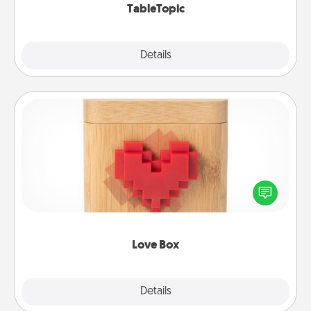
TableTopic
Explore
Details
Close
Love Box
Here's a fun way to stay connected and send your
love in a long-distance relationship.
Love Box
Explore
Details
Close