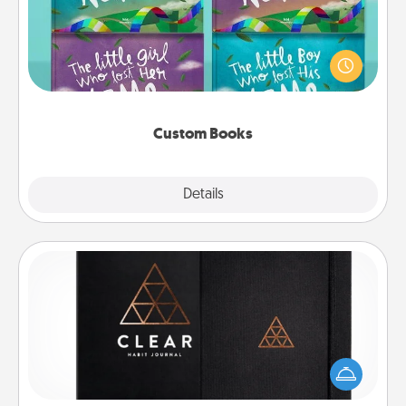
Children love stories—especially when they are read
aloud together. Imagine how surprised they will be
when the next storybook you read together is all
about them!
Custom Books
Explore
Details
Close
Habit Journal
Help for creating healthy habits is a wonderful gift in
and of itself. Here's a fun journal that will help your
friends and loved ones do just that.