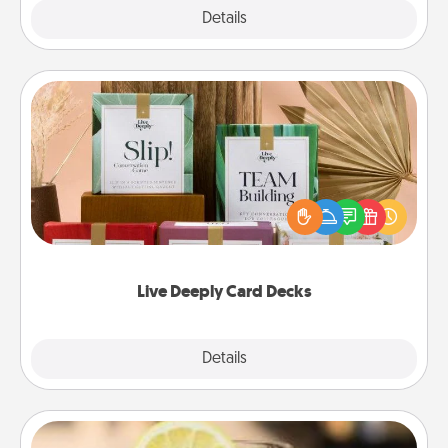
Explore
Details
Close
Live Deeply Card Decks
Create new memories with your loved ones using
the best-selling Live Deeply card decks! Need a
good laugh? Try Slip! Run out of stories to share?
Life Stories has got you covered. Explore topics
now!
Live Deeply Card Decks
Explore
Details
Close