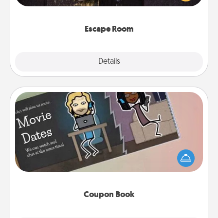
Challenge your brains and build team spirit while
having unique some Quality Time.
Escape Room
Explore
Details
Close
Coupon Book
What better gift for the Acts of Service person in
your life than a coupon book filled with coupons
you've created just for them?!
Coupon Book