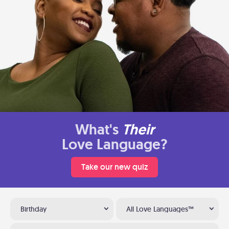
What's
Their
Love Language?
Take our new quiz
Birthday
All Love Languages™