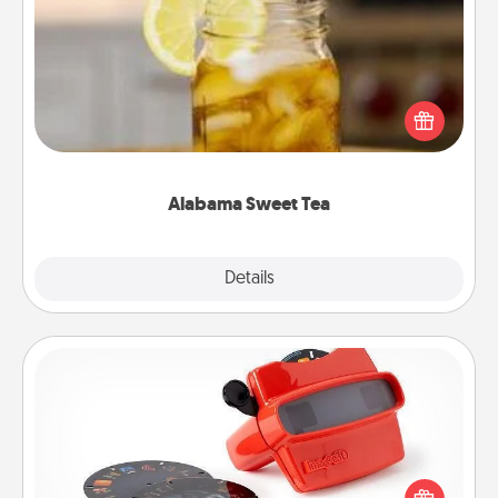
Alabama Sweet Tea
Does your loved one relish sweetened southern
iced tea? Check out the Alabama Sweet Tea
Company for gifts they'll appreciate on any
occasion!
Alabama Sweet Tea
Explore
Details
Close
Custom Reel Viewer
Here's a gift that is sure to delight! Order a custom
Reel Viewer and watch the magic happen. Your