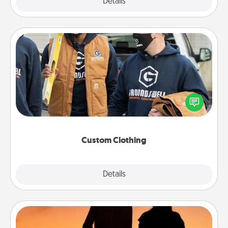
Explore
Details
Close
Custom Clothing
Create and give a personalized article of clothing to
someone you love. Make it meaningful by
incorporating something that is significant to them.
Custom Clothing
Explore
Details
Close
Dog Walker