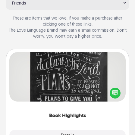
Friends
These are items that we love. If you make a purchase after
clicking one of these links,
The Love Language Brand may earn a small commission. Don’t
worry, you won’t pay a higher price.
Book Highlights
Are you crafty or creative? Sometimes people
highlight words or phrases in books that speak
meaningfully to them. To give a fun gift, find some
highlights and have them made up into chalk art.
Book Highlights