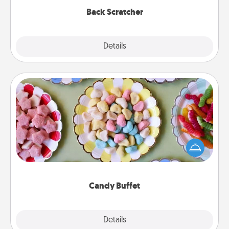
Back Scratcher
Explore
Details
Close
Candy Buffet
Set up a small candy buffet for your kids, spouse, or
friends the next time you host a get-together. Dress
up as a classy server (white gloves and all), and
serve them at a special time during the evening.
Candy Buffet
Explore
Details
Close