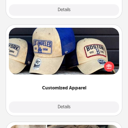
Explore
Details
Close
Customized Apparel
Does your loved one love a particular sports team?
Pick up a hat or a jersey you think they would look
great in, or get yourself a matching one and cheer
them on together!
Customized Apparel
Explore
Details
Close