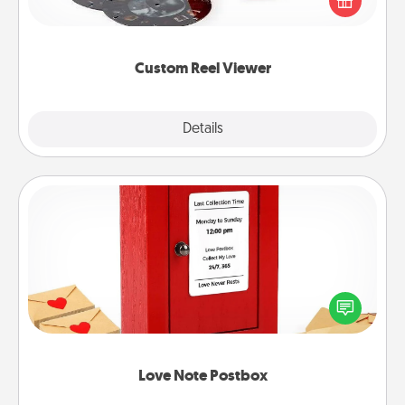
special someone will “reel" in the love as these
momentous moments are relived over and over
again.
Custom Reel Viewer
Explore
Details
Close
Love Note Postbox
Creating your love notes is as easy as writing on the
blank note, folding it into the envelope, and sealing
it with a heart sticker. Slip it into the postbox and
watch as your partner lights up.
Love Note Postbox