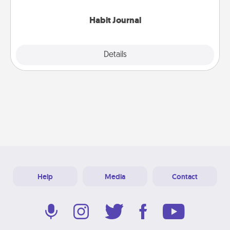
Habit Journal
Explore
Details
Close
Help
Media
Contact