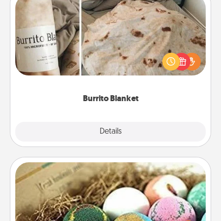
Burrito Blanket
A Burrito Blanket makes the perfect gift for the
foodie who loves to cozy up.
Burrito Blanket
Explore
Details
Close
Bath Bombs
Bath bombs can be a sensory explosion for the