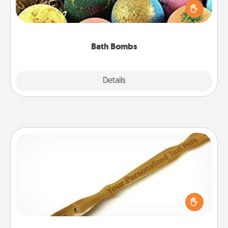
person who loves relaxing in a bath. Add
moisturizer that leaves the skin feeling soft and
you've got the perfect gift!
Bath Bombs
Explore
Details
Close
Back Scratcher
For the person who feels loved through Physical
Touch, consider giving a back scratcher or
massager that you can use to administer some
relaxation sessions.