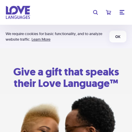
We require cookies for basic functionality, and to analyze
OK
website traffic.
Learn More
Give a gift that speaks
their Love Language™