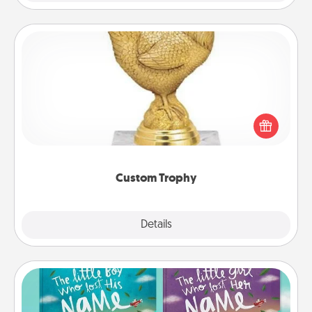
Custom Trophy
Find a local or online trophy shop and create a
customized trophy for a friend or relative. Be
creative and fun, but most of all, make it personal!
Custom Trophy
Explore
Details
Close
Custom Books