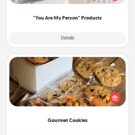
product for a close friend or spouse.
"You Are My Person" Products
Explore
Details
Close
Gourmet Cookies
Send delicious, gourmet cookies right to the front
door of someone you love!
Gourmet Cookies