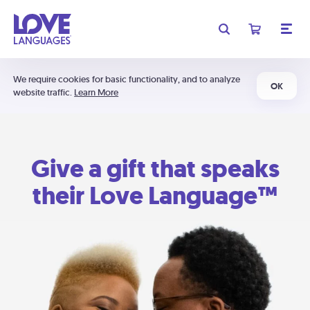
We require cookies for basic functionality, and to analyze
OK
website traffic.
Learn More
Give a gift that speaks
their Love Language™