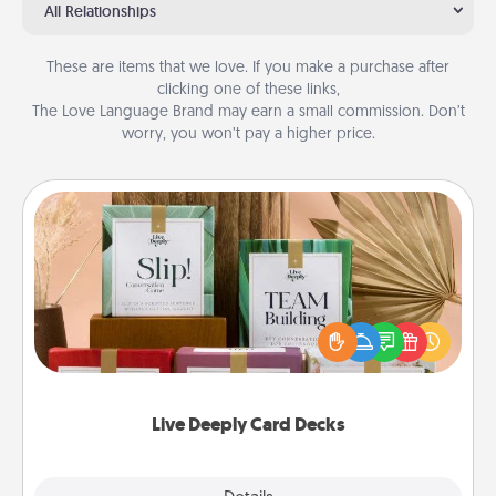
All Relationships
These are items that we love. If you make a purchase after
clicking one of these links,
The Love Language Brand may earn a small commission. Don’t
worry, you won’t pay a higher price.
Live Deeply Card Decks
Create new memories with your loved ones using
the best-selling Live Deeply card decks! Need a
good laugh? Try Slip! Run out of stories to share?
Life Stories has got you covered. Explore topics
now!
Live Deeply Card Decks