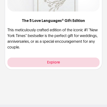
The 5 Love Languages® Gift Edition
This meticulously crafted edition of the iconic #1 "New
York Times" bestseller is the perfect gift for weddings,
anniversaries, or as a special encouragement for any
couple.
Explore