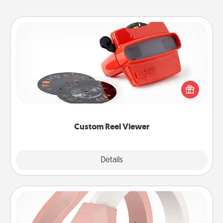
Custom Reel Viewer
Here's a gift that is sure to delight! Order a custom
Reel Viewer and watch the magic happen. Your
special someone will “reel" in the love as these
momentous moments are relived over and over
again.
Custom Reel Viewer
Explore
Details
Close
Silicone Wedding Ring