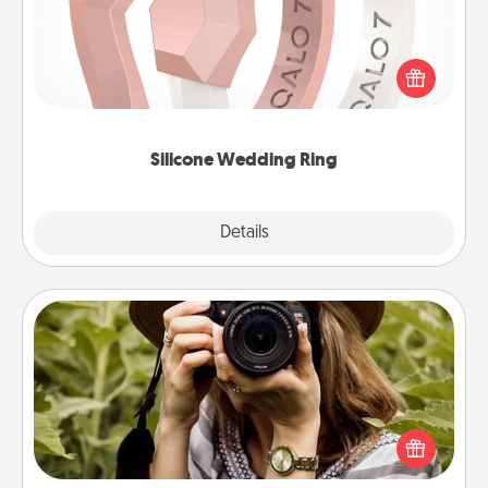
If your spouse's work or hobbies require removing
their wedding ring, a silicone ring could be the
perfect gift! Usually made of medical-grade silicone,
they also come in fun custom styles and colors.
Silicone Wedding Ring
Explore
Details
Close
Photo Session
Most people treasure photos and love to share
them. A photo session with a local photographer
makes a great gift that will be cherished for years to