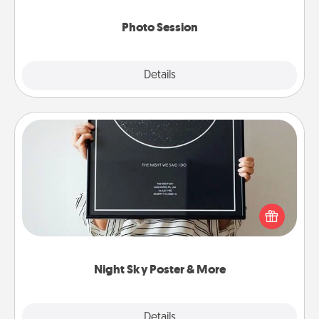
come.
Photo Session
Explore
Details
Close
Night Sky Poster & More
Honor a special memory by ordering a framed
poster of the night sky from wherever you were on
that very date! It’s a beautiful and romantic way to
remind your loved one how much they mean to
you.
Night Sky Poster & More
Explore
Details
Close