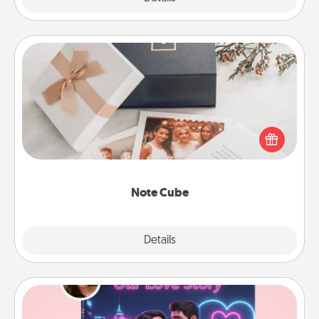
Note Cube
Here's a fun and memorable gift for those fluent in
several love languages.
Note Cube
Explore
Details
Close
Love Story Book