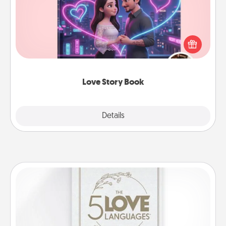
Tell them exactly why you love them in a love story
book. Answer 10 questions, and we create the
whole book for you in just 15 minutes.
Love Story Book
Explore
Details
Close