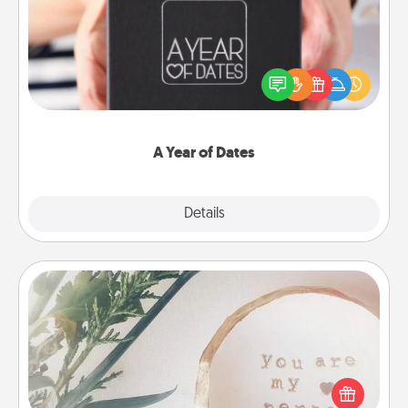
A box of dates is the perfect romantic Christmas
gift, wedding anniversary present, or just because
you want to show them how much you want to
spend time with them.
A Year of Dates
Explore
Details
Close
"You Are My Person" Products
Practical and sentimental! Gift a "You Are My Person"