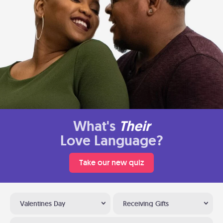
What's
Their
Love Language?
Take our new quiz
Valentines Day
Receiving Gifts