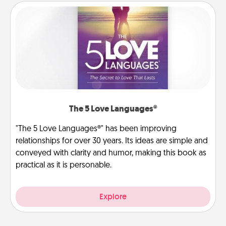
The 5 Love Languages®
"The 5 Love Languages®" has been improving
relationships for over 30 years. Its ideas are simple and
conveyed with clarity and humor, making this book as
practical as it is personable.
Explore