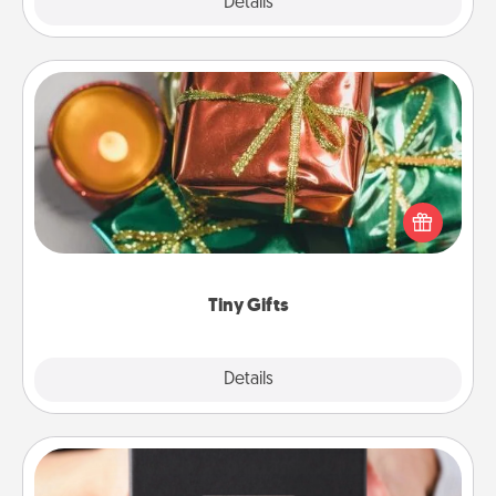
Explore
Details
Close
Tiny Gifts
Instead of giving one big gift on one day, give lots
of small (even silly) gifts your special someone can
open over several days. It's a cute and fun way to
show extra love to a gift-loving person.
Tiny Gifts
Explore
Details
Close
A Year of Dates