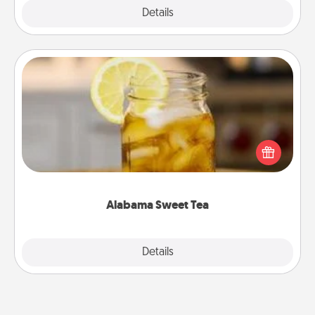
Explore
Details
Close
Alabama Sweet Tea
Does your loved one relish sweetened southern
iced tea? Check out the Alabama Sweet Tea
Company for gifts they'll appreciate on any
occasion!
Alabama Sweet Tea
Explore
Details
Close