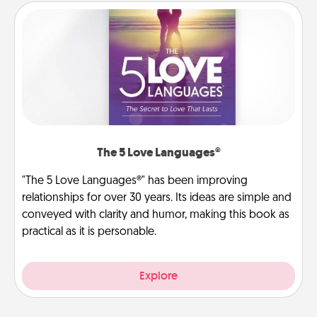
The 5 Love Languages®
"The 5 Love Languages®" has been improving
relationships for over 30 years. Its ideas are simple and
conveyed with clarity and humor, making this book as
practical as it is personable.
Explore