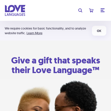
We require cookies for basic functionality, and to analyze
OK
website traffic.
Learn More
Give a gift that speaks
their Love Language™