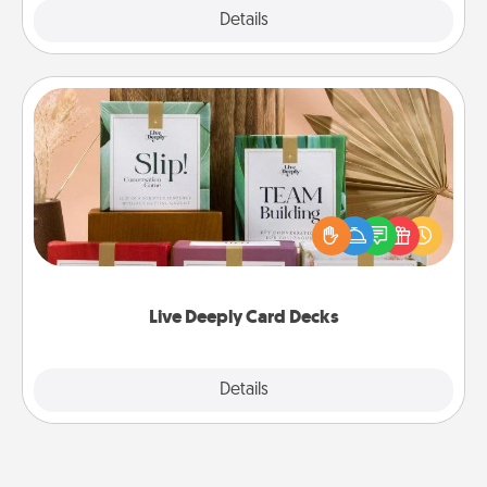
Explore
Details
Close
Live Deeply Card Decks
Create new memories with your loved ones using
the best-selling Live Deeply card decks! Need a
good laugh? Try Slip! Run out of stories to share?
Life Stories has got you covered. Explore topics
now!
Live Deeply Card Decks
Explore
Details
Close