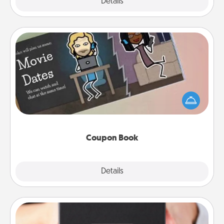
Explore
Details
Close
Coupon Book
What better gift for the Acts of Service person in
your life than a coupon book filled with coupons
you've created just for them?!
Coupon Book
Explore
Details
Close
A Year of Dates