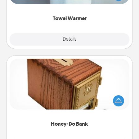
while you get all the credit.
Towel Warmer
Explore
Details
Close
Honey-Do Bank
Acts of Service got you stumped? Designate a
"Honey-Do" Bank in your home and ask your
spouse to add suggestions. Every so often, choose
a task from the bank and do it for him or her!
Honey-Do Bank