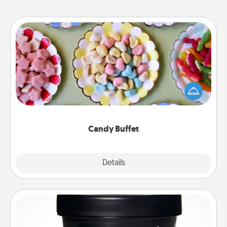
Candy Buffet
Set up a small candy buffet for your kids, spouse, or
friends the next time you host a get-together. Dress
up as a classy server (white gloves and all), and
serve them at a special time during the evening.
Candy Buffet
Explore
Details
Close
Foot Mask