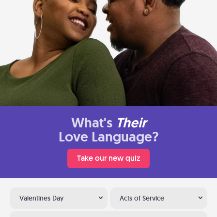
What's
Their
Love Language?
Take our new quiz
Valentines Day
Acts of Service