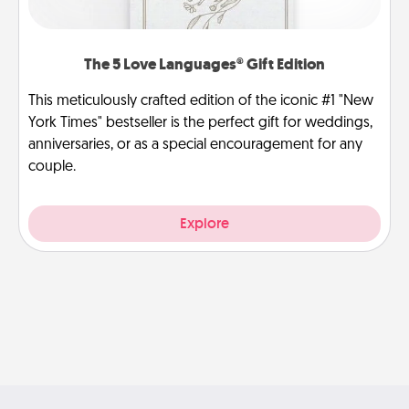
The 5 Love Languages® Gift Edition
This meticulously crafted edition of the iconic #1 "New
York Times" bestseller is the perfect gift for weddings,
anniversaries, or as a special encouragement for any
couple.
Explore