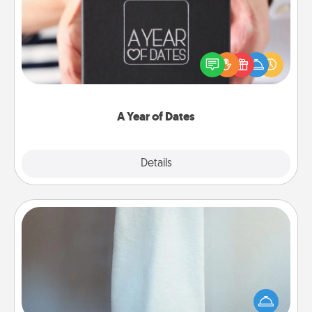
A box of dates is the perfect romantic Christmas
gift, wedding anniversary present, or just because
you want to show them how much you want to
spend time with them.
A Year of Dates
Explore
Details
Close
Towel Warmer
A warm towel after a shower can be incredibly
comforting. Let the towel warmer do all the work