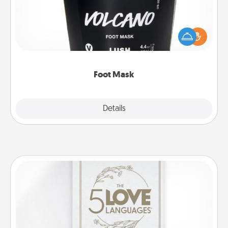
Pamper your partner with the gift a foot mask and
commit to apply it whenever the time is right.
Foot Mask
Explore
Details
Close