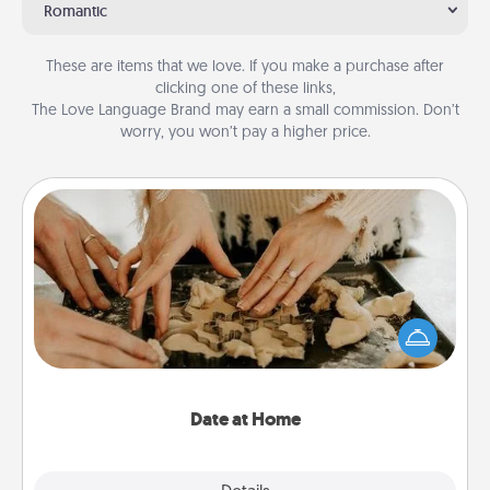
Romantic
These are items that we love. If you make a purchase after
clicking one of these links,
The Love Language Brand may earn a small commission. Don’t
worry, you won’t pay a higher price.
Date at Home
Arrange to have a friend or family member watch
the kids overnight and then plan all the details for
an exquisite evening. Click for dinner ideas along
with enjoyable and relaxing activities!
Date at Home