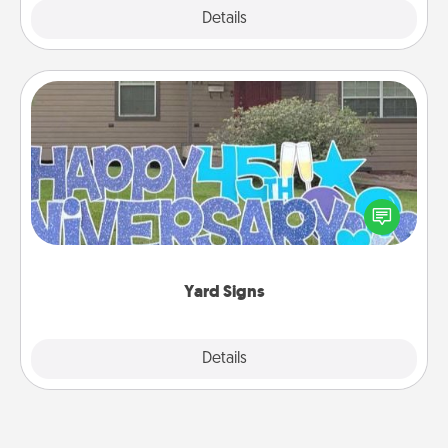
Explore
Details
Close
Yard Signs
Celebrate special occasions by putting a special
message right in the front yard!
Yard Signs
Explore
Details
Close