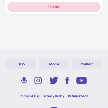
Explore
Help
Media
Contact
Terms of Use
Privacy Policy
Return Policy