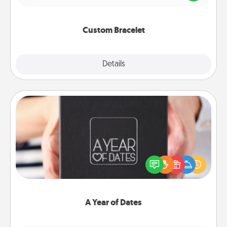
remind your loved one they are not alone.
Custom Bracelet
Explore
Details
Close
A Year of Dates
A box of dates is the perfect romantic Christmas
gift, wedding anniversary present, or just because
you want to show them how much you want to
spend time with them.
A Year of Dates