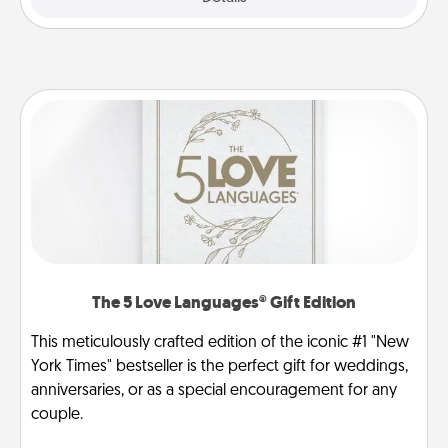
The 5 Love Languages® Gift Edition
This meticulously crafted edition of the iconic #1 "New
York Times" bestseller is the perfect gift for weddings,
anniversaries, or as a special encouragement for any
couple.