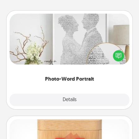
Photo-Word Portrait
Write a heartfelt letter to your loved one. Then, have
it made into a photo-word portrait!
Photo-Word Portrait
Explore
Details
Close
Love Box