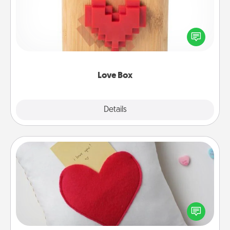
Here's a fun way to stay connected and send your
love in a long-distance relationship.
Love Box
Explore
Details
Close
Secret Pocket Pillow
Make a secret pocket pillow for some Words of
Affirmation fun! Use the pocket pillow to leave each
other encouraging or affectionate notes, poetry,