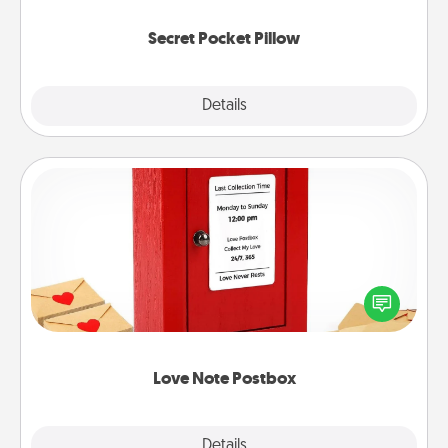
uplifting quotes, or notices of appreciation.
Secret Pocket Pillow
Explore
Details
Close
Love Note Postbox
Creating your love notes is as easy as writing on the
blank note, folding it into the envelope, and sealing
it with a heart sticker. Slip it into the postbox and
watch as your partner lights up.
Love Note Postbox
Explore
Details
Close