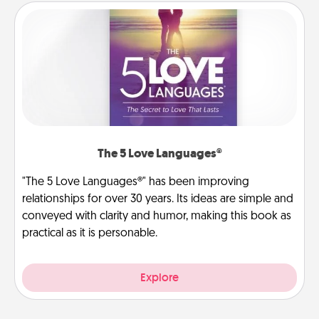
The 5 Love Languages®
"The 5 Love Languages®" has been improving
relationships for over 30 years. Its ideas are simple and
conveyed with clarity and humor, making this book as
practical as it is personable.
Explore