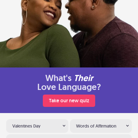
What's
Their
Love Language?
Take our new quiz
Valentines Day
Words of Affirmation