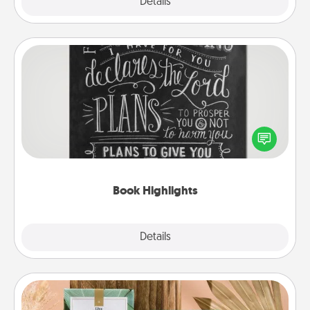
Explore
Details
Close
Book Highlights
Are you crafty or creative? Sometimes people
highlight words or phrases in books that speak
meaningfully to them. To give a fun gift, find some
highlights and have them made up into chalk art.
Book Highlights
Explore
Details
Close
Live Deeply Card Decks