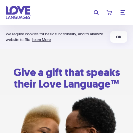
We require cookies for basic functionality, and to analyze
OK
website traffic.
Learn More
Give a gift that speaks
their Love Language™