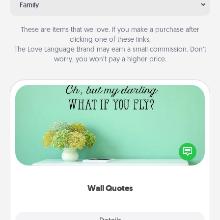
Family
These are items that we love. If you make a purchase after
clicking one of these links,
The Love Language Brand may earn a small commission. Don’t
worry, you won’t pay a higher price.
Wall Quotes
Give the gift of encouraging words, verses,
motivations, and affirmations—literally. These fun
wall decors will serve to energize the person you
love as they surround themselves with positivity.
Wall Quotes