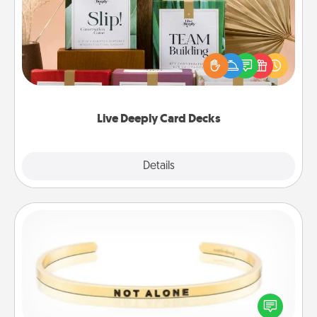
Create new memories with your loved ones using
the best-selling Live Deeply card decks! Need a
good laugh? Try Slip! Run out of stories to share?
Life Stories has got you covered. Explore topics
now!
Live Deeply Card Decks
Explore
Details
Close
Custom Bracelet
In a season where many feel isolated, you can