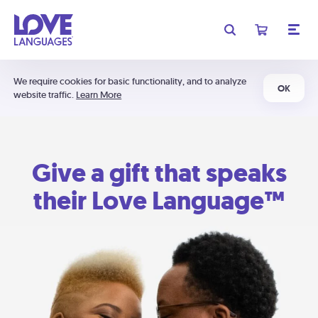
We require cookies for basic functionality, and to analyze
OK
website traffic.
Learn More
Give a gift that speaks
their Love Language™