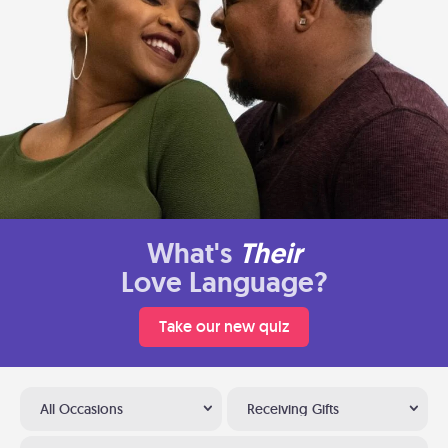
What's
Their
Love Language?
Take our new quiz
All Occasions
Receiving Gifts