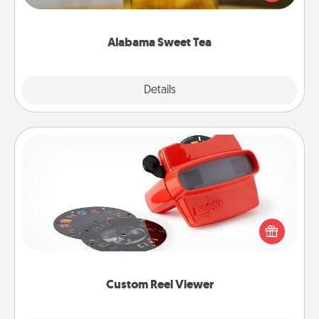
Company for gifts they'll appreciate on any
occasion!
Alabama Sweet Tea
Explore
Details
Close
Custom Reel Viewer
Here's a gift that is sure to delight! Order a custom
Reel Viewer and watch the magic happen. Your
special someone will “reel" in the love as these
momentous moments are relived over and over
again.
Custom Reel Viewer