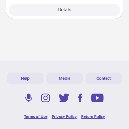
Explore
Details
Close
Help
Media
Contact
Terms of Use
Privacy Policy
Return Policy