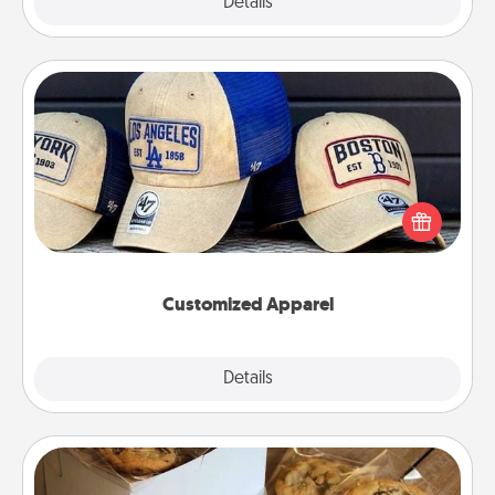
Explore
Details
Close
Customized Apparel
Does your loved one love a particular sports team?
Pick up a hat or a jersey you think they would look
great in, or get yourself a matching one and cheer
them on together!
Customized Apparel
Explore
Details
Close
Gourmet Cookies