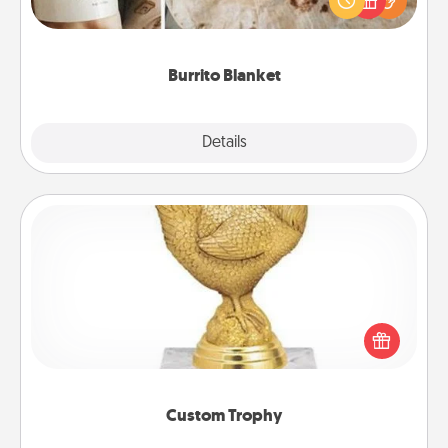
foodie who loves to cozy up.
Burrito Blanket
Explore
Details
Close
Custom Trophy
Find a local or online trophy shop and create a
customized trophy for a friend or relative. Be
creative and fun, but most of all, make it personal!
Custom Trophy