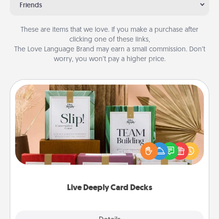
Friends
These are items that we love. If you make a purchase after
clicking one of these links,
The Love Language Brand may earn a small commission. Don’t
worry, you won’t pay a higher price.
Live Deeply Card Decks
Create new memories with your loved ones using
the best-selling Live Deeply card decks! Need a
good laugh? Try Slip! Run out of stories to share?
Life Stories has got you covered. Explore topics
now!
Live Deeply Card Decks