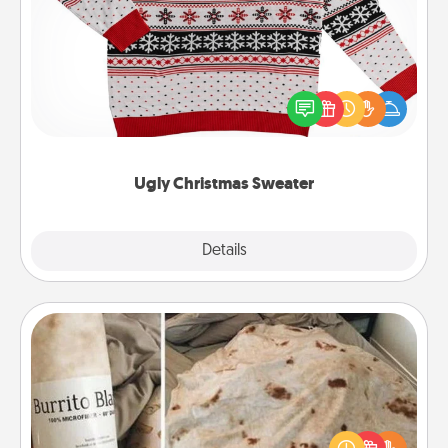
Ugly Christmas Sweater
Flaunt your LOVE LANGUAGE® this Christmas with
these fun and bold LOVE LANGUAGE® themed
"Ugly Christmas Sweaters."
Ugly Christmas Sweater
Explore
Details
Close
Burrito Blanket
A Burrito Blanket makes the perfect gift for the