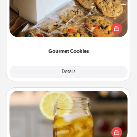
Send delicious, gourmet cookies right to the front
door of someone you love!
Gourmet Cookies
Explore
Details
Close
Alabama Sweet Tea
Does your loved one relish sweetened southern
iced tea? Check out the Alabama Sweet Tea