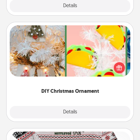
Explore
Details
Close
DIY Christmas Ornament
For the Christmas lovers in your life, receiving a
homemade tree ornament could mean the world.
Here's a list of 75 DIY Christmas ornaments to get
you started.
DIY Christmas Ornament
Explore
Details
Close