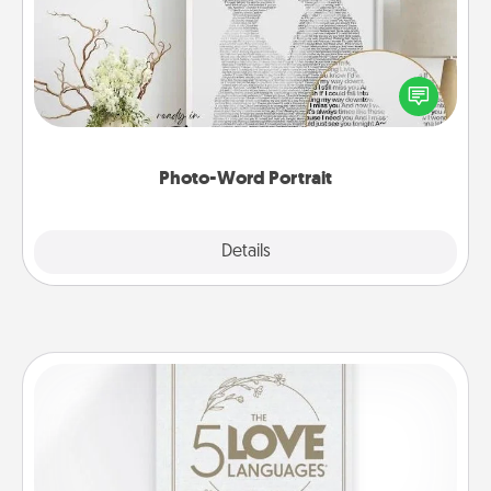
Write a heartfelt letter to your loved one. Then, have
it made into a photo-word portrait!
Photo-Word Portrait
Explore
Details
Close