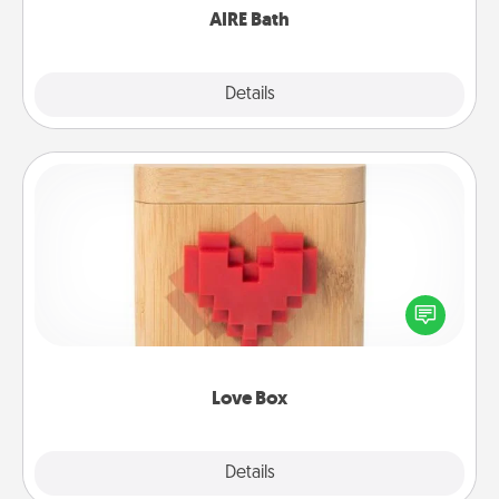
AIRE Bath
Explore
Details
Close
Love Box
Here's a fun way to stay connected and send your
love in a long-distance relationship.
Love Box
Explore
Details
Close