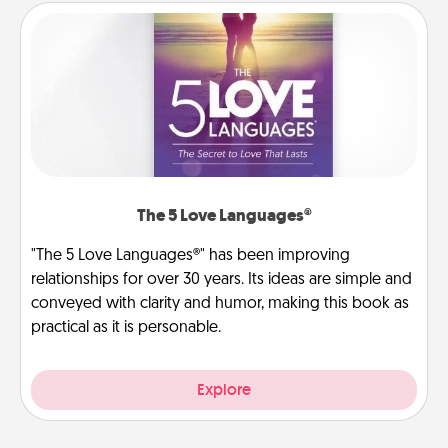
The 5 Love Languages®
"The 5 Love Languages®" has been improving
relationships for over 30 years. Its ideas are simple and
conveyed with clarity and humor, making this book as
practical as it is personable.
Explore