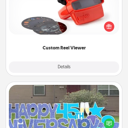
Here's a gift that is sure to delight! Order a custom
Reel Viewer and watch the magic happen. Your
special someone will “reel" in the love as these
momentous moments are relived over and over
again.
Custom Reel Viewer
Explore
Details
Close
Yard Signs
Celebrate special occasions by putting a special