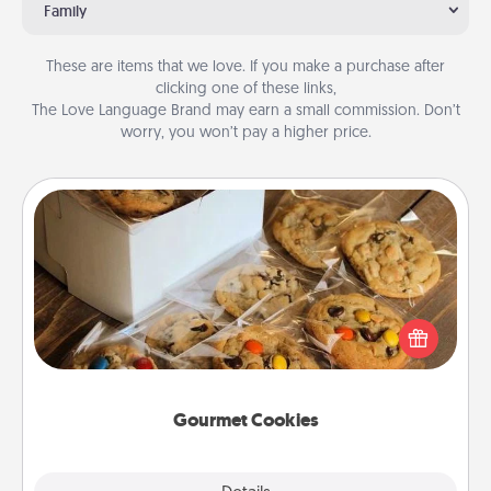
Family
These are items that we love. If you make a purchase after
clicking one of these links,
The Love Language Brand may earn a small commission. Don’t
worry, you won’t pay a higher price.
Gourmet Cookies
Send delicious, gourmet cookies right to the front
door of someone you love!
Gourmet Cookies