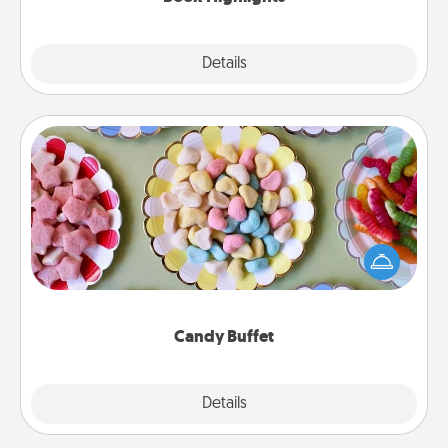
Explore
Details
Close
Candy Buffet
Set up a small candy buffet for your kids, spouse, or
friends the next time you host a get-together. Dress
up as a classy server (white gloves and all), and
serve them at a special time during the evening.
Candy Buffet
Explore
Details
Close