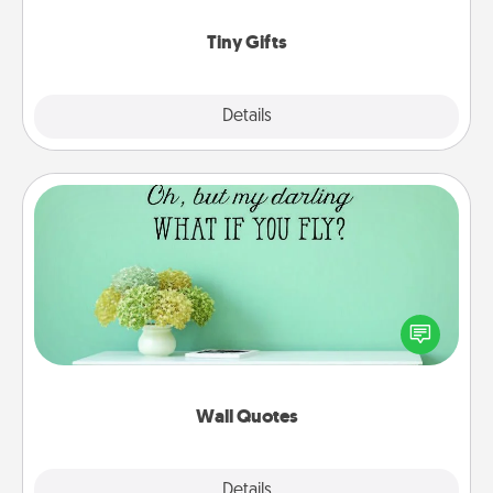
show extra love to a gift-loving person.
Tiny Gifts
Explore
Details
Close
Wall Quotes
Give the gift of encouraging words, verses,
motivations, and affirmations—literally. These fun
wall decors will serve to energize the person you
love as they surround themselves with positivity.
Wall Quotes
Explore
Details
Close