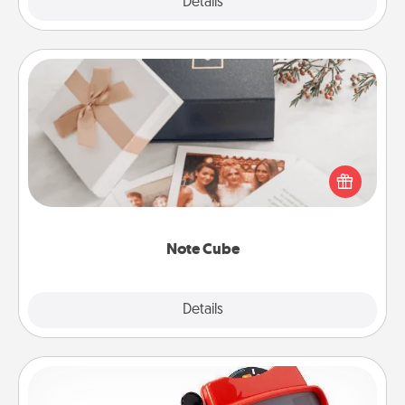
Explore
Details
Close
Note Cube
Here's a fun and memorable gift for those fluent in
several love languages.
Note Cube
Explore
Details
Close
Custom Reel Viewer