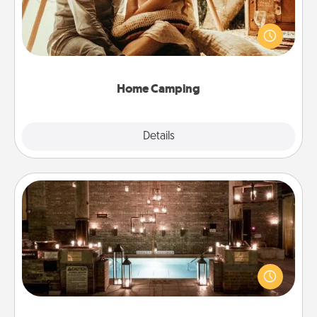
Go camping—in your living room! You're never too
old to transform your living room into a couple’s
camping experience once again—only now, you
can go the extra mile. Click for inspiration!
Home Camping
Explore
Details
Close
AIRE Bath
Get some quality time together by taking your
friend or spouse to AIRE baths—a very cool and
relaxing spa and/or massage experience you can
have together!