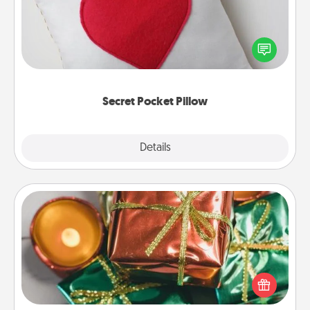
Make a secret pocket pillow for some Words of
Affirmation fun! Use the pocket pillow to leave each
other encouraging or affectionate notes, poetry,
uplifting quotes, or notices of appreciation.
Secret Pocket Pillow
Explore
Details
Close
Tiny Gifts
Instead of giving one big gift on one day, give lots
of small (even silly) gifts your special someone can
open over several days. It's a cute and fun way to