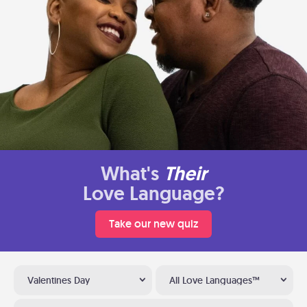
What's
Their
Love Language?
Take our new quiz
Valentines Day
All Love Languages™