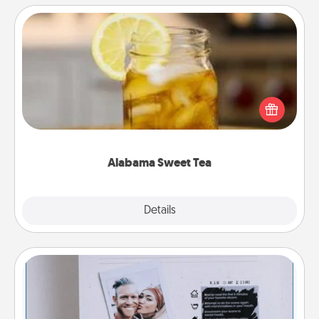
Alabama Sweet Tea
Does your loved one relish sweetened southern
iced tea? Check out the Alabama Sweet Tea
Company for gifts they'll appreciate on any
occasion!
Alabama Sweet Tea
Explore
Details
Close
Adventure Challenge