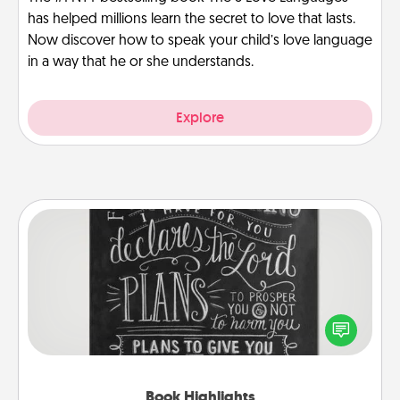
has helped millions learn the secret to love that lasts.
Now discover how to speak your child’s love language
in a way that he or she understands.
Explore
Book Highlights
Are you crafty or creative? Sometimes people
highlight words or phrases in books that speak
meaningfully to them. To give a fun gift, find some
highlights and have them made up into chalk art.
Book Highlights