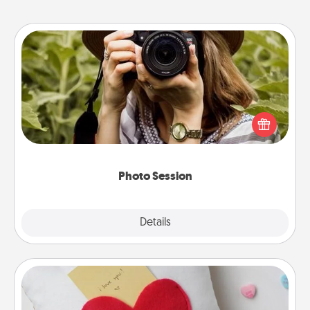
Photo Session
Most people treasure photos and love to share
them. A photo session with a local photographer
makes a great gift that will be cherished for years to
come.
Photo Session
Explore
Details
Close
Secret Pocket Pillow