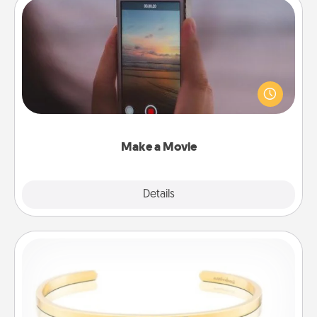
Make a Movie
Record your own short adventure or funny skit with
your family or special someone. Start small or go
big—but either way, Canva makes it easy to put it all
together with plenty of Quality Time..
Make a Movie
Explore
Details
Close
Custom Bracelet