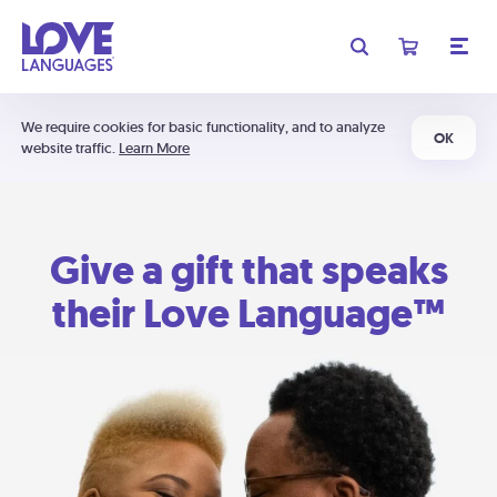
We require cookies for basic functionality, and to analyze
OK
website traffic.
Learn More
Give a gift that speaks
their Love Language™