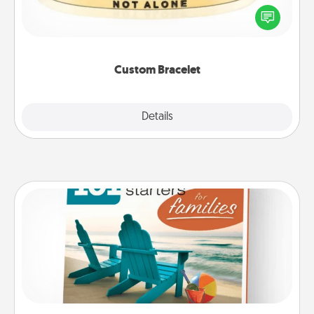
In a season where many feel isolated, you can
remind your loved one they are not alone.
Custom Bracelet
Explore
Details
Close