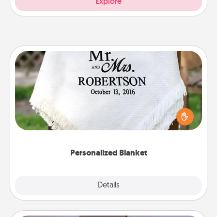
Explore
Personalized Blanket
Who wouldn't want a personalized throw blanket
for snuggling on the couch together?
Personalized Blanket
Explore
Details
Close