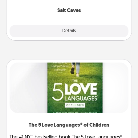
Groupon for discounts and group rates!
Salt Caves
Explore
Details
Close
The 5 Love Languages® of Children
The #1 NYT bestselling book The 5 Love Languages®