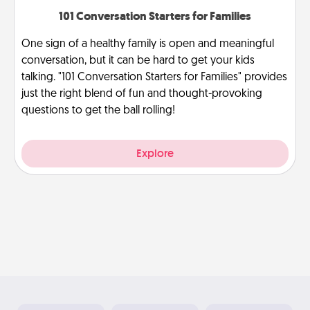
101 Conversation Starters for Families
One sign of a healthy family is open and meaningful
conversation, but it can be hard to get your kids
talking. "101 Conversation Starters for Families" provides
just the right blend of fun and thought-provoking
questions to get the ball rolling!
Explore