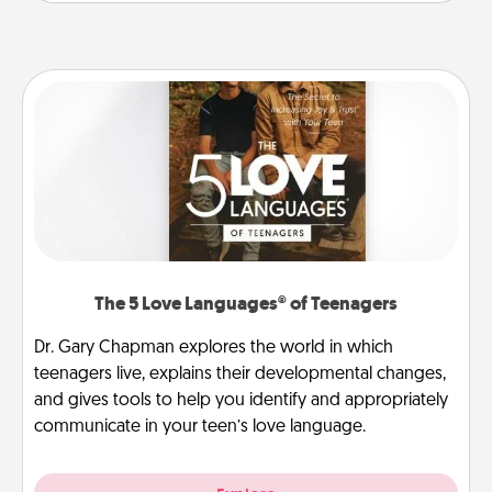
The 5 Love Languages® of Teenagers
Dr. Gary Chapman explores the world in which
teenagers live, explains their developmental changes,
and gives tools to help you identify and appropriately
communicate in your teen’s love language.