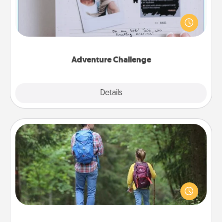
Looking for a fun adventure that work even when
"stay at home" orders are in effect? Here's one
tailor-made for you and your loved one.
Adventure Challenge
Explore
Details
Close
Excursion
One dialect of Quality Time is sharing experiences
together. Plan an excursion to sky-dive, trek to
Machu Picchu, or sail in the Carribbean—whatever
you decide, endeavor to enjoy every moment
together.