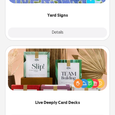
message right in the front yard!
Yard Signs
Explore
Details
Close
Live Deeply Card Decks
Create new memories with your loved ones using
the best-selling Live Deeply card decks! Need a
good laugh? Try Slip! Run out of stories to share?
Life Stories has got you covered. Explore topics
now!
Live Deeply Card Decks