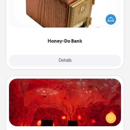
Acts of Service got you stumped? Designate a
"Honey-Do" Bank in your home and ask your
spouse to add suggestions. Every so often, choose
a task from the bank and do it for him or her!
Honey-Do Bank
Explore
Details
Close
Salt Caves
Invite your friends to a therapeutic day at the salt
caves! Not only will you all enjoy quality time, but it
could also improve your health. Check your local