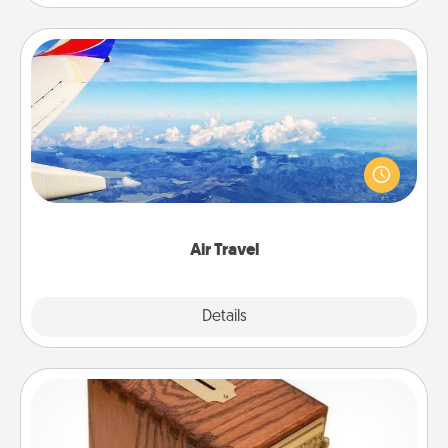
Air Travel
Keep an eye on your preferred airline’s specials
throughout the year (this page from Southwest, for
example) and surprise your loved one with a trip to
somewhere new!
Air Travel
Explore
Details
Close
Honey-Do Bank