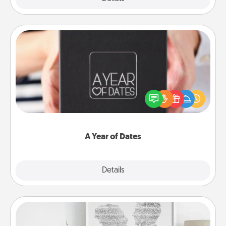
A Year of Dates
A box of dates is the perfect romantic Christmas
gift, wedding anniversary present, or just because
you want to show them how much you want to
spend time with them.
A Year of Dates
Explore
Details
Close
Photo-Word Portrait