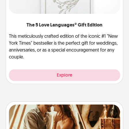
The 5 Love Languages® Gift Edition
This meticulously crafted edition of the iconic #1 "New
York Times" bestseller is the perfect gift for weddings,
anniversaries, or as a special encouragement for any
couple.
Explore
Home Camping