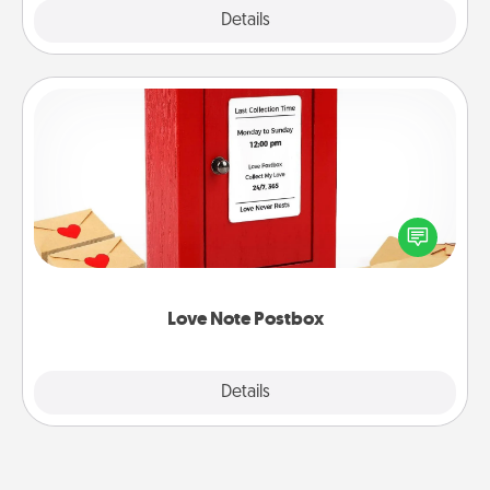
Explore
Details
Close
Love Note Postbox
Creating your love notes is as easy as writing on the
blank note, folding it into the envelope, and sealing
it with a heart sticker. Slip it into the postbox and
watch as your partner lights up.
Love Note Postbox
Explore
Details
Close