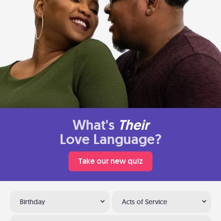
What's
Their
Love Language?
Take our new quiz
Birthday
Acts of Service