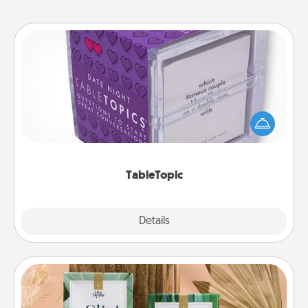
TableTopic
Sometimes after a long day, even simple
conversation can be challenging. Make it simple
and get everyone talking with whichever
TableTopic cards fit your fancy.
TableTopic
Explore
Details
Close
Live Deeply Card Decks