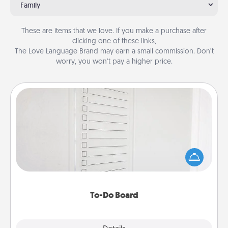
Family
These are items that we love. If you make a purchase after
clicking one of these links,
The Love Language Brand may earn a small commission. Don’t
worry, you won’t pay a higher price.
To-Do Board
Nothing speaks to an Acts of Service person more
than a "To-Do" list—here's one you can gift!
Encourage your loved one to write down their
heart's desires, and then commit to do all you can
to make them happen.
To-Do Board