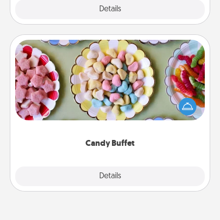
Explore
Details
Close
Candy Buffet
Set up a small candy buffet for your kids, spouse, or
friends the next time you host a get-together. Dress
up as a classy server (white gloves and all), and
serve them at a special time during the evening.
Candy Buffet
Explore
Details
Close