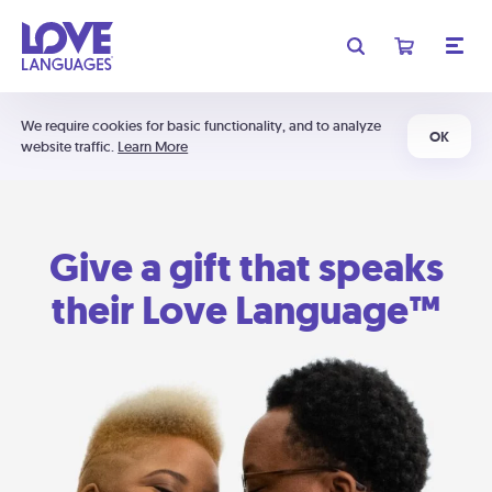
We require cookies for basic functionality, and to analyze
OK
website traffic.
Learn More
Give a gift that speaks
their Love Language™