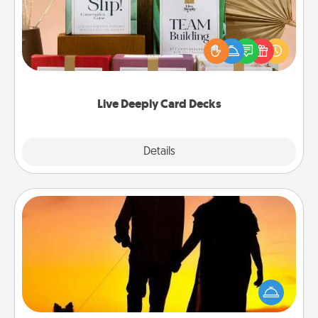
Create new memories with your loved ones using
the best-selling Live Deeply card decks! Need a
good laugh? Try Slip! Run out of stories to share?
Life Stories has got you covered. Explore topics
now!
Live Deeply Card Decks
Explore
Details
Close
Dog Walker
Hire a part time dog walker for the pet lover in your
life. This will not only help out, but it's also a kind
way of giving back precious time.