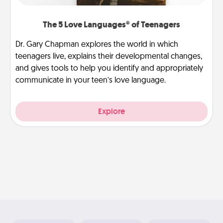
The 5 Love Languages® of Teenagers
Dr. Gary Chapman explores the world in which
teenagers live, explains their developmental changes,
and gives tools to help you identify and appropriately
communicate in your teen’s love language.
Explore