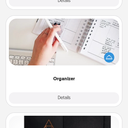
Explore
Details
Close
Organizer
Fill out an organizer with relevant birthdays and
special days and then give it to your loved one! For
the one whose secondary love language is Words
of Affirmation, include a few loving entries every
month.
Organizer
Explore
Details
Close
Habit Journal