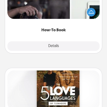
Help someone get a step closer to realizing a
dream (e.g., gift a "How-To" book, sign them up for
a course, etc.). Here is a list of 101 ways to learn a
new skill!
How-To Book
Explore
Details
Close