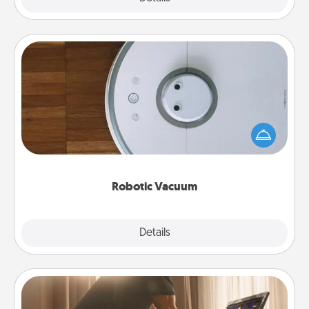
Robotic Vacuum
Robotic vacuums make the chore so much easier
and they overflow with Acts of Service love. Here's
a list of Consumer Report's best robotic vacuums of
2021.
Robotic Vacuum
Explore
Details
Close
Workout Assistance