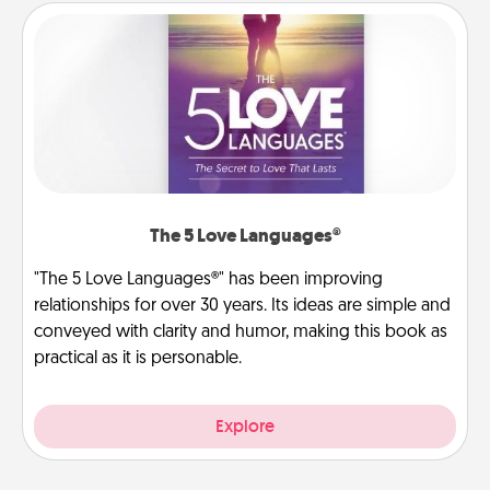
The 5 Love Languages®
"The 5 Love Languages®" has been improving
relationships for over 30 years. Its ideas are simple and
conveyed with clarity and humor, making this book as
practical as it is personable.
Explore