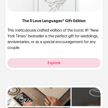
The 5 Love Languages® Gift Edition
This meticulously crafted edition of the iconic #1 "New
York Times" bestseller is the perfect gift for weddings,
anniversaries, or as a special encouragement for any
couple.
Explore
How-To Book