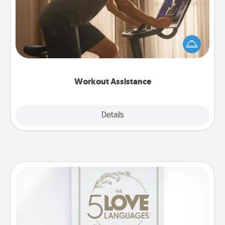
How can you make your loved one's at-home
workout easier? By gifting the right equipment!
Whether it is a Peloton or a resistance band,
anything that makes exercise easier is a win.
Workout Assistance
Explore
Details
Close