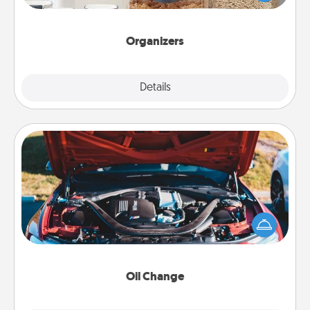
for your friends, spouse, or family.
Organizers
Explore
Details
Close
Oil Change
Take care of their next oil change with a Jiffy Lube
gift card—or better yet, take the car in yourself!
Oil Change