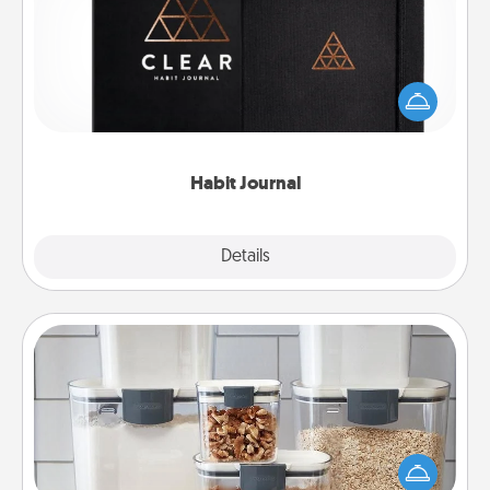
Help for creating healthy habits is a wonderful gift in
and of itself. Here's a fun journal that will help your
friends and loved ones do just that.
Habit Journal
Explore
Details
Close
Organizers
When things are organized, it makes people feel
good. Gift some things that make organizing easier