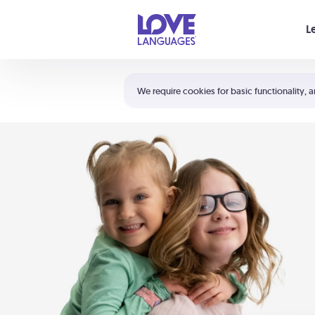
Your cart is empty
L
Shortcuts:
The 5 Love Languages®
We require cookies for basic functionality, a