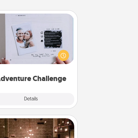
Adventure Challenge
Looking for a fun adventure that
work even when "stay at home"
orders are in effect? Here's one
ilor-made for you and your loved
one.
dventure Challenge
Explore
Details
Close
AIRE Bath