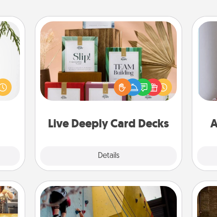
Live Deeply Card Decks
Create new memories with your
could
loved ones using the best-selling
s and
Live Deeply card decks! Need a
ith a
good laugh? Try Slip! Run out of
ta
ment.
stories to share? Life Stories has got
you covered. Explore topics now!
Live Deeply Card Decks
A
Explore
Details
Close
Fitness Date