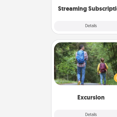
person who likes to relax with you 
and don't forget the sn
Streaming Subscript
Details
Close
Excursion
One dialect of Quality Time is sh
experiences together. Pl
excursion to sky-dive, trek to 
Picchu, or sail in the Carrib
whatever you decide, endeav
enjoy every moment toge
Excursion
Details
Close