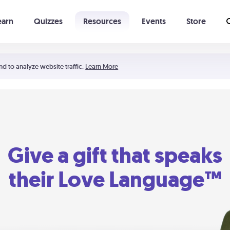
earn
Quizzes
Resources
Events
Store
Learning The 5 Love Languages®
52 Uncommon Dates
nd to analyze website traffic.
Learn More
Give a gift that speaks
their Love Language™