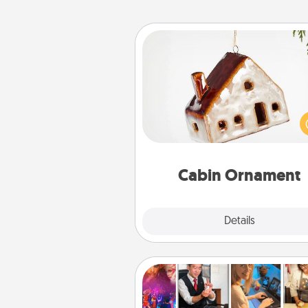
Cabin Ornament
A getaway to a secluded cabin 
be a nice break. Make plan
present your special someone w
cabin-related Christmas orna
Cabin Ornament
Explore
Details
Close
Airbnb Virtual Travel