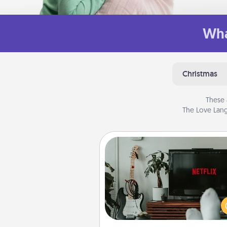
Wha
Christmas
These 
The Love Lang
Streaming Subscription
Sometimes Quality Time looks li
evening enjoying your fav
movie or show together! Giv
gift of a streaming service fo