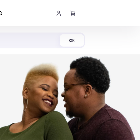
Shop Now
OK