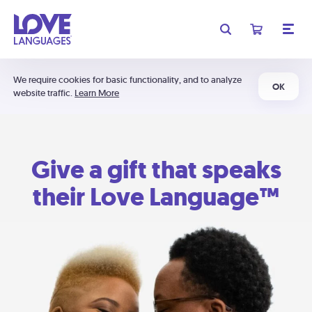
We require cookies for basic functionality, and to analyze
OK
website traffic.
Learn More
Give a gift that speaks
their Love Language™