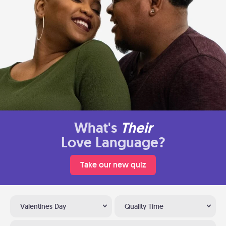
What's
Their
Love Language?
Take our new quiz
Valentines Day
Quality Time