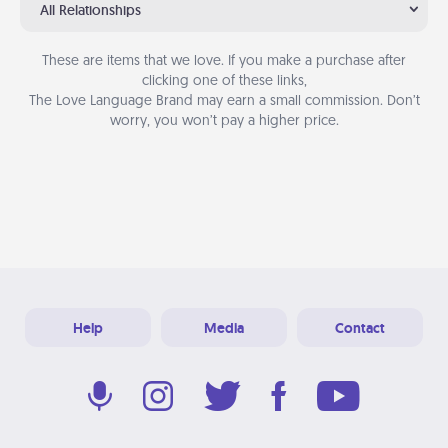
All Relationships
These are items that we love. If you make a purchase after
clicking one of these links,
The Love Language Brand may earn a small commission. Don’t
worry, you won’t pay a higher price.
Help
Media
Contact