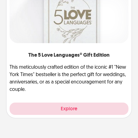
The 5 Love Languages® Gift Edition
This meticulously crafted edition of the iconic #1 "New
York Times" bestseller is the perfect gift for weddings,
anniversaries, or as a special encouragement for any
couple.
Explore