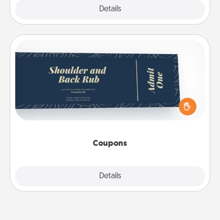
Explore
Details
Close
Coupons
Create a few appropriate “Physical Touch” coupons
for your loved one. Be creative and remember that
not everyone likes to be touched the same way.
Canva has a tickets template to help you get
started.
Coupons
Explore
Details
Close