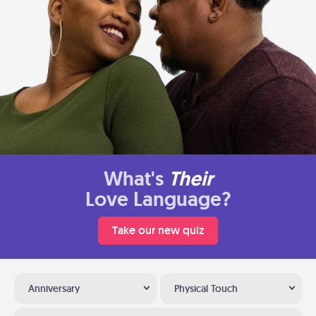
What's
Their
Love Language?
Take our new quiz
Anniversary
Physical Touch