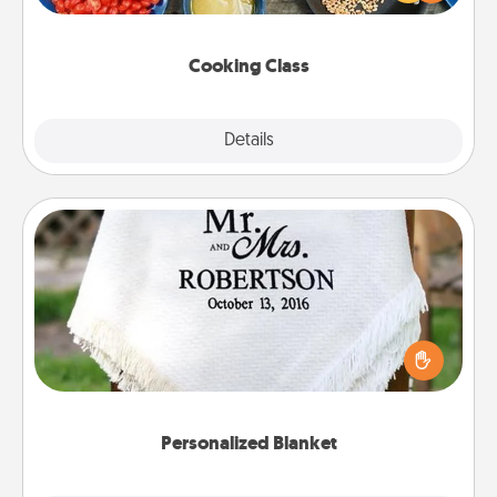
Make it a point to be close and have fun. Check out
this site for classes near you. Bon appétit!
Cooking Class
Explore
Details
Close
Personalized Blanket
Who wouldn't want a personalized throw blanket
for snuggling on the couch together?
Personalized Blanket