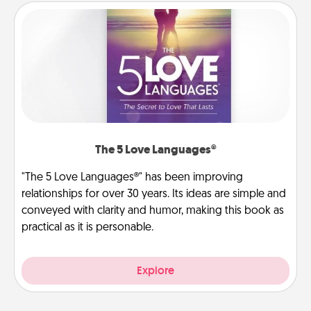
The 5 Love Languages®
"The 5 Love Languages®" has been improving
relationships for over 30 years. Its ideas are simple and
conveyed with clarity and humor, making this book as
practical as it is personable.
Explore