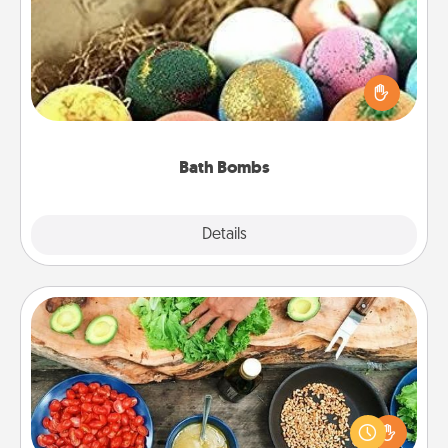
Bath bombs can be a sensory explosion for the
person who loves relaxing in a bath. Add
moisturizer that leaves the skin feeling soft and
you've got the perfect gift!
Bath Bombs
Explore
Details
Close
Cooking Class
Take a cooking class with your partner! Side by side,
you are sure to give and receive many touches.