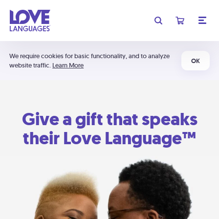
We require cookies for basic functionality, and to analyze
OK
website traffic.
Learn More
Give a gift that speaks
their Love Language™