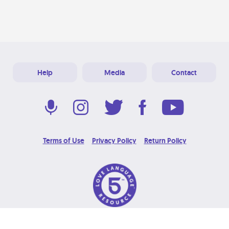
Help
Media
Contact
Terms of Use
Privacy Policy
Return Policy
© 2026 Love Language Brand. All Rights Reserved.