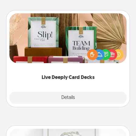
Live Deeply Card Decks
Create new memories with your loved ones using
the best-selling Live Deeply card decks! Need a
good laugh? Try Slip! Run out of stories to share?
Life Stories has got you covered. Explore topics
now!
Live Deeply Card Decks
Explore
Details
Close