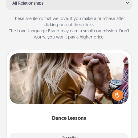
All Relationships
These are items that we love. If you make a purchase after
clicking one of these links,
The Love Language Brand may earn a small commission. Don’t
worry, you won’t pay a higher price.
Dance Lessons
Dancing lessons can be a particularly meaningful gift
for a loved one with the love language of Physical
Touch. There are many styles to choose from—pick
one and surprise your partner.
Dance Lessons