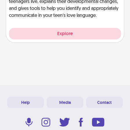
teenagers live, explains their developmental changes,
and gives tools to help you identify and appropriately
communicate in your teen’s love language.
Explore
Help
Media
Contact