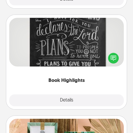
Book Highlights
Are you crafty or creative? Sometimes people
highlight words or phrases in books that speak
meaningfully to them. To give a fun gift, find some
highlights and have them made up into chalk art.
Book Highlights
Explore
Details
Close
Live Deeply Card Decks