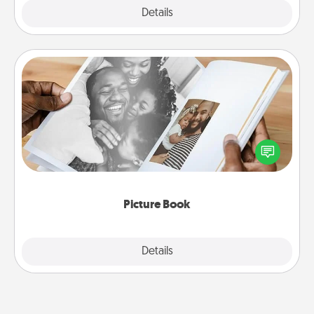
Explore
Details
Close
Picture Book
Gather your favorite photos of you and your loved
one and create an album! It's a fun way to recapture
the moments and relive the memories.
Picture Book
Explore
Details
Close