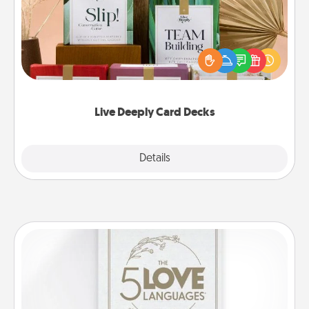
Create new memories with your loved ones using
the best-selling Live Deeply card decks! Need a
good laugh? Try Slip! Run out of stories to share?
Life Stories has got you covered. Explore topics
now!
Live Deeply Card Decks
Explore
Details
Close