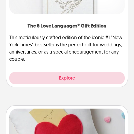
The 5 Love Languages® Gift Edition
This meticulously crafted edition of the iconic #1 "New
York Times" bestseller is the perfect gift for weddings,
anniversaries, or as a special encouragement for any
couple.
Explore
Secret Pocket Pillow