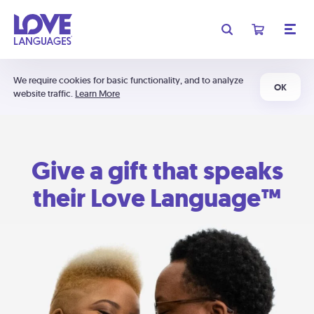
We require cookies for basic functionality, and to analyze
OK
website traffic.
Learn More
Give a gift that speaks
their Love Language™