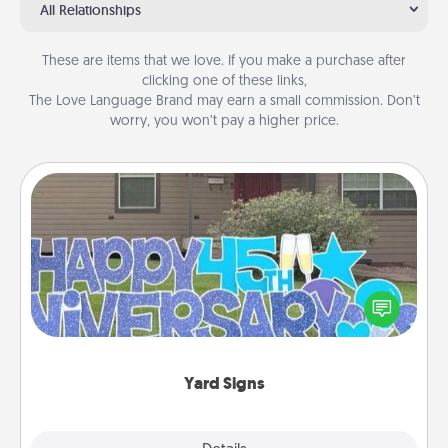
All Relationships
These are items that we love. If you make a purchase after
clicking one of these links,
The Love Language Brand may earn a small commission. Don’t
worry, you won’t pay a higher price.
Yard Signs
Celebrate special occasions by putting a special
message right in the front yard!
Yard Signs