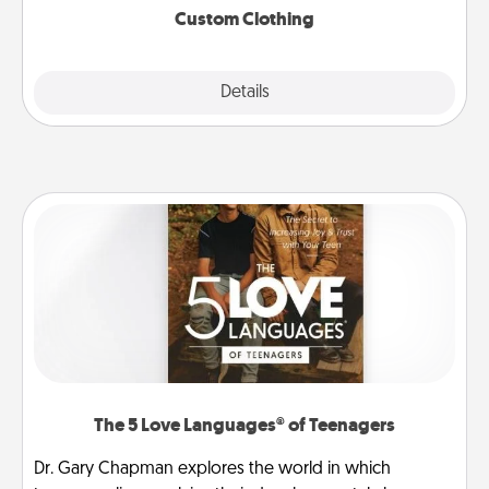
Custom Clothing
Explore
Details
Close
The 5 Love Languages® of Teenagers
Dr. Gary Chapman explores the world in which