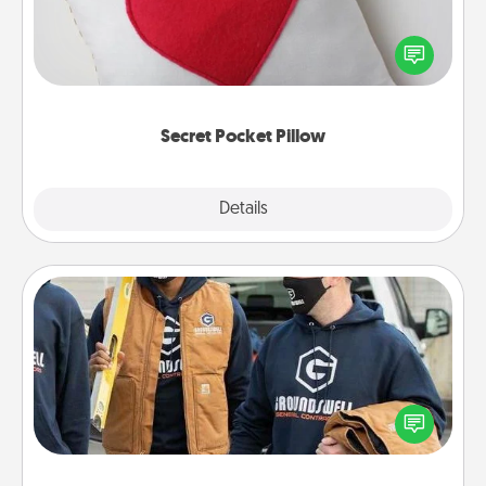
Make a secret pocket pillow for some Words of
Affirmation fun! Use the pocket pillow to leave each
other encouraging or affectionate notes, poetry,
uplifting quotes, or notices of appreciation.
Secret Pocket Pillow
Explore
Details
Close
Custom Clothing
Create and give a personalized article of clothing to
someone you love. Make it meaningful by
incorporating something that is significant to them.