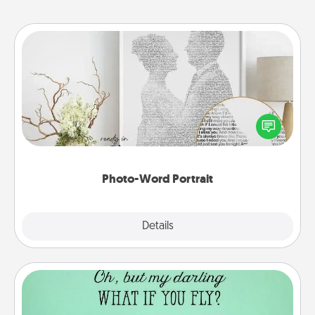
Photo-Word Portrait
Write a heartfelt letter to your loved one. Then, have
it made into a photo-word portrait!
Photo-Word Portrait
Explore
Details
Close
Wall Quotes