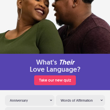
What's
Their
Love Language?
Take our new quiz
Anniversary
Words of Affirmation