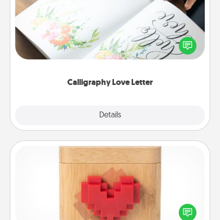
Hire a calligrapher to turn a love letter or your
wedding vows into a beautifully written keepsake
that you can frame.
Calligraphy Love Letter
Explore
Details
Close
Love Box
Here's a fun way to stay connected and send your