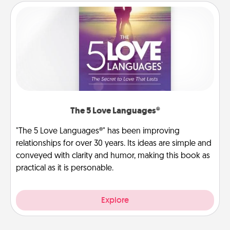
The 5 Love Languages®
"The 5 Love Languages®" has been improving
relationships for over 30 years. Its ideas are simple and
conveyed with clarity and humor, making this book as
practical as it is personable.
Explore