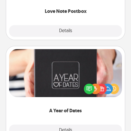
watch as your partner lights up.
Love Note Postbox
Explore
Details
Close
A Year of Dates
A box of dates is the perfect romantic Christmas
gift, wedding anniversary present, or just because
you want to show them how much you want to
spend time with them.
A Year of Dates
Explore
Details
Close