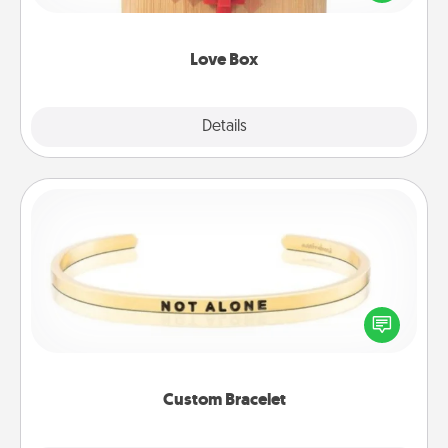
love in a long-distance relationship.
Love Box
Explore
Details
Close
Custom Bracelet
In a season where many feel isolated, you can
remind your loved one they are not alone.
Custom Bracelet