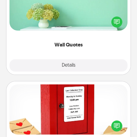
Give the gift of encouraging words, verses,
motivations, and affirmations—literally. These fun
wall decors will serve to energize the person you
love as they surround themselves with positivity.
Wall Quotes
Explore
Details
Close
Love Note Postbox
Creating your love notes is as easy as writing on the
blank note, folding it into the envelope, and sealing
it with a heart sticker. Slip it into the postbox and