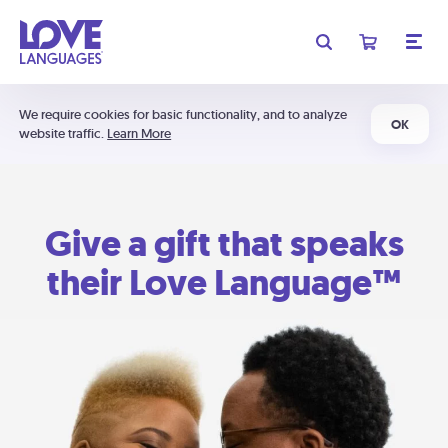
We require cookies for basic functionality, and to analyze
OK
website traffic.
Learn More
Give a gift that speaks
their Love Language™