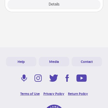
Details
Close
Help
Media
Contact
Terms of Use
Privacy Policy
Return Policy