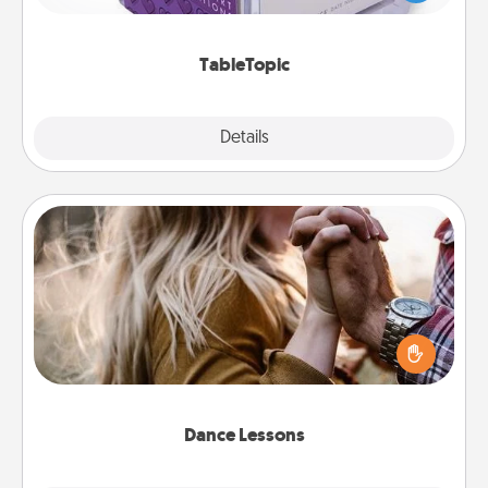
and get everyone talking with whichever
TableTopic cards fit your fancy.
TableTopic
Explore
Details
Close
Dance Lessons
Dancing lessons can be a particularly meaningful gift
for a loved one with the love language of Physical
Touch. There are many styles to choose from—pick
one and surprise your partner.
Dance Lessons