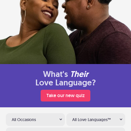
What's
Their
Love Language?
Take our new quiz
All Occasions
All Love Languages™