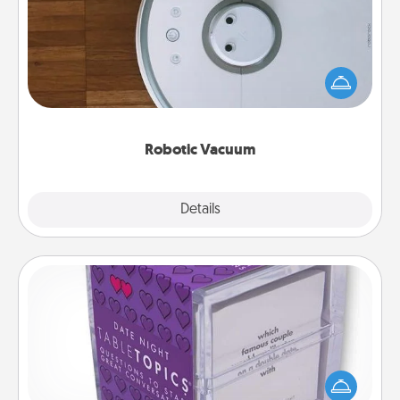
Robotic vacuums make the chore so much easier
and they overflow with Acts of Service love. Here's
a list of Consumer Report's best robotic vacuums of
2021.
Robotic Vacuum
Explore
Details
Close
TableTopic
Sometimes after a long day, even simple
conversation can be challenging. Make it simple