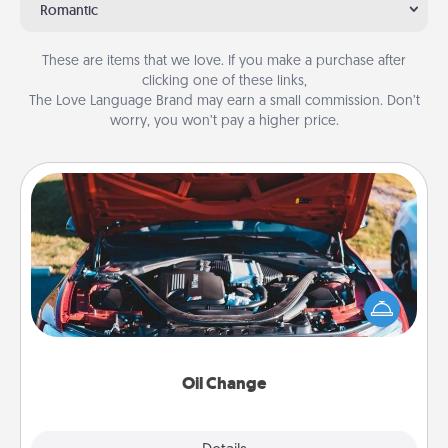
Romantic
These are items that we love. If you make a purchase after
clicking one of these links,
The Love Language Brand may earn a small commission. Don’t
worry, you won’t pay a higher price.
Oil Change
Take care of their next oil change with a Jiffy Lube
gift card—or better yet, take the car in yourself!
Oil Change