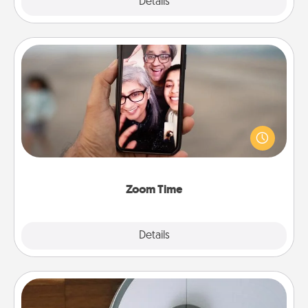
Explore
Details
Close
Zoom Time
No matter how busy you both are, set random
weekly calendar appointments to drop everything
and spend 10 minutes together—in person, via
Zoom, on the phone, etc.
Zoom Time
Explore
Details
Close
Robotic Vacuum