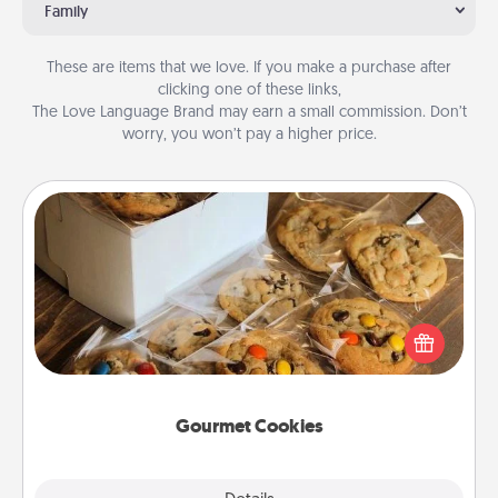
Family
These are items that we love. If you make a purchase after
clicking one of these links,
The Love Language Brand may earn a small commission. Don’t
worry, you won’t pay a higher price.
Gourmet Cookies
Send delicious, gourmet cookies right to the front
door of someone you love!
Gourmet Cookies