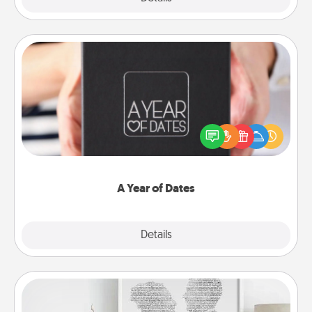
A Year of Dates
A box of dates is the perfect romantic Christmas
gift, wedding anniversary present, or just because
you want to show them how much you want to
spend time with them.
A Year of Dates
Explore
Details
Close
Photo-Word Portrait