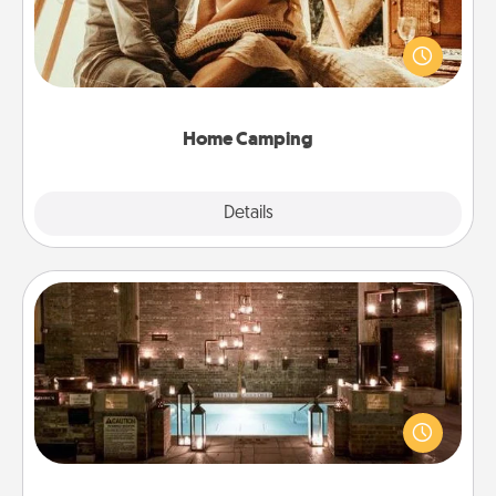
Go camping—in your living room! You're never too
old to transform your living room into a couple’s
camping experience once again—only now, you
can go the extra mile. Click for inspiration!
Home Camping
Explore
Details
Close
AIRE Bath
Get some quality time together by taking your
friend or spouse to AIRE baths—a very cool and
relaxing spa and/or massage experience you can
have together!