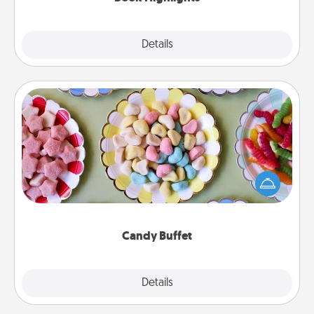
Explore
Details
Close
Candy Buffet
Set up a small candy buffet for your kids, spouse, or
friends the next time you host a get-together. Dress
up as a classy server (white gloves and all), and
serve them at a special time during the evening.
Candy Buffet
Explore
Details
Close