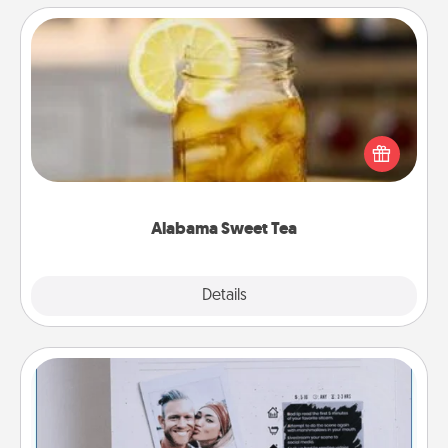
Alabama Sweet Tea
Does your loved one relish sweetened southern
iced tea? Check out the Alabama Sweet Tea
Company for gifts they'll appreciate on any
occasion!
Alabama Sweet Tea
Explore
Details
Close
Adventure Challenge