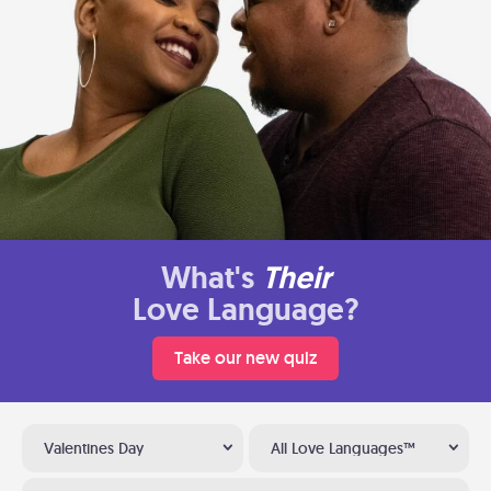
What's
Their
Love Language?
Take our new quiz
Valentines Day
All Love Languages™