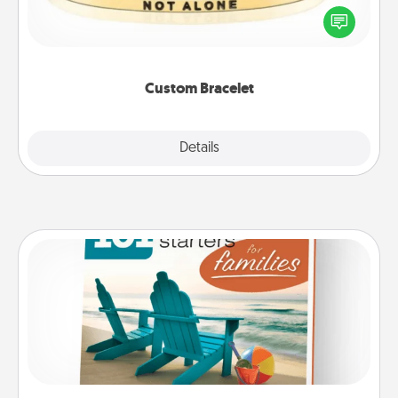
In a season where many feel isolated, you can
remind your loved one they are not alone.
Custom Bracelet
Explore
Details
Close