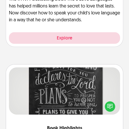
has helped millions learn the secret to love that lasts.
Now discover how to speak your child’s love language
in a way that he or she understands.
Explore
Book Highlights
Are you crafty or creative? Sometimes people
highlight words or phrases in books that speak
meaningfully to them. To give a fun gift, find some
highlights and have them made up into chalk art.
Book Highlights