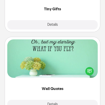
show extra love to a gift-loving person.
Tiny Gifts
Explore
Details
Close
Wall Quotes
Give the gift of encouraging words, verses,
motivations, and affirmations—literally. These fun
wall decors will serve to energize the person you
love as they surround themselves with positivity.
Wall Quotes
Explore
Details
Close