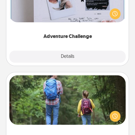
Looking for a fun adventure that work even when
"stay at home" orders are in effect? Here's one
tailor-made for you and your loved one.
Adventure Challenge
Explore
Details
Close
Excursion
One dialect of Quality Time is sharing experiences
together. Plan an excursion to sky-dive, trek to
Machu Picchu, or sail in the Carribbean—whatever
you decide, endeavor to enjoy every moment
together.