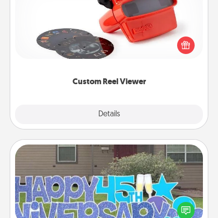
Here's a gift that is sure to delight! Order a custom
Reel Viewer and watch the magic happen. Your
special someone will “reel" in the love as these
momentous moments are relived over and over
again.
Custom Reel Viewer
Explore
Details
Close
Yard Signs
Celebrate special occasions by putting a special