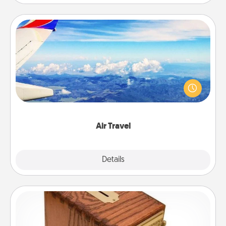
Air Travel
Keep an eye on your preferred airline’s specials
throughout the year (this page from Southwest, for
example) and surprise your loved one with a trip to
somewhere new!
Air Travel
Explore
Details
Close
Honey-Do Bank