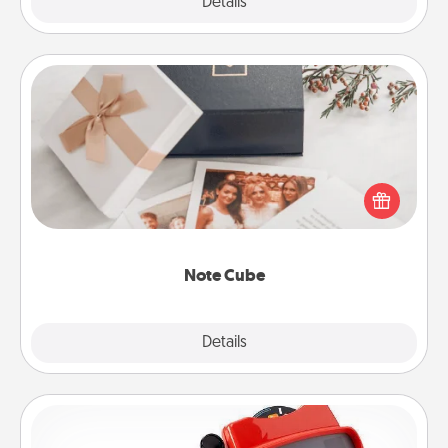
Explore
Details
Close
Note Cube
Here's a fun and memorable gift for those fluent in
several love languages.
Note Cube
Explore
Details
Close
Custom Reel Viewer