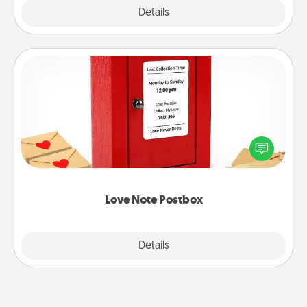
Explore
Details
Close
Love Note Postbox
Creating your love notes is as easy as writing on the
blank note, folding it into the envelope, and sealing
it with a heart sticker. Slip it into the postbox and
watch as your partner lights up.
Love Note Postbox
Explore
Details
Close