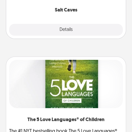
Groupon for discounts and group rates!
Salt Caves
Explore
Details
Close
The 5 Love Languages® of Children
The #1 NYT bestselling book The 5 Love Languages®