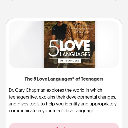
The 5 Love Languages® of Teenagers
Dr. Gary Chapman explores the world in which
teenagers live, explains their developmental changes,
and gives tools to help you identify and appropriately
communicate in your teen’s love language.