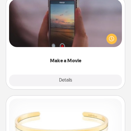
Make a Movie
Record your own short adventure or funny skit with
your family or special someone. Start small or go
big—but either way, Canva makes it easy to put it all
together with plenty of Quality Time..
Make a Movie
Explore
Details
Close
Custom Bracelet