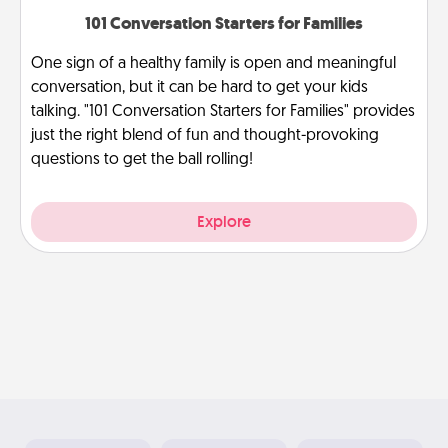
101 Conversation Starters for Families
One sign of a healthy family is open and meaningful
conversation, but it can be hard to get your kids
talking. "101 Conversation Starters for Families" provides
just the right blend of fun and thought-provoking
questions to get the ball rolling!
Explore