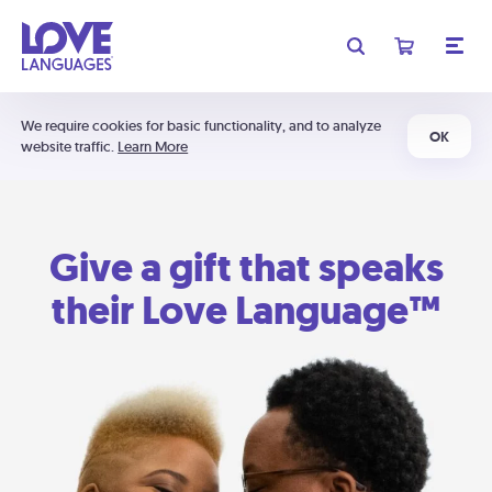
We require cookies for basic functionality, and to analyze
OK
website traffic.
Learn More
Give a gift that speaks
their Love Language™