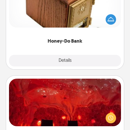
Acts of Service got you stumped? Designate a
"Honey-Do" Bank in your home and ask your
spouse to add suggestions. Every so often, choose
a task from the bank and do it for him or her!
Honey-Do Bank
Explore
Details
Close
Salt Caves
Invite your friends to a therapeutic day at the salt
caves! Not only will you all enjoy quality time, but it
could also improve your health. Check your local