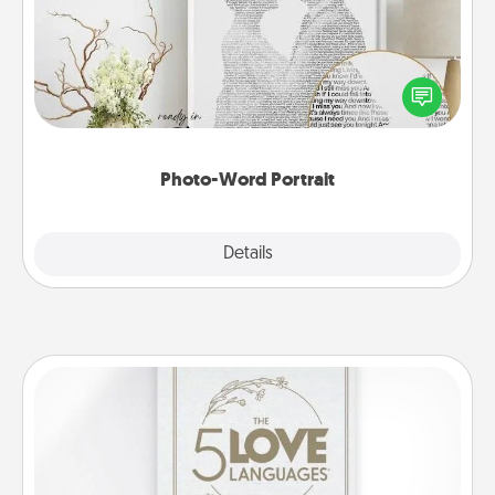
Write a heartfelt letter to your loved one. Then, have
it made into a photo-word portrait!
Photo-Word Portrait
Explore
Details
Close