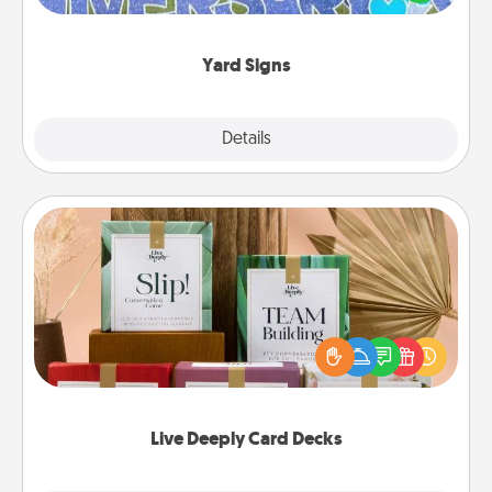
message right in the front yard!
Yard Signs
Explore
Details
Close
Live Deeply Card Decks
Create new memories with your loved ones using
the best-selling Live Deeply card decks! Need a
good laugh? Try Slip! Run out of stories to share?
Life Stories has got you covered. Explore topics
now!
Live Deeply Card Decks