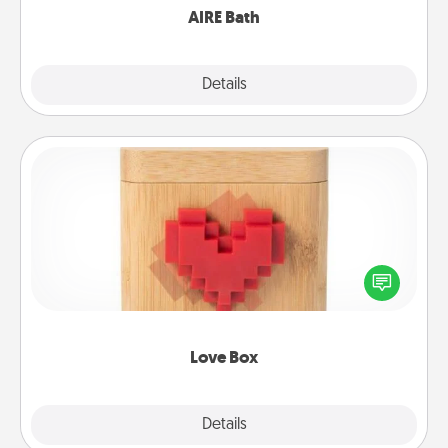
AIRE Bath
Explore
Details
Close
Love Box
Here's a fun way to stay connected and send your
love in a long-distance relationship.
Love Box
Explore
Details
Close