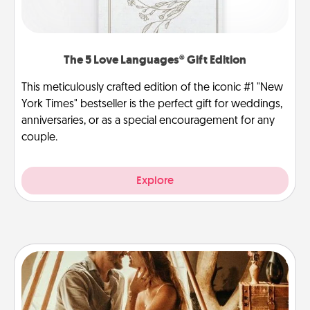
The 5 Love Languages® Gift Edition
This meticulously crafted edition of the iconic #1 "New
York Times" bestseller is the perfect gift for weddings,
anniversaries, or as a special encouragement for any
couple.
Explore
Home Camping