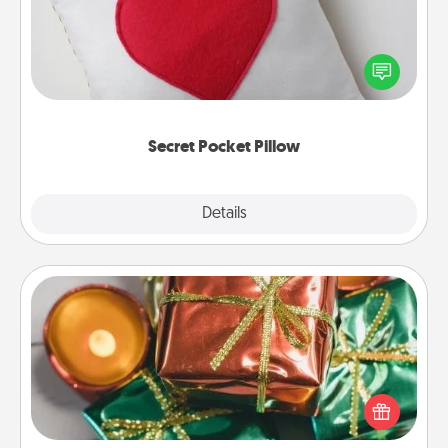
Make a secret pocket pillow for some Words of
Affirmation fun! Use the pocket pillow to leave each
other encouraging or affectionate notes, poetry,
uplifting quotes, or notices of appreciation.
Secret Pocket Pillow
Explore
Details
Close
Tiny Gifts
Instead of giving one big gift on one day, give lots
of small (even silly) gifts your special someone can
open over several days. It's a cute and fun way to