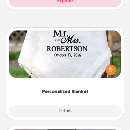
Explore
Personalized Blanket
Who wouldn't want a personalized throw blanket
for snuggling on the couch together?
Personalized Blanket
Explore
Details
Close