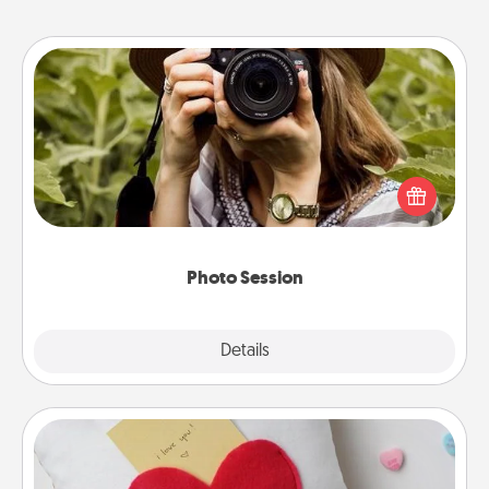
Photo Session
Most people treasure photos and love to share
them. A photo session with a local photographer
makes a great gift that will be cherished for years to
come.
Photo Session
Explore
Details
Close
Secret Pocket Pillow