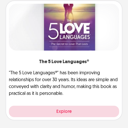
The 5 Love Languages®
"The 5 Love Languages®" has been improving
relationships for over 30 years. Its ideas are simple and
conveyed with clarity and humor, making this book as
practical as it is personable.
Explore