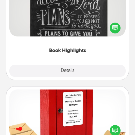
Are you crafty or creative? Sometimes people
highlight words or phrases in books that speak
meaningfully to them. To give a fun gift, find some
highlights and have them made up into chalk art.
Book Highlights
Explore
Details
Close
Love Note Postbox
Creating your love notes is as easy as writing on the
blank note, folding it into the envelope, and sealing