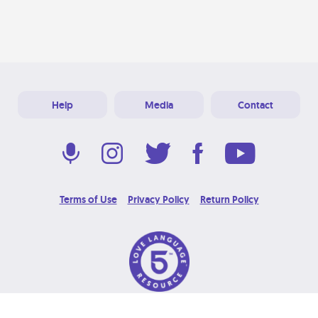
Help
Media
Contact
Terms of Use
Privacy Policy
Return Policy