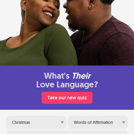
What's
Their
Love Language?
Take our new quiz
Christmas
Words of Affirmation