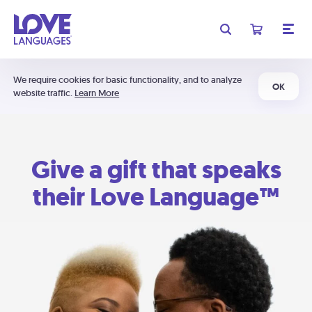
We require cookies for basic functionality, and to analyze
OK
website traffic.
Learn More
Give a gift that speaks
their Love Language™