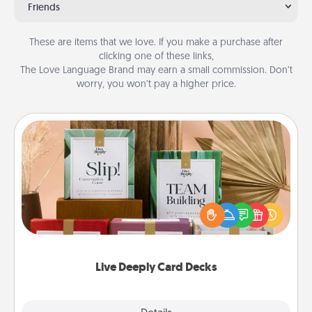
Friends
These are items that we love. If you make a purchase after
clicking one of these links,
The Love Language Brand may earn a small commission. Don’t
worry, you won’t pay a higher price.
Live Deeply Card Decks
Create new memories with your loved ones using
the best-selling Live Deeply card decks! Need a
good laugh? Try Slip! Run out of stories to share?
Life Stories has got you covered. Explore topics
now!
Live Deeply Card Decks