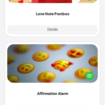
it with a heart sticker. Slip it into the postbox and
watch as your partner lights up.
Love Note Postbox
Explore
Details
Close
Affirmation Alarm
Set an alarm on your phone, and when it goes off,
send a thoughtful text or say something kind every
day for a week.
Affirmation Alarm