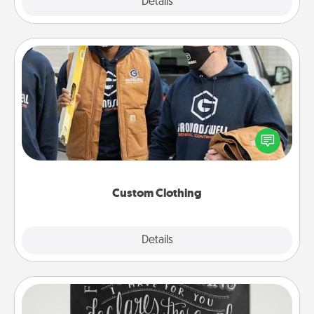
Explore
Details
Close
Custom Clothing
Create and give a personalized article of clothing to
someone you love. Make it meaningful by
incorporating something that is significant to them.
Custom Clothing
Explore
Details
Close
Book Highlights